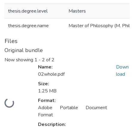
thesis.degree.level
Masters
thesis.degree.name
Master of Philosophy (M. Phil.)
Files
Original bundle
Now showing
1 - 2 of 2
Name:
Down
02whole.pdf
load
Size:
1.25 MB
Format:
Loading...
Adobe Portable Document
Format
Description: