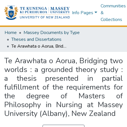
Communities
Info Pages
&
Collections
Home
Massey Documents by Type
Theses and Dissertations
Te Arawhata o Aorua, Bridging two worlds : a grounded theory study : a thesis presented in partial fulfillment of the requirements for the degree of Masters of Philosophy in Nursing at Massey University (Albany), New Zealand
Te Arawhata o Aorua, Bridging two
worlds : a grounded theory study :
a thesis presented in partial
fulfillment of the requirements for
the degree of Masters of
Philosophy in Nursing at Massey
University (Albany), New Zealand