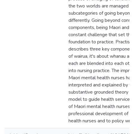
the two worlds are managed t
subcategories of going beyond 
differently. Going beyond consi
components, being Maori and e
constant challenge that set the
foundation to practice. Practisin
describes three key components
of wairua, it's about whanau an
each are blended into each oth
into nursing practice. The impre
Maori mental health nurses ha
interpreted and explained by th
substantive grounded theory pr
model to guide health services 
of Maori mental health nurses, f
professional development of M
health nurses and to policy writ