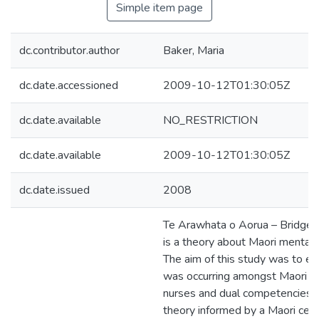
Simple item page
dc.contributor.author
Baker, Maria
dc.date.accessioned
2009-10-12T01:30:05Z
dc.date.available
NO_RESTRICTION
dc.date.available
2009-10-12T01:30:05Z
dc.date.issued
2008
Te Arawhata o Aorua – Bridge 
is a theory about Maori mental 
The aim of this study was to e
was occurring amongst Maori m
nurses and dual competencies.
theory informed by a Maori cen