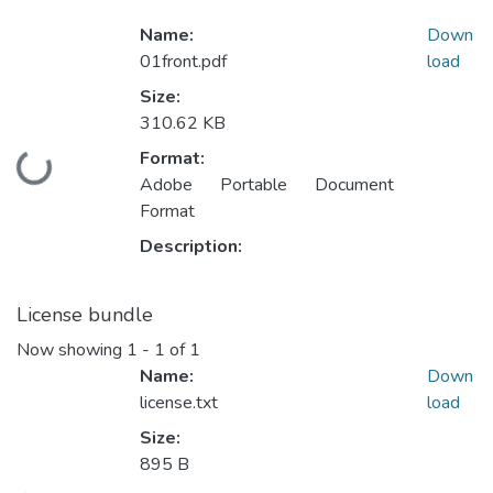
Name:
Down
01front.pdf
load
Size:
310.62 KB
Format:
Loading...
Adobe Portable Document
Format
Description:
License bundle
Now showing
1 - 1 of 1
Name:
Down
license.txt
load
Size:
895 B