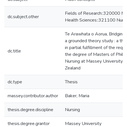
Fields of Research::320000 Me
dc.subject.other
Health Sciences::321100 Nurs
Te Arawhata o Aorua, Bridging 
a grounded theory study : a th
in partial fulfillment of the requ
dc.title
the degree of Masters of Philo
Nursing at Massey University 
Zealand
dc.type
Thesis
massey.contributor.author
Baker, Maria
thesis.degree.discipline
Nursing
thesis.degree.grantor
Massey University