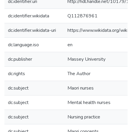
dc.identifier.uri
http://hdl.handle.net/10179/1
dc.identifier.wikidata
Q112876961
dc.identifier.wikidata-uri
https://www.wikidata.org/wi
dc.language.iso
en
dc.publisher
Massey University
dc.rights
The Author
dc.subject
Maori nurses
dc.subject
Mental health nurses
dc.subject
Nursing practice
dc.subject
Maori concepts