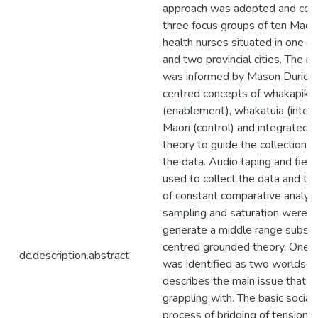
approach was adopted and con
three focus groups of ten Maor
health nurses situated in one m
and two provincial cities. The r
was informed by Mason Durie's
centred concepts of whakapiki 
(enablement), whakatuia (integ
Maori (control) and integrated 
theory to guide the collection a
the data. Audio taping and fiel
used to collect the data and t
of constant comparative analysis
sampling and saturation were u
generate a middle range substa
centred grounded theory. One c
dc.description.abstract
was identified as two worlds w
describes the main issue that t
grappling with. The basic social
process of bridging of tension 