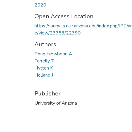
2020
Open Access Location
https://journals.uair.arizona.edu/index.php/JPE/art
e/view/23753/22390
Authors
Pongchiewboon A
Farrelly T
Hytten K
Holland J
Publisher
University of Arizona