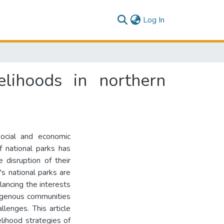
(current)
Log In
velihoods in northern
social and economic
 national parks has
 disruption of their
's national parks are
ancing the interests
digenous communities
llenges. This article
lihood strategies of