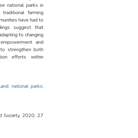
ree national parks in
traditional farming
munities have had to
ndings suggest that
 adapting to changing
ty empowerment and
l to strengthen both
tion efforts within
and; national parks;
nd Society, 2020, 27