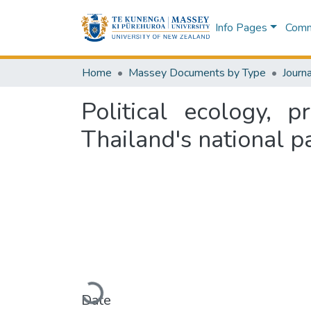
Info Pages
Commu
Home
Massey Documents by Type
Journa
Political ecology, p
Thailand's national p
Loading...
Date