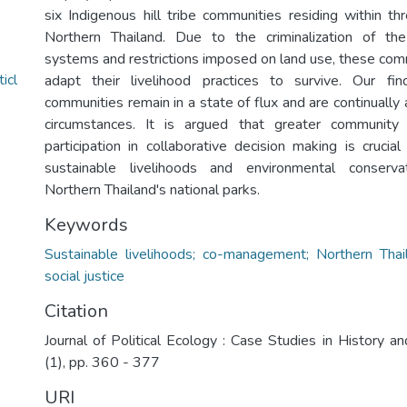
six Indigenous hill tribe communities residing within th
Northern Thailand. Due to the criminalization of the 
systems and restrictions imposed on land use, these com
icl
adapt their livelihood practices to survive. Our fi
communities remain in a state of flux and are continually
circumstances. It is argued that greater communi
participation in collaborative decision making is crucia
sustainable livelihoods and environmental conserva
Northern Thailand's national parks.
Keywords
Sustainable livelihoods; co-management; Northern Thail
social justice
Citation
Journal of Political Ecology : Case Studies in History a
(1), pp. 360 - 377
URI