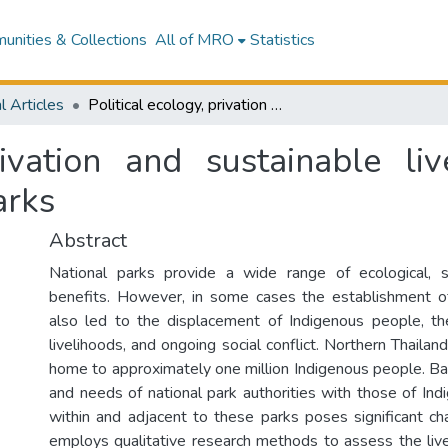
nities & Collections
All of MRO
Statistics
l Articles
Political ecology, privation and sustainable livelihoods in northern Thailand's national parks
rivation and sustainable li
arks
Abstract
National parks provide a wide range of ecological, 
benefits. However, in some cases the establishment of
also led to the displacement of Indigenous people, the
livelihoods, and ongoing social conflict. Northern Thailand
home to approximately one million Indigenous people. Bal
and needs of national park authorities with those of In
within and adjacent to these parks poses significant cha
employs qualitative research methods to assess the live