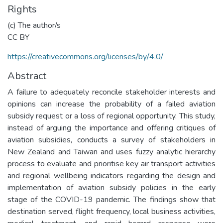
Rights
(c) The author/s
CC BY
https://creativecommons.org/licenses/by/4.0/
Abstract
A failure to adequately reconcile stakeholder interests and
opinions can increase the probability of a failed aviation
subsidy request or a loss of regional opportunity. This study,
instead of arguing the importance and offering critiques of
aviation subsidies, conducts a survey of stakeholders in
New Zealand and Taiwan and uses fuzzy analytic hierarchy
process to evaluate and prioritise key air transport activities
and regional wellbeing indicators regarding the design and
implementation of aviation subsidy policies in the early
stage of the COVID-19 pandemic. The findings show that
destination served, flight frequency, local business activities,