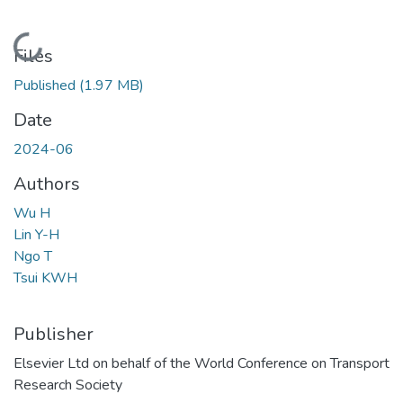
Loading...
Files
Published
(1.97 MB)
Date
2024-06
Authors
Wu H
Lin Y-H
Ngo T
Tsui KWH
Publisher
Elsevier Ltd on behalf of the World Conference on Transport
Research Society