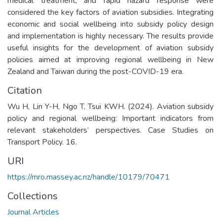
medical treatment, and rapid hazard response were
considered the key factors of aviation subsidies. Integrating
economic and social wellbeing into subsidy policy design
and implementation is highly necessary. The results provide
useful insights for the development of aviation subsidy
policies aimed at improving regional wellbeing in New
Zealand and Taiwan during the post-COVID-19 era.
Citation
Wu H, Lin Y-H, Ngo T, Tsui KWH. (2024). Aviation subsidy
policy and regional wellbeing: Important indicators from
relevant stakeholders’ perspectives. Case Studies on
Transport Policy. 16.
URI
https://mro.massey.ac.nz/handle/10179/70471
Collections
Journal Articles