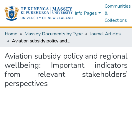
Communities
Info Pages
&
Collections
Home
Massey Documents by Type
Journal Articles
Aviation subsidy policy and regional wellbeing: Important indicators from relevant stakeholders’ perspectives
Aviation subsidy policy and regional
wellbeing: Important indicators
from relevant stakeholders’
perspectives