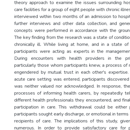
theory approach to examine the issues surrounding hosp
care facilities for a group of eight people with chronic illn
interviewed within two months of an admission to hospita
further interviews and other data collection, and gener
concepts were performed in accordance with the grou
The key finding from the research was a state of conditio
chronically ill. While living at home, and in a state of
participants were acting as experts in the management
During encounters with health providers in the pri
particularly those whom participants knew, a process of 
engendered by mutual trust in each other's expertise
acute care setting was entered, participants discovered 
was neither valued nor acknowledged. In response, th
processes of informing health carers, by repeatedly tell
different health professionals they encountered, and fin
participation in care. This withdrawal could be either
participants sought early discharge, or emotional in term
recipients of care. The implications of this study, given
numerous. In order to provide satisfactory care for 