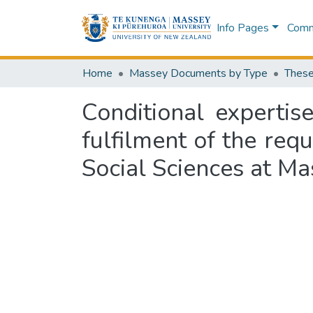
Info Pages
Commu
Home
Massey Documents by Type
These
Conditional expertise
fulfilment of the req
Social Sciences at Ma