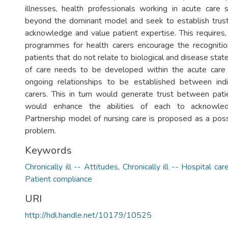
illnesses, health professionals working in acute care
beyond the dominant model and seek to establish trust
acknowledge and value patient expertise. This requires, 
programmes for health carers encourage the recognitio
patients that do not relate to biological and disease sta
of care needs to be developed within the acute care 
ongoing relationships to be established between indi
carers. This in turn would generate trust between pati
would enhance the abilities of each to acknowled
Partnership model of nursing care is proposed as a possi
problem.
Keywords
Chronically ill -- Attitudes
,
Chronically ill -- Hospital car
Patient compliance
URI
http://hdl.handle.net/10179/10525