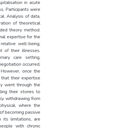
italisation in acute
ess. Participants were
l. Analysis of data,
ation of theoretical
nded theory method.
nal expertise for the
 relative well-being,
 of their illnesses.
mary care setting,
negotiation occurred,
. However, once the
that their expertise
ey went through the
ing their stories to
ally withdrawing from
 physical, where the
s of becoming passive
 its limitations, are
people with chronic