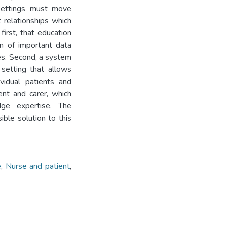
 settings must move
 relationships which
first, that education
n of important data
tes. Second, a system
setting that allows
vidual patients and
ent and carer, which
ge expertise. The
ble solution to this
e
,
Nurse and patient
,