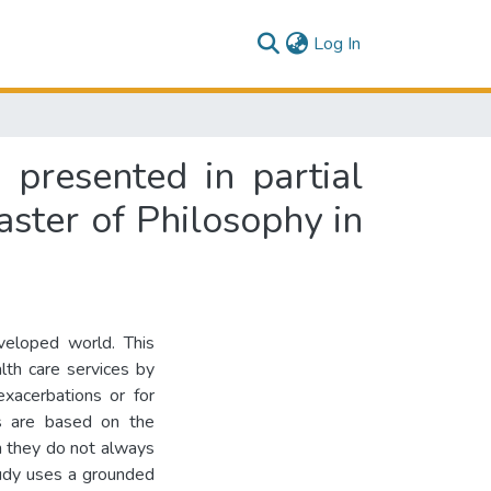
(current)
Log In
s presented in partial
aster of Philosophy in
eveloped world. This
alth care services by
exacerbations or for
es are based on the
ch they do not always
tudy uses a grounded