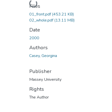
Loading...
Files
01_front.pdf
(453.21 KB)
02_whole.pdf
(13.11 MB)
Date
2000
Authors
Casey, Georgina
Publisher
Massey University
Rights
The Author