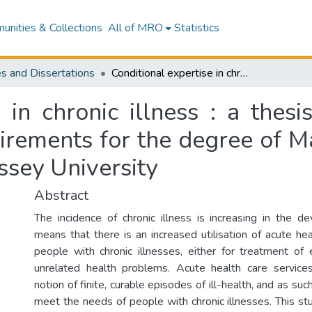
nities & Collections
All of MRO
Statistics
s and Dissertations
Conditional expertise in chronic illness : a thesis presented in partial fulfilment of the requirements for the degree of Master of Philosophy in Social Sciences at Massey University
 in chronic illness : a thesi
uirements for the degree of M
ssey University
Abstract
The incidence of chronic illness is increasing in the d
means that there is an increased utilisation of acute he
people with chronic illnesses, either for treatment of 
unrelated health problems. Acute health care servic
notion of finite, curable episodes of ill-health, and as su
meet the needs of people with chronic illnesses. This s