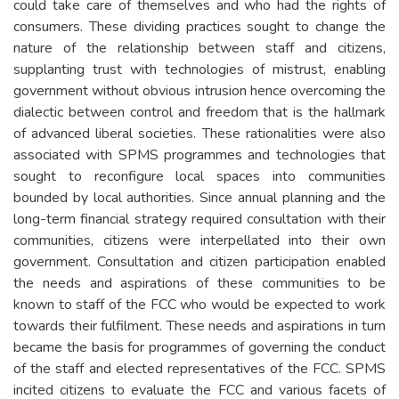
could take care of themselves and who had the rights of
consumers. These dividing practices sought to change the
nature of the relationship between staff and citizens,
supplanting trust with technologies of mistrust, enabling
government without obvious intrusion hence overcoming the
dialectic between control and freedom that is the hallmark
of advanced liberal societies. These rationalities were also
associated with SPMS programmes and technologies that
sought to reconfigure local spaces into communities
bounded by local authorities. Since annual planning and the
long-term financial strategy required consultation with their
communities, citizens were interpellated into their own
government. Consultation and citizen participation enabled
the needs and aspirations of these communities to be
known to staff of the FCC who would be expected to work
towards their fulfilment. These needs and aspirations in turn
became the basis for programmes of governing the conduct
of the staff and elected representatives of the FCC. SPMS
incited citizens to evaluate the FCC and various facets of