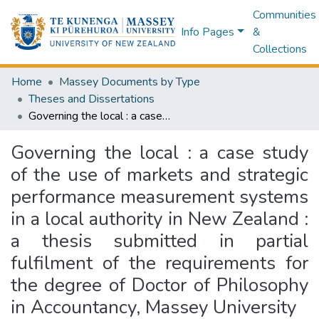
Communities
Info Pages
&
Collections
Home
Massey Documents by Type
Theses and Dissertations
Governing the local : a case study of the use of markets and strategic performance measurement systems in a local authority in New Zealand : a thesis submitted in partial fulfilment of the requirements for the degree of Doctor of Philosophy in Accountancy, Massey University
Governing the local : a case study
of the use of markets and strategic
performance measurement systems
in a local authority in New Zealand :
a thesis submitted in partial
fulfilment of the requirements for
the degree of Doctor of Philosophy
in Accountancy, Massey University