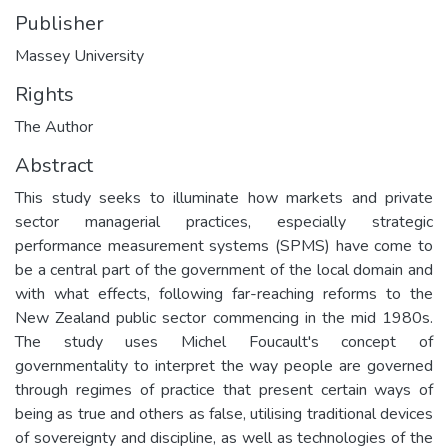
Publisher
Massey University
Rights
The Author
Abstract
This study seeks to illuminate how markets and private
sector managerial practices, especially strategic
performance measurement systems (SPMS) have come to
be a central part of the government of the local domain and
with what effects, following far-reaching reforms to the
New Zealand public sector commencing in the mid 1980s.
The study uses Michel Foucault's concept of
governmentality to interpret the way people are governed
through regimes of practice that present certain ways of
being as true and others as false, utilising traditional devices
of sovereignty and discipline, as well as technologies of the