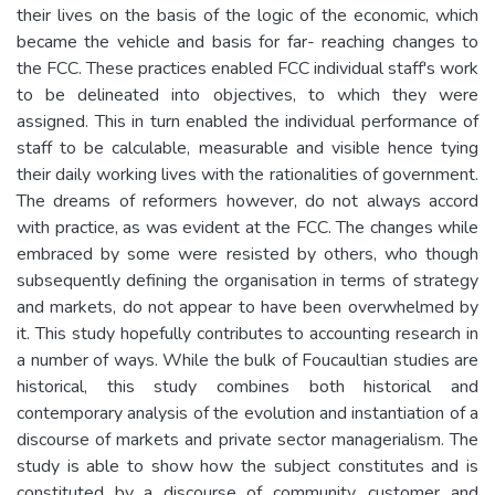
their lives on the basis of the logic of the economic, which
became the vehicle and basis for far- reaching changes to
the FCC. These practices enabled FCC individual staff's work
to be delineated into objectives, to which they were
assigned. This in turn enabled the individual performance of
staff to be calculable, measurable and visible hence tying
their daily working lives with the rationalities of government.
The dreams of reformers however, do not always accord
with practice, as was evident at the FCC. The changes while
embraced by some were resisted by others, who though
subsequently defining the organisation in terms of strategy
and markets, do not appear to have been overwhelmed by
it. This study hopefully contributes to accounting research in
a number of ways. While the bulk of Foucaultian studies are
historical, this study combines both historical and
contemporary analysis of the evolution and instantiation of a
discourse of markets and private sector managerialism. The
study is able to show how the subject constitutes and is
constituted by a discourse of community, customer and