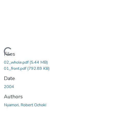
ading...
Files
02_whole.pdf
(5.44 MB)
01_front.pdf
(792.89 KB)
Date
2004
Authors
Nyamori, Robert Ochoki