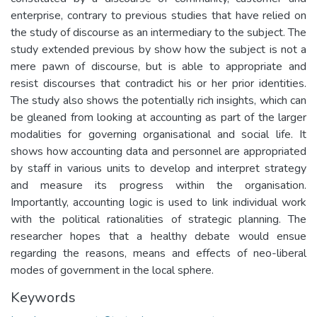
enterprise, contrary to previous studies that have relied on
the study of discourse as an intermediary to the subject. The
study extended previous by show how the subject is not a
mere pawn of discourse, but is able to appropriate and
resist discourses that contradict his or her prior identities.
The study also shows the potentially rich insights, which can
be gleaned from looking at accounting as part of the larger
modalities for governing organisational and social life. It
shows how accounting data and personnel are appropriated
by staff in various units to develop and interpret strategy
and measure its progress within the organisation.
Importantly, accounting logic is used to link individual work
with the political rationalities of strategic planning. The
researcher hopes that a healthy debate would ensue
regarding the reasons, means and effects of neo-liberal
modes of government in the local sphere.
Keywords