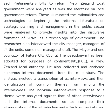
self. Parliamentary bills to reform New Zealand local
government were analysed as was the literature on local
government reform. These illuminated the rationalities and
technologies underpinning the reforms. Literature on
strategic planning and management in the public sector
were analysed to provide insights into the discursive
formation of SPMS as a technology of government. The
researcher also interviewed the city manager, managers of
all the units, some non-managerial staff, The Mayor and one
councillor of Future City Council The pseudonym has been
adopted for purposes of confidentiality.(FCC), a New
Zealand local authority. He also collected and analysed
numerous internal documents from the case study. The
analysis involved a transcription of all interviews and then
identification of common themes from among the
interviewees. The individual interviewee's response to a
theme were analysed against that of other interviewees
and the internal documents so as compare their
interpretation of the introduction and effects of markets and