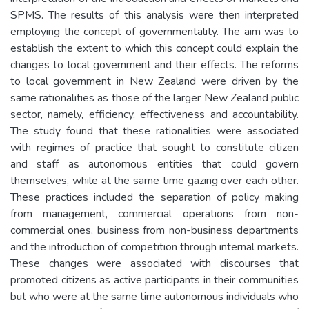
SPMS. The results of this analysis were then interpreted
employing the concept of governmentality. The aim was to
establish the extent to which this concept could explain the
changes to local government and their effects. The reforms
to local government in New Zealand were driven by the
same rationalities as those of the larger New Zealand public
sector, namely, efficiency, effectiveness and accountability.
The study found that these rationalities were associated
with regimes of practice that sought to constitute citizen
and staff as autonomous entities that could govern
themselves, while at the same time gazing over each other.
These practices included the separation of policy making
from management, commercial operations from non-
commercial ones, business from non-business departments
and the introduction of competition through internal markets.
These changes were associated with discourses that
promoted citizens as active participants in their communities
but who were at the same time autonomous individuals who