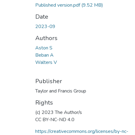
Published version.pdf
(9.52 MB)
Date
2023-09
Authors
Aston S
Beban A
Walters V
Publisher
Taylor and Francis Group
Rights
(c) 2023 The Author/s
CC BY-NC-ND 4.0
https://creativecommons.org/licenses/by-nc-