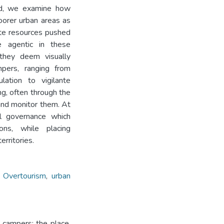
nd, we examine how
oorer urban areas as
ate resources pushed
 agentic in these
 they deem visually
mpers, ranging from
lation to vigilante
g, often through the
 and monitor them. At
al governance which
ons, while placing
erritories.
,
Overtourism
,
urban
 campers: the place,