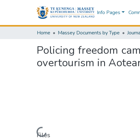
Info Pages
Commu
Home
Massey Documents by Type
Journa
Policing freedom cam
overtourism in Aote
Loading...
Files