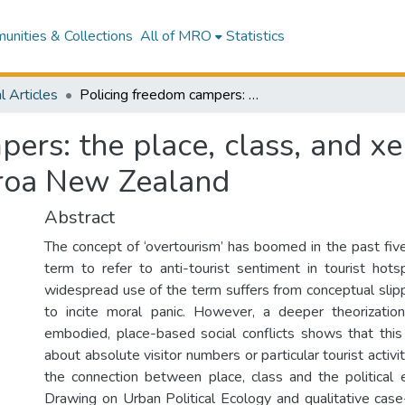
nities & Collections
All of MRO
Statistics
l Articles
Policing freedom campers: the place, class, and xenophobic dynamics of overtourism in Aotearoa New Zealand
pers: the place, class, and x
aroa New Zealand
Abstract
The concept of ‘overtourism’ has boomed in the past five
term to refer to anti-tourist sentiment in tourist ho
widespread use of the term suffers from conceptual sli
to incite moral panic. However, a deeper theorizatio
embodied, place-based social conflicts shows that thi
about absolute visitor numbers or particular tourist activi
the connection between place, class and the political
Drawing on Urban Political Ecology and qualitative cas