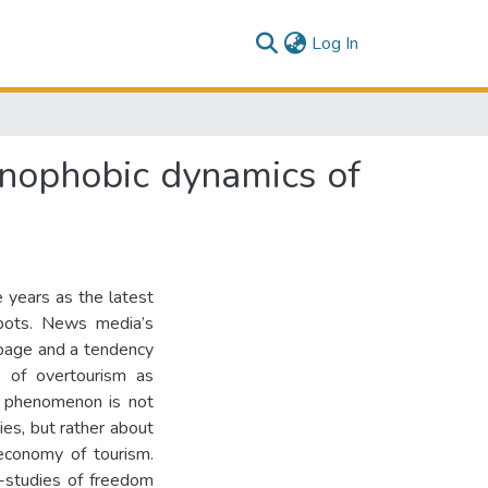
(current)
Log In
enophobic dynamics of
 years as the latest
tspots. News media’s
ppage and a tendency
n of overtourism as
s phenomenon is not
ties, but rather about
 economy of tourism.
e-studies of freedom