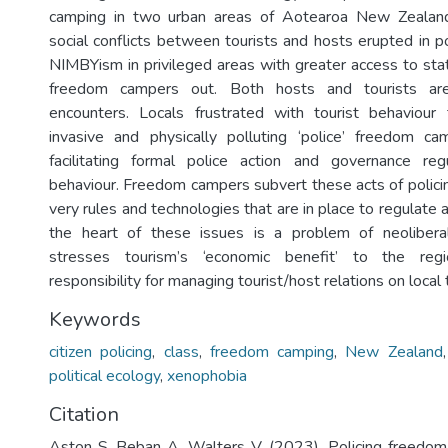
camping in two urban areas of Aotearoa New Zeala
social conflicts between tourists and hosts erupted in p
NIMBYism in privileged areas with greater access to st
freedom campers out. Both hosts and tourists are
encounters. Locals frustrated with tourist behaviour
invasive and physically polluting ‘police’ freedom ca
facilitating formal police action and governance regu
behaviour. Freedom campers subvert these acts of policin
very rules and technologies that are in place to regulate
the heart of these issues is a problem of neoliber
stresses tourism’s ‘economic benefit’ to the regi
responsibility for managing tourist/host relations on local t
Keywords
citizen policing
,
class
,
freedom camping
,
New Zealand
political ecology
,
xenophobia
Citation
Aston S, Beban A, Walters V. (2023). Policing freedom