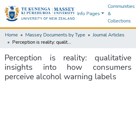
Communities
Info Pages
&
Collections
Home
Massey Documents by Type
Journal Articles
Perception is reality: qualitative insights into how consumers perceive alcohol warning labels
Perception is reality: qualitative
insights into how consumers
perceive alcohol warning labels