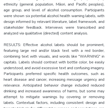
ethnicity (general population, Māori, and Pacific peoples),
age group, and level of alcohol consumption. Participants
were shown six potential alcohol health warning labels, with
design informed by relevant literature, label framework, and
stakeholder feedback. Interviews were transcribed and
analyzed via qualitative (directed) content analysis.
RESULTS: Effective alcohol labels should be prominent,
featuring large red and/or black text with a red border,
combining text with visuals, and words like "WARNING" in
capitals. Labels should contrast with bottle color, be easily
understood, and avoid excessive text and confusing imagery.
Participants preferred specific health outcomes, such as
heart disease and cancer, increasing message urgency and
relevance. Anticipated behavior change included reduced
drinking and increased awareness of harms, but some may
attempt to mitigate warnings by covering or removing
labels. Contextual factors, including consistent design and