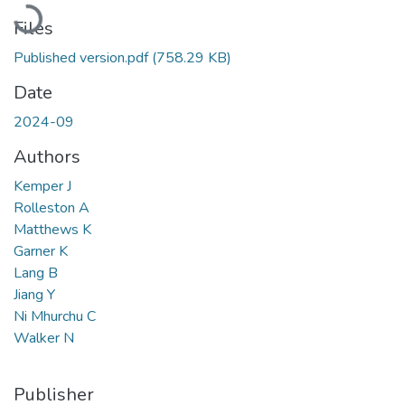
Loading...
Files
Published version.pdf
(758.29 KB)
Date
2024-09
Authors
Kemper J
Rolleston A
Matthews K
Garner K
Lang B
Jiang Y
Ni Mhurchu C
Walker N
Publisher