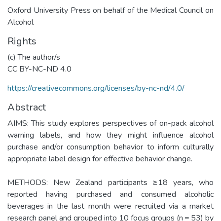
Oxford University Press on behalf of the Medical Council on
Alcohol
Rights
(c) The author/s
CC BY-NC-ND 4.0
https://creativecommons.org/licenses/by-nc-nd/4.0/
Abstract
AIMS: This study explores perspectives of on-pack alcohol
warning labels, and how they might influence alcohol
purchase and/or consumption behavior to inform culturally
appropriate label design for effective behavior change.
METHODS: New Zealand participants ≥18 years, who
reported having purchased and consumed alcoholic
beverages in the last month were recruited via a market
research panel and grouped into 10 focus groups (n = 53) by