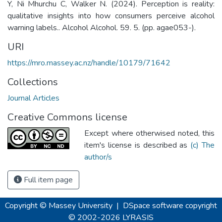
Y, Ni Mhurchu C, Walker N. (2024). Perception is reality:
qualitative insights into how consumers perceive alcohol
warning labels.. Alcohol Alcohol. 59. 5. (pp. agae053-).
URI
https://mro.massey.ac.nz/handle/10179/71642
Collections
Journal Articles
Creative Commons license
Except where otherwised noted, this
item's license is described as
(c) The
author/s
Full item page
Copyright © Massey University
|
DSpace software
copyright
© 2002-2026
LYRASIS