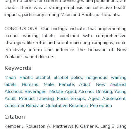
targeted labels for different beverages and populations, are
crucial. There was a strong emphasis on collective health
impacts, particularly among Māori and Pacific participants.
CONCLUSIONS: Our findings indicate that implementing
alcohol warning labels, combined with comprehensive
strategies like retail and social marketing campaigns, could
effectively inform and influence the behavior of New
Zealand's varied drinkers.
Keywords
Māori
,
Pacific
,
alcohol
,
alcohol policy
,
indigenous
,
warning
labels
,
Humans
,
Male
,
Female
,
Adult
,
New Zealand
,
Alcoholic Beverages
,
Middle Aged
,
Alcohol Drinking
,
Young
Adult
,
Product Labeling
,
Focus Groups
,
Aged
,
Adolescent
,
Consumer Behavior
,
Qualitative Research
,
Perception
Citation
Kemper J, Rolleston A, Matthews K, Garner K, Lang B, Jiang