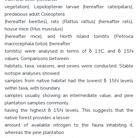
vegetation), Lepidopteran larvae (hereafter caterpillars),
predacious adult Coleoptera
(hereafter beetles), rats (Rattus rattus) (hereafter rats),
house mice (Mus musculus)
(hereafter mice), and North Island tomtits (Petroica
macrocephala toitoi) (hereafter
tomtits) were analysed in terms of δ 13C, and δ 15N
values. Comparisons between
habitats, taxa, seasons, and sexes were conducted. Stable
isotope analyses showed
samples from native habitat had the lowest δ 15N levels
within taxa, with boundary
samples usually showing an intermediate value, and pine
plantation samples commonly
having the highest δ 15N levels. This suggests that the
native forest provides a lesser
amount of available nitrogen to the fauna inhabiting it,
whereas the pine plantation