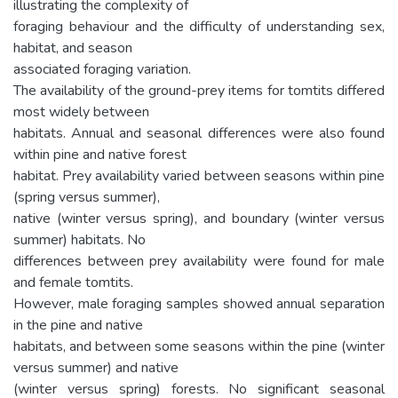
illustrating the complexity of
foraging behaviour and the difficulty of understanding sex,
habitat, and season
associated foraging variation.
The availability of the ground-prey items for tomtits differed
most widely between
habitats. Annual and seasonal differences were also found
within pine and native forest
habitat. Prey availability varied between seasons within pine
(spring versus summer),
native (winter versus spring), and boundary (winter versus
summer) habitats. No
differences between prey availability were found for male
and female tomtits.
However, male foraging samples showed annual separation
in the pine and native
habitats, and between some seasons within the pine (winter
versus summer) and native
(winter versus spring) forests. No significant seasonal