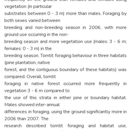
vegetation (in particular
substrates between 0 - 3 m) more than males. Foraging by
both sexes varied between
breeding and non-breeding season in 2006, with more
ground use occurring in the non-
breeding season and more vegetation use (males: 3 - 6 m;
females: 0 - 3 m) in the
breeding season. Tomtit foraging behaviour in three habitats
(pine plantation, native
forest, and the contiguous boundary of these habitats) was
compared. Overall, tomtit
foraging in native forest occurred more frequently in
vegetation 3 - 6 m compared to
the use of this strata in either pine or boundary habitat.
Males showed inter-annual
differences in foraging, using the ground significantly more in
2006 than 2007. The
research described tomtit foraging and habitat use,