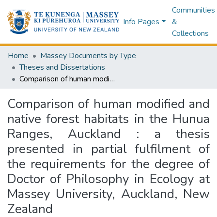
Communities
Info Pages
&
Collections
Home
Massey Documents by Type
Theses and Dissertations
Comparison of human modified and native forest habitats in the Hunua Ranges, Auckland : a thesis presented in partial fulfilment of the requirements for the degree of Doctor of Philosophy in Ecology at Massey University, Auckland, New Zealand
Comparison of human modified and
native forest habitats in the Hunua
Ranges, Auckland : a thesis
presented in partial fulfilment of
the requirements for the degree of
Doctor of Philosophy in Ecology at
Massey University, Auckland, New
Zealand