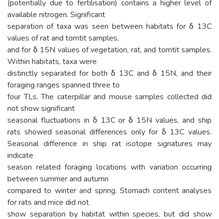
(potentially due to fertilisation) contains a higher level of
available nitrogen. Significant
separation of taxa was seen between habitats for δ 13C
values of rat and tomtit samples,
and for δ 15N values of vegetation, rat, and tomtit samples.
Within habitats, taxa were
distinctly separated for both δ 13C and δ 15N, and their
foraging ranges spanned three to
four TLs. The caterpillar and mouse samples collected did
not show significant
seasonal fluctuations in δ 13C or δ 15N values, and ship
rats showed seasonal differences only for δ 13C values.
Seasonal difference in ship rat isotope signatures may
indicate
season related foraging locations with variation occurring
between summer and autumn
compared to winter and spring. Stomach content analyses
for rats and mice did not
show separation by habitat within species, but did show