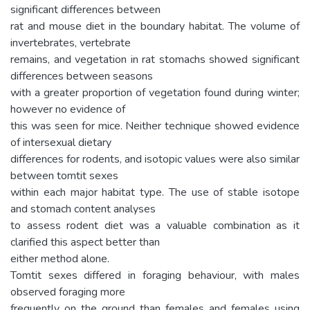
significant differences between
rat and mouse diet in the boundary habitat. The volume of
invertebrates, vertebrate
remains, and vegetation in rat stomachs showed significant
differences between seasons
with a greater proportion of vegetation found during winter;
however no evidence of
this was seen for mice. Neither technique showed evidence
of intersexual dietary
differences for rodents, and isotopic values were also similar
between tomtit sexes
within each major habitat type. The use of stable isotope
and stomach content analyses
to assess rodent diet was a valuable combination as it
clarified this aspect better than
either method alone.
Tomtit sexes differed in foraging behaviour, with males
observed foraging more
frequently on the ground than females and females using