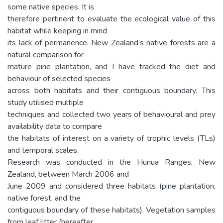
some native species. It is
therefore pertinent to evaluate the ecological value of this
habitat while keeping in mind
its lack of permanence. New Zealand’s native forests are a
natural comparison for
mature pine plantation, and I have tracked the diet and
behaviour of selected species
across both habitats and their contiguous boundary. This
study utilised multiple
techniques and collected two years of behavioural and prey
availability data to compare
the habitats of interest on a variety of trophic levels (TLs)
and temporal scales.
Research was conducted in the Hunua Ranges, New
Zealand, between March 2006 and
June 2009 and considered three habitats (pine plantation,
native forest, and the
contiguous boundary of these habitats). Vegetation samples
from leaf litter (hereafter