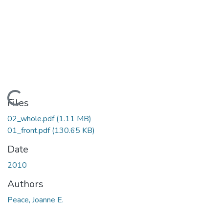
ding...
Files
02_whole.pdf
(1.11 MB)
01_front.pdf
(130.65 KB)
Date
2010
Authors
Peace, Joanne E.