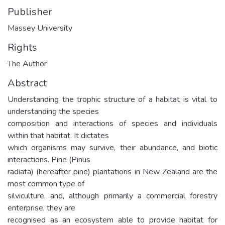
Publisher
Massey University
Rights
The Author
Abstract
Understanding the trophic structure of a habitat is vital to
understanding the species
composition and interactions of species and individuals
within that habitat. It dictates
which organisms may survive, their abundance, and biotic
interactions. Pine (Pinus
radiata) (hereafter pine) plantations in New Zealand are the
most common type of
silviculture, and, although primarily a commercial forestry
enterprise, they are
recognised as an ecosystem able to provide habitat for