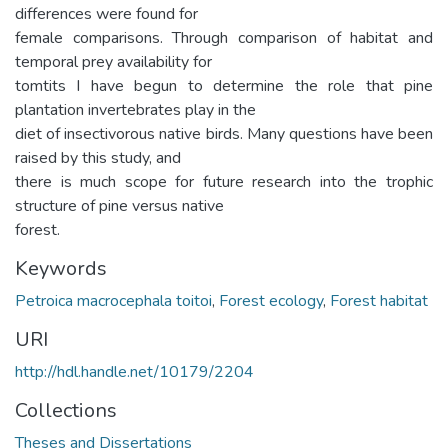
differences were found for
female comparisons. Through comparison of habitat and
temporal prey availability for
tomtits I have begun to determine the role that pine
plantation invertebrates play in the
diet of insectivorous native birds. Many questions have been
raised by this study, and
there is much scope for future research into the trophic
structure of pine versus native
forest.
Keywords
Petroica macrocephala toitoi
,
Forest ecology
,
Forest habitat
URI
http://hdl.handle.net/10179/2204
Collections
Theses and Dissertations