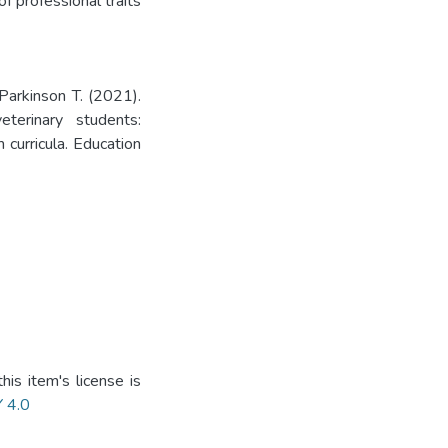
f professional traits
Parkinson T. (2021).
terinary students:
 curricula. Education
is item's license is
Y 4.0