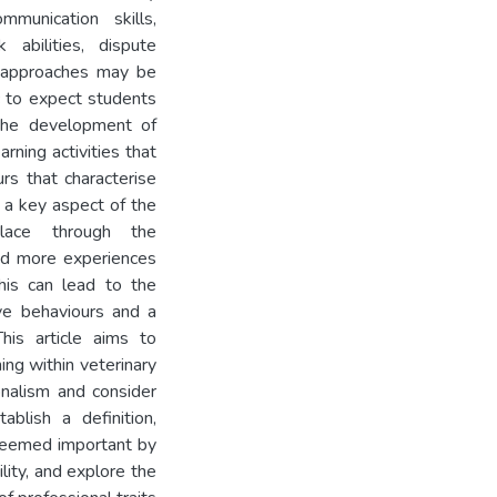
mmunication skills,
 abilities, dispute
e approaches may be
c to expect students
 the development of
arning activities that
rs that characterise
 a key aspect of the
place through the
had more experiences
his can lead to the
ve behaviours and a
This article aims to
ing within veterinary
onalism and consider
blish a definition,
 deemed important by
lity, and explore the