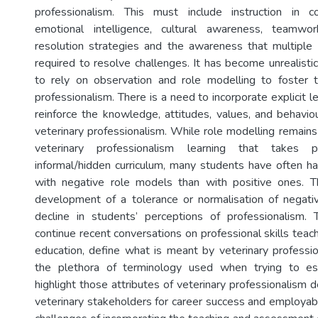
professionalism. This must include instruction in co
emotional intelligence, cultural awareness, teamwork
resolution strategies and the awareness that multipl
required to resolve challenges. It has become unrealisti
to rely on observation and role modelling to foster
professionalism. There is a need to incorporate explicit le
reinforce the knowledge, attitudes, values, and behaviou
veterinary professionalism. While role modelling remains
veterinary professionalism learning that takes 
informal/hidden curriculum, many students have often 
with negative role models than with positive ones. T
development of a tolerance or normalisation of negati
decline in students’ perceptions of professionalism. 
continue recent conversations on professional skills teach
education, define what is meant by veterinary professi
the plethora of terminology used when trying to esta
highlight those attributes of veterinary professionalism
veterinary stakeholders for career success and employabi