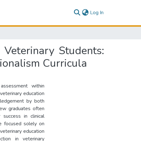
(current)
Log In
 Veterinary Students:
ionalism Curricula
 assessment within
 veterinary education
owledgement by both
new graduates often
 success in clinical
ave focused solely on
 veterinary education
ction in veterinary