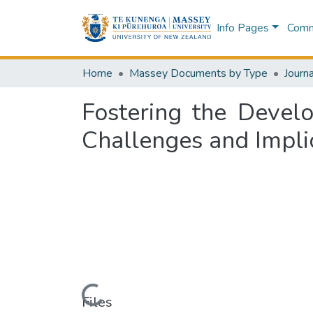
Info Pages
Commu
Home
Massey Documents by Type
Journa
Fostering the Develo
Challenges and Implic
Loading...
Files