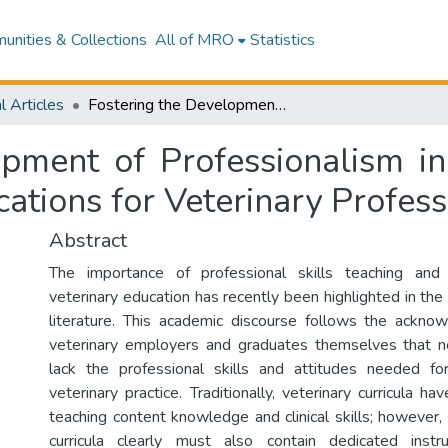
nities & Collections
All of MRO
Statistics
l Articles
Fostering the Development of Professionalism in Veterinary Students: Challenges and Implications for Veterinary Professionalism Curricula
pment of Professionalism in
ations for Veterinary Profess
Abstract
The importance of professional skills teaching and
veterinary education has recently been highlighted in the
literature. This academic discourse follows the ackn
veterinary employers and graduates themselves that 
lack the professional skills and attitudes needed for
veterinary practice. Traditionally, veterinary curricula h
teaching content knowledge and clinical skills; however,
curricula clearly must also contain dedicated instru