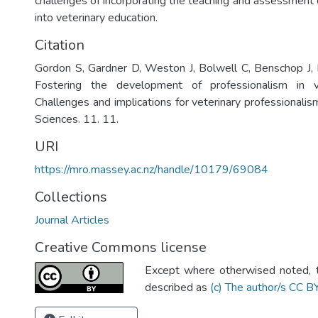
challenges of incorporating the teaching and assessment o
into veterinary education.
Citation
Gordon S, Gardner D, Weston J, Bolwell C, Benschop J, 
Fostering the development of professionalism in ve
Challenges and implications for veterinary professionalism
Sciences. 11. 11.
URI
https://mro.massey.ac.nz/handle/10179/69084
Collections
Journal Articles
Creative Commons license
Except where otherwised noted, th
described as
(c) The author/s CC B