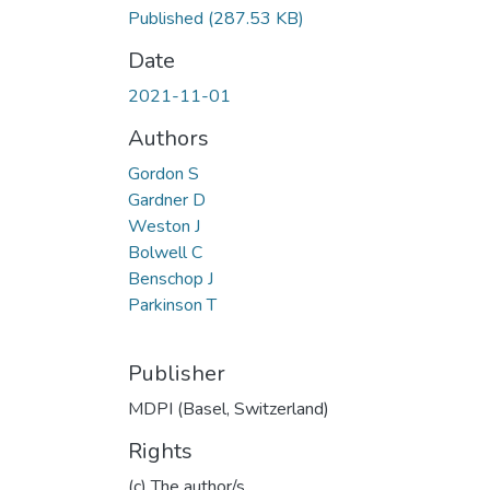
Published
(287.53 KB)
Date
2021-11-01
Authors
Gordon S
Gardner D
Weston J
Bolwell C
Benschop J
Parkinson T
Publisher
MDPI (Basel, Switzerland)
Rights
(c) The author/s