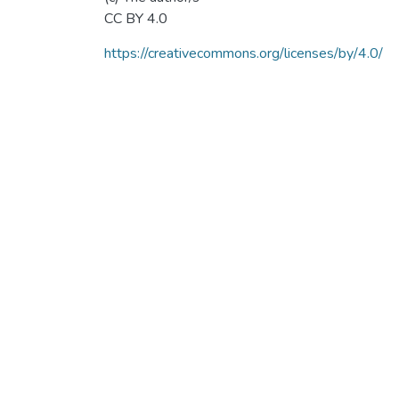
CC BY 4.0
https://creativecommons.org/licenses/by/4.0/