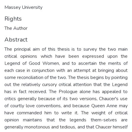
Massey University
Rights
The Author
Abstract
The principal aim of this thesis is to survey the two main
critical opinions which have been expressed upon the
Legend of Good Women, and to ascertain the merits of
each case in conjunction with an attempt at bringing about
some reconciliation of the two. The thesis begins by pointing
out the relatively cursory critical attention that the Legend
has in fact received. The Prologue alone has appealed to
critics generally because of its two versions, Chaucer's use
of courtly love conventions, and because Queen Anne may
have commanded him to write it. The weight of critical
opinion maintains that the legends them-selves are
generally monotonous and tedious, and that Chaucer himself