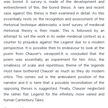
was bored. A survey is made of the development and
entrenchment of this, the bored thesis. A rare and recent
case against this thesis is then examined in detail. As this
essentially rests on the recognition and assessment of the
rhetorical technique abbreviatio, a brief survey of medieval
rhetorical theory is then made. This is followed by an
attempt to set the work in its wider medieval context as a
counter to prejudice against the Legend due to a modern
perspective. It is possible then to endeavour to look at the
poem from Chaucer's viewpoint.It is concluded that the
poem was essentially an experiment for him. Also, the
smallness of scale and repetitious theme of the legends
must have bothered Chaucer as much as they do modern
critics. This comes out in the ambivalent position of the
narrator and it is here that a possible reconciliation of the
opposing theses is suggested. Finally, Chaucer neglected
the rather flat Legend for the infinitely more varied and
human Canterbury Tales.