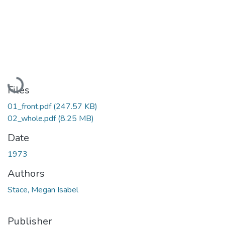
Loading...
Files
01_front.pdf
(247.57 KB)
02_whole.pdf
(8.25 MB)
Date
1973
Authors
Stace, Megan Isabel
Publisher