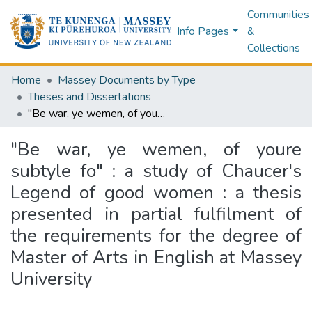
Communities
Info Pages
&
Collections
Home
Massey Documents by Type
Theses and Dissertations
"Be war, ye wemen, of youre subtyle fo" : a study of Chaucer's Legend of good women : a thesis presented in partial fulfilment of the requirements for the degree of Master of Arts in English at Massey University
"Be war, ye wemen, of youre
subtyle fo" : a study of Chaucer's
Legend of good women : a thesis
presented in partial fulfilment of
the requirements for the degree of
Master of Arts in English at Massey
University