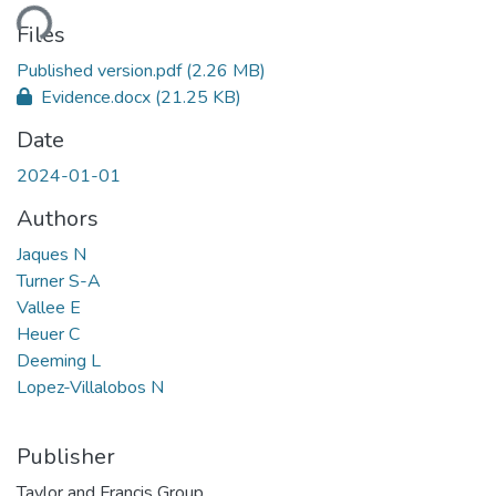
ding...
Files
Published version.pdf
(2.26 MB)
Evidence.docx
(21.25 KB)
Date
2024-01-01
Authors
Jaques N
Turner S-A
Vallee E
Heuer C
Deeming L
Lopez-Villalobos N
Publisher
Taylor and Francis Group