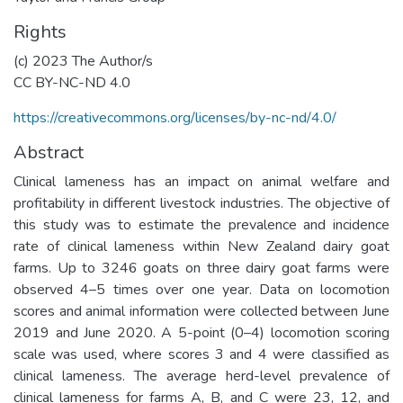
Rights
(c) 2023 The Author/s
CC BY-NC-ND 4.0
https://creativecommons.org/licenses/by-nc-nd/4.0/
Abstract
Clinical lameness has an impact on animal welfare and
profitability in different livestock industries. The objective of
this study was to estimate the prevalence and incidence
rate of clinical lameness within New Zealand dairy goat
farms. Up to 3246 goats on three dairy goat farms were
observed 4–5 times over one year. Data on locomotion
scores and animal information were collected between June
2019 and June 2020. A 5-point (0–4) locomotion scoring
scale was used, where scores 3 and 4 were classified as
clinical lameness. The average herd-level prevalence of
clinical lameness for farms A, B, and C were 23, 12, and