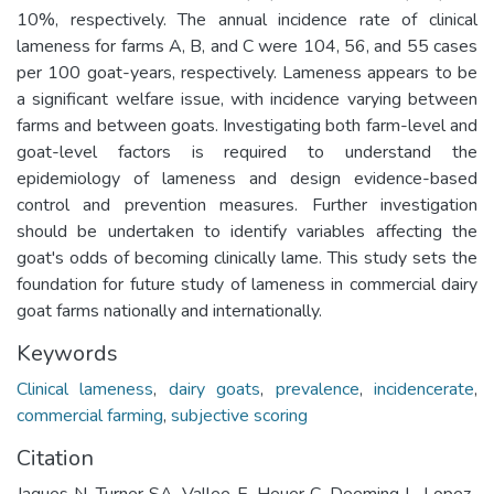
10%, respectively. The annual incidence rate of clinical
lameness for farms A, B, and C were 104, 56, and 55 cases
per 100 goat-years, respectively. Lameness appears to be
a significant welfare issue, with incidence varying between
farms and between goats. Investigating both farm-level and
goat-level factors is required to understand the
epidemiology of lameness and design evidence-based
control and prevention measures. Further investigation
should be undertaken to identify variables affecting the
goat's odds of becoming clinically lame. This study sets the
foundation for future study of lameness in commercial dairy
goat farms nationally and internationally.
Keywords
Clinical lameness
,
dairy goats
,
prevalence
,
incidencerate
,
commercial farming
,
subjective scoring
Citation
Jaques N, Turner SA, Vallee E, Heuer C, Deeming L, Lopez-