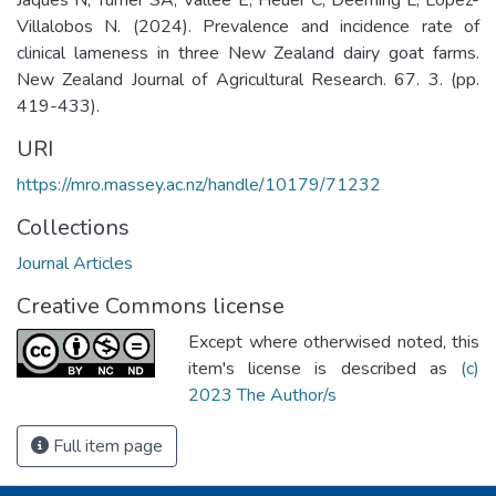
Villalobos N. (2024). Prevalence and incidence rate of
clinical lameness in three New Zealand dairy goat farms.
New Zealand Journal of Agricultural Research. 67. 3. (pp.
419-433).
URI
https://mro.massey.ac.nz/handle/10179/71232
Collections
Journal Articles
Creative Commons license
Except where otherwised noted, this
item's license is described as
(c)
2023 The Author/s
Full item page