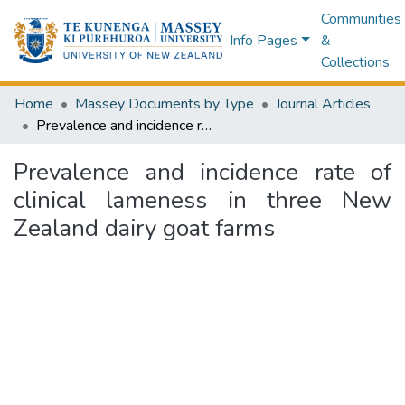
Communities
Info Pages
&
Collections
Home
Massey Documents by Type
Journal Articles
Prevalence and incidence rate of clinical lameness in three New Zealand dairy goat farms
Prevalence and incidence rate of
clinical lameness in three New
Zealand dairy goat farms