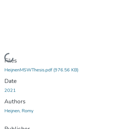
Loading...
Files
HeijnenMSWThesis.pdf
(976.56 KB)
Date
2021
Authors
Heijnen, Romy
Publisher