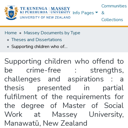
Communities
Info Pages
&
Collections
Home
Massey Documents by Type
Theses and Dissertations
Supporting children who offend to be crime-free : strengths, challenges and aspirations : a thesis presented in partial fulfilment of the requirements for the degree of Master of Social Work at Massey University, Manawatū, New Zealand
Supporting children who offend to
be crime-free : strengths,
challenges and aspirations : a
thesis presented in partial
fulfilment of the requirements for
the degree of Master of Social
Work at Massey University,
Manawatū, New Zealand