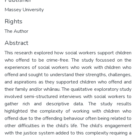
Massey University
Rights
The Author
Abstract
This research explored how social workers support children
who offend to be crime-free. The study focussed on the
experiences of social workers who work with children who
offend and sought to understand their strengths, challenges,
and aspirations as they supported children who offend and
their family and/or whānau. The qualitative exploratory study
involved semi-structured interviews with social workers to
gather rich and descriptive data. The study results
highlighted the complexity of working with children who
offend due to the offending behaviour often being related to
other difficulties in the child’s life. The child’s engagement
with the justice system added to this complexity requiring a