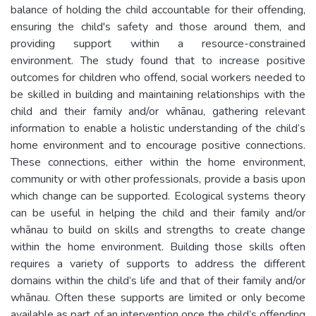
balance of holding the child accountable for their offending,
ensuring the child's safety and those around them, and
providing support within a resource-constrained
environment. The study found that to increase positive
outcomes for children who offend, social workers needed to
be skilled in building and maintaining relationships with the
child and their family and/or whānau, gathering relevant
information to enable a holistic understanding of the child’s
home environment and to encourage positive connections.
These connections, either within the home environment,
community or with other professionals, provide a basis upon
which change can be supported. Ecological systems theory
can be useful in helping the child and their family and/or
whānau to build on skills and strengths to create change
within the home environment. Building those skills often
requires a variety of supports to address the different
domains within the child’s life and that of their family and/or
whānau. Often these supports are limited or only become
available as part of an intervention once the child’s offending