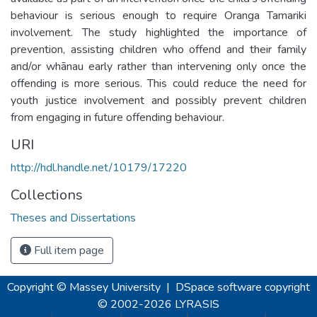
behaviour is serious enough to require Oranga Tamariki
involvement. The study highlighted the importance of
prevention, assisting children who offend and their family
and/or whānau early rather than intervening only once the
offending is more serious. This could reduce the need for
youth justice involvement and possibly prevent children
from engaging in future offending behaviour.
URI
http://hdl.handle.net/10179/17220
Collections
Theses and Dissertations
Full item page
Copyright © Massey University
|
DSpace software
copyright
© 2002-2026
LYRASIS