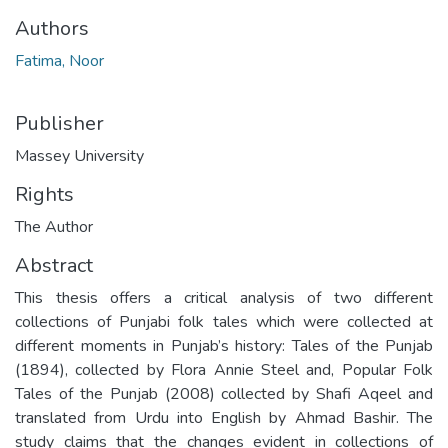
Authors
Fatima, Noor
Publisher
Massey University
Rights
The Author
Abstract
This thesis offers a critical analysis of two different
collections of Punjabi folk tales which were collected at
different moments in Punjab’s history: Tales of the Punjab
(1894), collected by Flora Annie Steel and, Popular Folk
Tales of the Punjab (2008) collected by Shafi Aqeel and
translated from Urdu into English by Ahmad Bashir. The
study claims that the changes evident in collections of