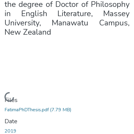
the degree of Doctor of Philosophy
in English Literature, Massey
University, Manawatu Campus,
New Zealand
Loading...
Files
FatimaPhDThesis.pdf
(7.79 MB)
Date
2019