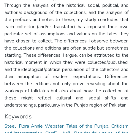
Through the analysis of the historical, social, political, and
authorial background of the collections, and the analysis of
the prefaces and notes to these, my study concludes that
each collector (and/or translator) has imposed their own
particular set of assumptions and values on the tales they
have chosen to collect. The differences I observe between
the collections and editions are often subtle but sometimes
startling. These differences, I argue, can be attributed to the
historical moment in which they were collected/published,
and the ideological/political persuasion of the collectors and
their anticipation of readers’ expectations. Differences
between the editions not only prove revealing about the
workings of folktales but also about how the collection of
these might reflect cultural and social shifts and
understandings, particularly in the Punjab region of Pakistan.
Keywords
Steel, Flora Annie Webster
,
Tales of the Punjab
,
Criticism