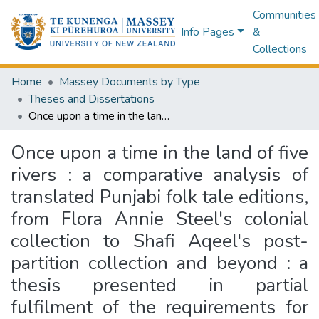
Communities
Info Pages
&
Collections
Home
Massey Documents by Type
Theses and Dissertations
Once upon a time in the land of five rivers : a comparative analysis of translated Punjabi folk tale editions, from Flora Annie Steel's colonial collection to Shafi Aqeel's post-partition collection and beyond : a thesis presented in partial fulfilment of the requirements for the degree of Doctor of Philosophy in English Literature, Massey University, Manawatu Campus, New Zealand
Once upon a time in the land of five
rivers : a comparative analysis of
translated Punjabi folk tale editions,
from Flora Annie Steel's colonial
collection to Shafi Aqeel's post-
partition collection and beyond : a
thesis presented in partial
fulfilment of the requirements for