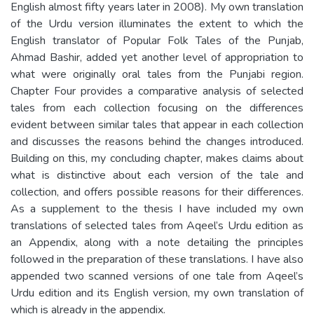
English almost fifty years later in 2008). My own translation
of the Urdu version illuminates the extent to which the
English translator of Popular Folk Tales of the Punjab,
Ahmad Bashir, added yet another level of appropriation to
what were originally oral tales from the Punjabi region.
Chapter Four provides a comparative analysis of selected
tales from each collection focusing on the differences
evident between similar tales that appear in each collection
and discusses the reasons behind the changes introduced.
Building on this, my concluding chapter, makes claims about
what is distinctive about each version of the tale and
collection, and offers possible reasons for their differences.
As a supplement to the thesis I have included my own
translations of selected tales from Aqeel’s Urdu edition as
an Appendix, along with a note detailing the principles
followed in the preparation of these translations. I have also
appended two scanned versions of one tale from Aqeel’s
Urdu edition and its English version, my own translation of
which is already in the appendix.