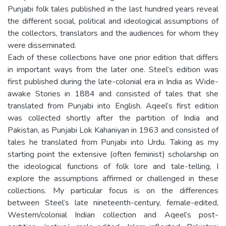
Punjabi folk tales published in the last hundred years reveal
the different social, political and ideological assumptions of
the collectors, translators and the audiences for whom they
were disseminated.
Each of these collections have one prior edition that differs
in important ways from the later one. Steel’s edition was
first published during the late-colonial era in India as Wide-
awake Stories in 1884 and consisted of tales that she
translated from Punjabi into English. Aqeel’s first edition
was collected shortly after the partition of India and
Pakistan, as Punjabi Lok Kahaniyan in 1963 and consisted of
tales he translated from Punjabi into Urdu. Taking as my
starting point the extensive (often feminist) scholarship on
the ideological functions of folk lore and tale-telling, I
explore the assumptions affirmed or challenged in these
collections. My particular focus is on the differences
between Steel’s late nineteenth-century, female-edited,
Western/colonial Indian collection and Aqeel’s post-