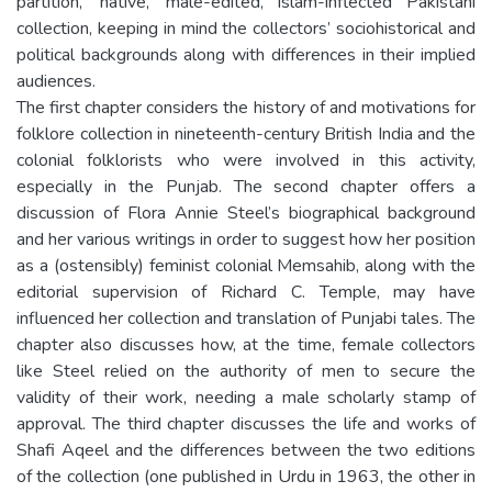
partition, ‘native,’ male-edited, Islam-inflected Pakistani
collection, keeping in mind the collectors’ sociohistorical and
political backgrounds along with differences in their implied
audiences.
The first chapter considers the history of and motivations for
folklore collection in nineteenth-century British India and the
colonial folklorists who were involved in this activity,
especially in the Punjab. The second chapter offers a
discussion of Flora Annie Steel’s biographical background
and her various writings in order to suggest how her position
as a (ostensibly) feminist colonial Memsahib, along with the
editorial supervision of Richard C. Temple, may have
influenced her collection and translation of Punjabi tales. The
chapter also discusses how, at the time, female collectors
like Steel relied on the authority of men to secure the
validity of their work, needing a male scholarly stamp of
approval. The third chapter discusses the life and works of
Shafi Aqeel and the differences between the two editions
of the collection (one published in Urdu in 1963, the other in