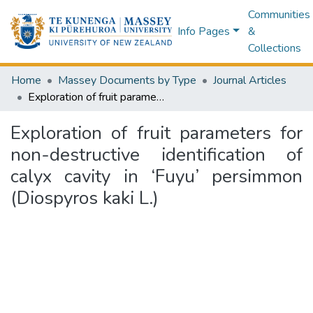
Communities
Info Pages
&
Collections
Home
Massey Documents by Type
Journal Articles
Exploration of fruit parameters for non-destructive identification of calyx cavity in ‘Fuyu’ persimmon (Diospyros kaki L.)
Exploration of fruit parameters for
non-destructive identification of
calyx cavity in ‘Fuyu’ persimmon
(Diospyros kaki L.)