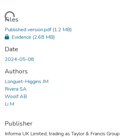
ading...
Files
Published version.pdf
(1.2 MB)
Evidence
(2.68 MB)
Date
2024-05-08
Authors
Longuet-Higgins JM
Rivera SA
Woolf AB
Li M
Publisher
Informa UK Limited, trading as Taylor & Francis Group