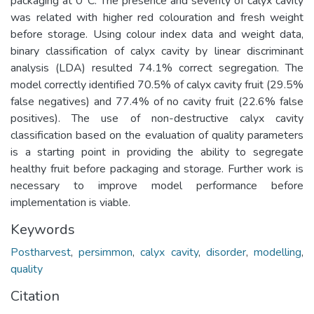
packaging at 0°C. The presence and severity of calyx cavity
was related with higher red colouration and fresh weight
before storage. Using colour index data and weight data,
binary classification of calyx cavity by linear discriminant
analysis (LDA) resulted 74.1% correct segregation. The
model correctly identified 70.5% of calyx cavity fruit (29.5%
false negatives) and 77.4% of no cavity fruit (22.6% false
positives). The use of non-destructive calyx cavity
classification based on the evaluation of quality parameters
is a starting point in providing the ability to segregate
healthy fruit before packaging and storage. Further work is
necessary to improve model performance before
implementation is viable.
Keywords
Postharvest
,
persimmon
,
calyx cavity
,
disorder
,
modelling
,
quality
Citation