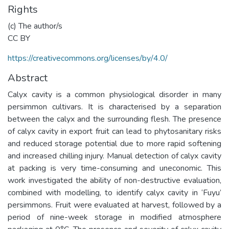
Rights
(c) The author/s
CC BY
https://creativecommons.org/licenses/by/4.0/
Abstract
Calyx cavity is a common physiological disorder in many
persimmon cultivars. It is characterised by a separation
between the calyx and the surrounding flesh. The presence
of calyx cavity in export fruit can lead to phytosanitary risks
and reduced storage potential due to more rapid softening
and increased chilling injury. Manual detection of calyx cavity
at packing is very time-consuming and uneconomic. This
work investigated the ability of non-destructive evaluation,
combined with modelling, to identify calyx cavity in ‘Fuyu’
persimmons. Fruit were evaluated at harvest, followed by a
period of nine-week storage in modified atmosphere