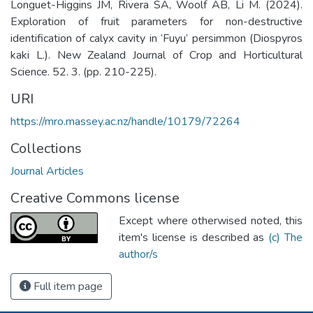
Longuet-Higgins JM, Rivera SA, Woolf AB, Li M. (2024).
Exploration of fruit parameters for non-destructive
identification of calyx cavity in ‘Fuyu’ persimmon (Diospyros
kaki L.). New Zealand Journal of Crop and Horticultural
Science. 52. 3. (pp. 210-225).
URI
https://mro.massey.ac.nz/handle/10179/72264
Collections
Journal Articles
Creative Commons license
Except where otherwised noted, this
item's license is described as
(c) The
author/s
Full item page