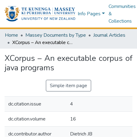
Communities
Info Pages
&
Collections
Home
Massey Documents by Type
Journal Articles
XCorpus – An executable corpus of java programs
XCorpus – An executable corpus of
java programs
Simple item page
dc.citation.issue
4
dc.citation.volume
16
dc.contributor.author
Dietrich JB