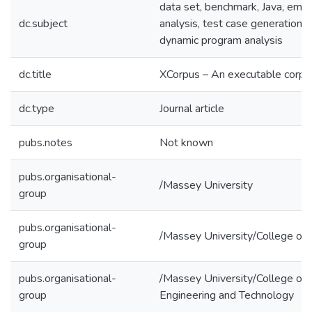
data set, benchmark, Java, empi
dc.subject
analysis, test case generation, 
dynamic program analysis
dc.title
XCorpus – An executable corpu
dc.type
Journal article
pubs.notes
Not known
pubs.organisational-
/Massey University
group
pubs.organisational-
/Massey University/College of 
group
pubs.organisational-
/Massey University/College of 
group
Engineering and Technology