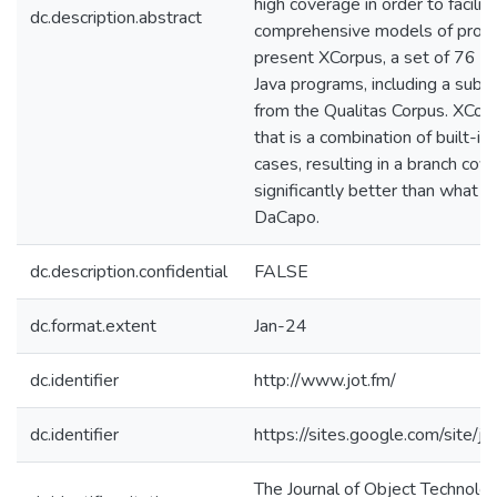
high coverage in order to facilit
dc.description.abstract
comprehensive models of prog
present XCorpus, a set of 76 e
Java programs, including a sub
from the Qualitas Corpus. XCor
that is a combination of built-i
cases, resulting in a branch cove
significantly better than what is
DaCapo.
dc.description.confidential
FALSE
dc.format.extent
Jan-24
dc.identifier
http://www.jot.fm/
dc.identifier
https://sites.google.com/site/je
The Journal of Object Technolog