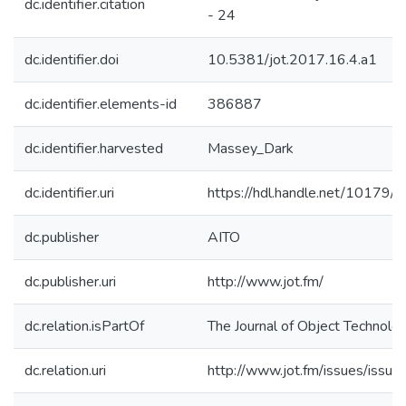
dc.identifier.citation
- 24
dc.identifier.doi
10.5381/jot.2017.16.4.a1
dc.identifier.elements-id
386887
dc.identifier.harvested
Massey_Dark
dc.identifier.uri
https://hdl.handle.net/10179
dc.publisher
AITO
dc.publisher.uri
http://www.jot.fm/
dc.relation.isPartOf
The Journal of Object Technolo
dc.relation.uri
http://www.jot.fm/issues/issue