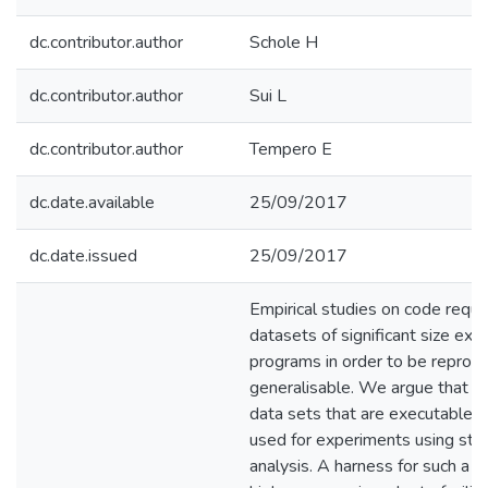
dc.contributor.author
Schole H
dc.contributor.author
Sui L
dc.contributor.author
Tempero E
dc.date.available
25/09/2017
dc.date.issued
25/09/2017
Empirical studies on code requi
datasets of significant size ext
programs in order to be reprodu
generalisable. We argue that th
data sets that are executable a
used for experiments using sta
analysis. A harness for such a 