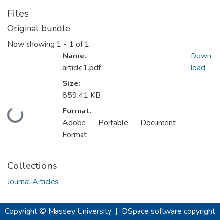
Files
Original bundle
Now showing
1 - 1 of 1
Name:
Down
article1.pdf
load
Size:
859.41 KB
Format:
Loading...
Adobe Portable Document
Format
Collections
Journal Articles
Copyright © Massey University
|
DSpace software
copyright