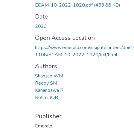
ECAM-10-2022-1020.pdf
(453.88 KB)
Date
2023
Open Access Location
https://www.emerald.com/insight/content/doi/1
1108/ECAM-10-2022-1020/full/html
Authors
Shahzad WM
Reddy SM
Kahandawa R
Rotimi JOB
Publisher
Emerald