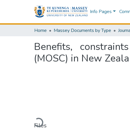
Info Pages
Commu
Home
Massey Documents by Type
Journa
Benefits, constrain
(MOSC) in New Zealan
Loading...
Files