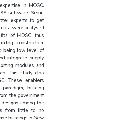
 expertise in MOSC.
SPSS software. Semi-
atter experts to get
ew data were analysed
nefits of MOSC, thus
ilding construction.
d being low level of
and integrate supply
mporting modules and
ngs. This study also
SC. These enablers
paradigm, building
 from the government
g designs among the
rps from little to no
rise buildings in New