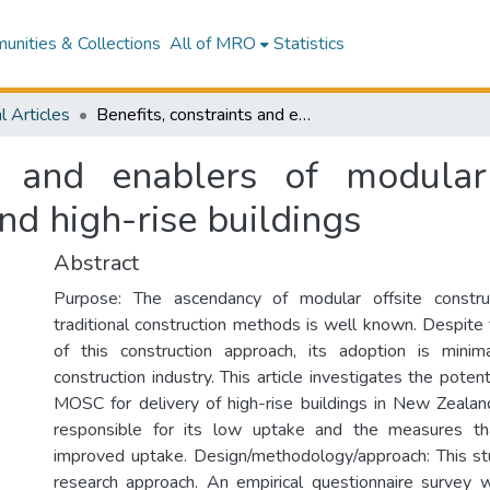
nities & Collections
All of MRO
Statistics
l Articles
Benefits, constraints and enablers of modular offsite construction (MOSC) in New Zealand high-rise buildings
ts and enablers of modular 
d high-rise buildings
Abstract
Purpose: The ascendancy of modular offsite constr
traditional construction methods is well known. Despite
of this construction approach, its adoption is min
construction industry. This article investigates the potent
MOSC for delivery of high-rise buildings in New Zealand
responsible for its low uptake and the measures that
improved uptake. Design/methodology/approach: This st
research approach. An empirical questionnaire survey 