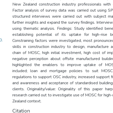
New Zealand construction industry professionals with
Factor analysis of survey data was carried out using 
structured interviews were carried out with subject m
further insights and expand the survey findings. Intervi
using thematic analysis. Findings: Study identified be
establishing potential of its uptake for high-rise bu
0.
Constraining factors were investigated, most pronounce
skills in construction industry to design, manufacture 
chain of MOSC, high initial investment, high cost of i
negative perception about offsite manufactured buildi
highlighted the enablers to improve uptake of MO
included; loan and mortgage policies to suit MOSC 
regulations to support OSC industry, increased support
and awareness and acceptance of standardised buildin
clients. Originality/value: Originality of this paper ha
research carried out to investigate use of MOSC for high-
Zealand context.
Citation