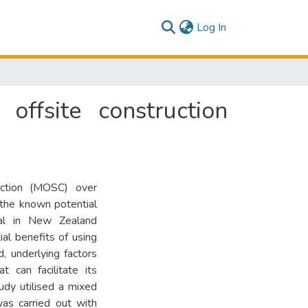
(current)
Log In
offsite construction
uction (MOSC) over
 the known potential
imal in New Zealand
ial benefits of using
, underlying factors
 can facilitate its
udy utilised a mixed
was carried out with