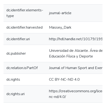
dc.identifier.elements-
journal-article
type
dc.identifier.harvested
Massey_Dark
dc.identifier.uri
http://hdl.handle.net/10179/199
Universidad de Alicante. Área de
dc.publisher
Educación Física y Deporte
dc.relation.isPartOf
Journal of Human Sport and Exerci
dc.rights
CC BY-NC-ND 4.0
https://creativecommons.org/licen
dc.rights.uri
nc-nd/4.0/