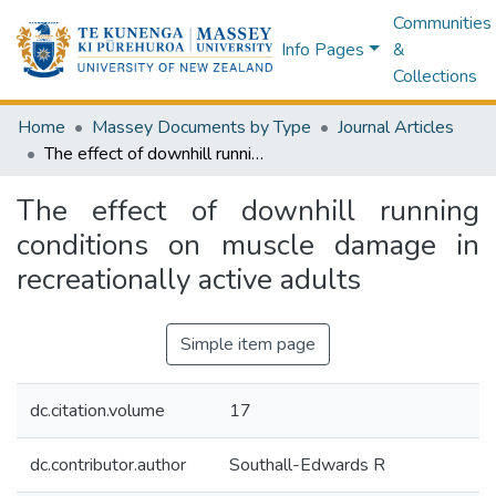
Communities
Info Pages
&
Collections
Home
Massey Documents by Type
Journal Articles
The effect of downhill running conditions on muscle damage in recreationally active adults
The effect of downhill running
conditions on muscle damage in
recreationally active adults
Simple item page
dc.citation.volume
17
dc.contributor.author
Southall-Edwards R