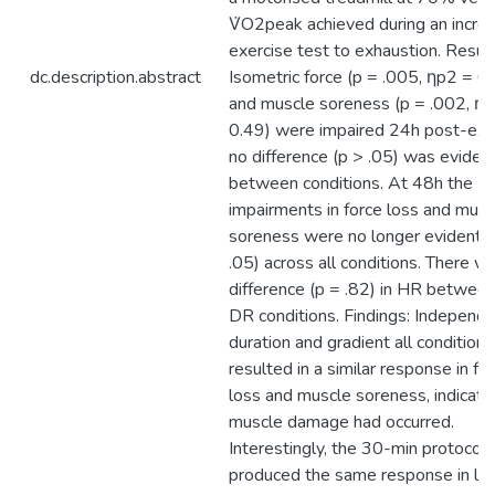
V̇O2peak achieved during an incre
exercise test to exhaustion. Result
dc.description.abstract
Isometric force (p = .005, ηp2 = 0
and muscle soreness (p = .002, η
0.49) were impaired 24h post-exer
no difference (p > .05) was eviden
between conditions. At 48h the
impairments in force loss and musc
soreness were no longer evident (
.05) across all conditions. There w
difference (p = .82) in HR between
DR conditions. Findings: Independe
duration and gradient all conditions
resulted in a similar response in fo
loss and muscle soreness, indicati
muscle damage had occurred.
Interestingly, the 30-min protocol
produced the same response in le