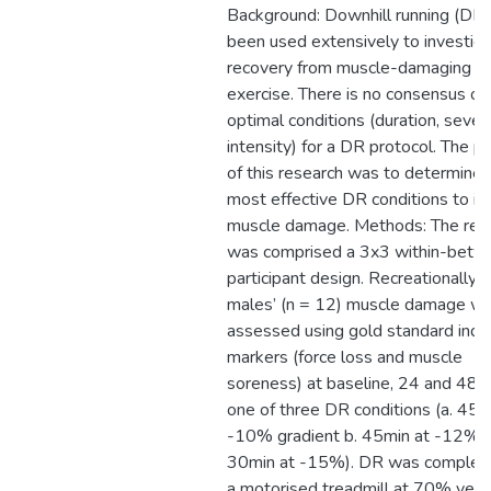
Background: Downhill running (DR)
been used extensively to investig
recovery from muscle-damaging
exercise. There is no consensus on
optimal conditions (duration, severi
intensity) for a DR protocol. The p
of this research was to determine 
most effective DR conditions to in
muscle damage. Methods: The res
was comprised a 3x3 within-betw
participant design. Recreationally a
males’ (n = 12) muscle damage w
assessed using gold standard indir
markers (force loss and muscle
soreness) at baseline, 24 and 48h
one of three DR conditions (a. 45m
-10% gradient b. 45min at -12% c
30min at -15%). DR was complet
a motorised treadmill at 70% veloc