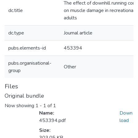
The effect of downhill running cond
dc.title
on muscle damage in recreationally
adults
dc.type
Journal article
pubs.elements-id
453394
pubs.organisational-
Other
group
Files
Original bundle
Now showing
1 - 1 of 1
Name:
Down
453394.pdf
load
Size:
303.05 KB