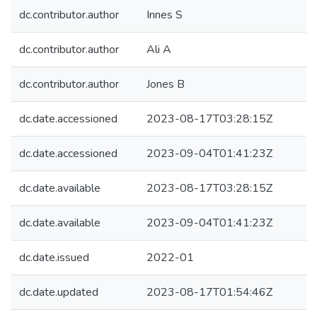
dc.contributor.author
Innes S
dc.contributor.author
Ali A
dc.contributor.author
Jones B
dc.date.accessioned
2023-08-17T03:28:15Z
dc.date.accessioned
2023-09-04T01:41:23Z
dc.date.available
2023-08-17T03:28:15Z
dc.date.available
2023-09-04T01:41:23Z
dc.date.issued
2022-01
dc.date.updated
2023-08-17T01:54:46Z