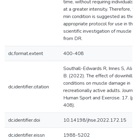
time, without requiring individuals 
at a greater intensity. Therefore, t
min condition is suggested as the
appropriate protocol for use in the
scientific investigation of muscle
from DR.
dc.format.extent
400-408
Southall-Edwards R, Innes S, Ali A
B. (2022). The effect of downhill r
conditions on muscle damage in
dc.identifier.citation
recreationally active adults. Journal
Human Sport and Exercise. 17. (p
408).
dc.identifier.doi
10.14198/jhse.2022.172.15
dc.identifier.eissn
1988-5202