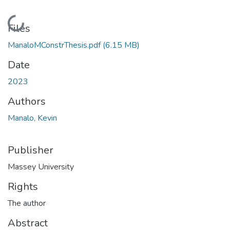
Loading...
Files
ManaloMConstrThesis.pdf
(6.15 MB)
Date
2023
Authors
Manalo, Kevin
Publisher
Massey University
Rights
The author
Abstract