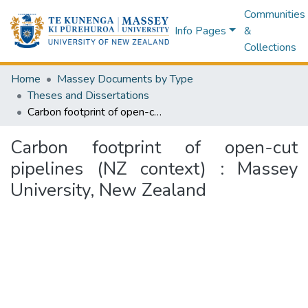
Communities
Info Pages
&
Collections
Home
Massey Documents by Type
Theses and Dissertations
Carbon footprint of open-cut pipelines (NZ context) : Massey University, New Zealand
Carbon footprint of open-cut
pipelines (NZ context) : Massey
University, New Zealand