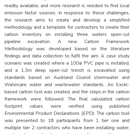
readily available, and more research is needed to find local
emission factor sources. In response to these challenges,
the research aims to create and develop a simplified
methodology and a template for contractors to create their
carbon inventory on installing three waters open-cut
pipeline excavation. A new Carbon Framework
Methodology was developed based on the literature
findings and data collection to fulfil the aim. A case study
scenario was created where a 100ø PVC pipe is installed,
and a 1.3m deep open-cut trench is excavated using
standards based on Auckland Council stormwater and
Watercare water and wastewater standards. An Excel-
based carbon tool was created, and the steps in the carbon
framework were followed. The final calculated carbon
footprint values were verified using published
Environmental Product Declarations (EPD). The carbon tool
was presented to 18 participants from 1 tier one and
multiple tier 2 contractors who have been installing water,