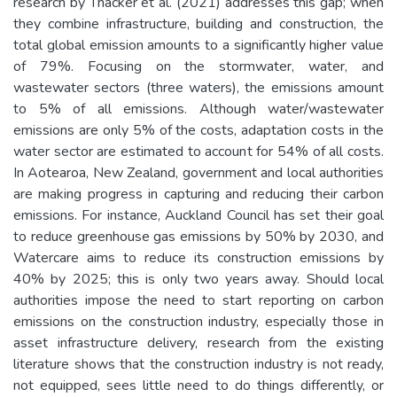
research by Thacker et al. (2021) addresses this gap; when
they combine infrastructure, building and construction, the
total global emission amounts to a significantly higher value
of 79%. Focusing on the stormwater, water, and
wastewater sectors (three waters), the emissions amount
to 5% of all emissions. Although water/wastewater
emissions are only 5% of the costs, adaptation costs in the
water sector are estimated to account for 54% of all costs.
In Aotearoa, New Zealand, government and local authorities
are making progress in capturing and reducing their carbon
emissions. For instance, Auckland Council has set their goal
to reduce greenhouse gas emissions by 50% by 2030, and
Watercare aims to reduce its construction emissions by
40% by 2025; this is only two years away. Should local
authorities impose the need to start reporting on carbon
emissions on the construction industry, especially those in
asset infrastructure delivery, research from the existing
literature shows that the construction industry is not ready,
not equipped, sees little need to do things differently, or