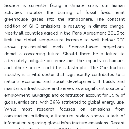
Society is currently facing a climate crisis; our human
activities, notably the burning of fossil fuels, emit
greenhouse gases into the atmosphere. The constant
addition of GHG emissions is resulting in climate change.
Nearly all countries agreed in the Paris Agreement 2015 to
limit the global temperature increase to well below 2°C
above pre-industrial levels. Science-based projections
depict a concerning future. Should there be a failure to
adequately mitigate our emissions, the impacts on humans
and other species could be catastrophic. The Construction
Industry is a vital sector that significantly contributes to a
nation’s economic and social development. It builds and
maintains infrastructure and serves as a significant source of
employment. Buildings and construction account for 39% of
global emissions, with 36% attributed to global energy use.
While most research focuses on emissions from
construction buildings, a literature review shows a lack of
information regarding global infrastructure emissions. Recent