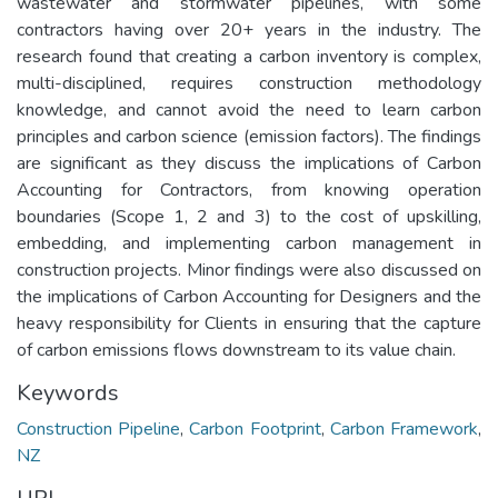
wastewater and stormwater pipelines, with some
contractors having over 20+ years in the industry. The
research found that creating a carbon inventory is complex,
multi-disciplined, requires construction methodology
knowledge, and cannot avoid the need to learn carbon
principles and carbon science (emission factors). The findings
are significant as they discuss the implications of Carbon
Accounting for Contractors, from knowing operation
boundaries (Scope 1, 2 and 3) to the cost of upskilling,
embedding, and implementing carbon management in
construction projects. Minor findings were also discussed on
the implications of Carbon Accounting for Designers and the
heavy responsibility for Clients in ensuring that the capture
of carbon emissions flows downstream to its value chain.
Keywords
Construction Pipeline
,
Carbon Footprint
,
Carbon Framework
,
NZ