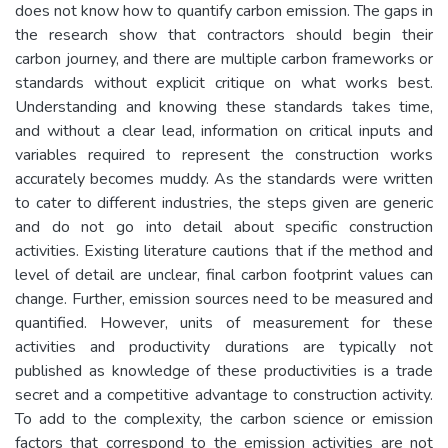
does not know how to quantify carbon emission. The gaps in
the research show that contractors should begin their
carbon journey, and there are multiple carbon frameworks or
standards without explicit critique on what works best.
Understanding and knowing these standards takes time,
and without a clear lead, information on critical inputs and
variables required to represent the construction works
accurately becomes muddy. As the standards were written
to cater to different industries, the steps given are generic
and do not go into detail about specific construction
activities. Existing literature cautions that if the method and
level of detail are unclear, final carbon footprint values can
change. Further, emission sources need to be measured and
quantified. However, units of measurement for these
activities and productivity durations are typically not
published as knowledge of these productivities is a trade
secret and a competitive advantage to construction activity.
To add to the complexity, the carbon science or emission
factors that correspond to the emission activities are not