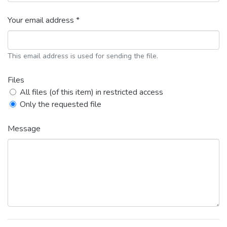
Your email address *
This email address is used for sending the file.
Files
All files (of this item) in restricted access
Only the requested file
Message