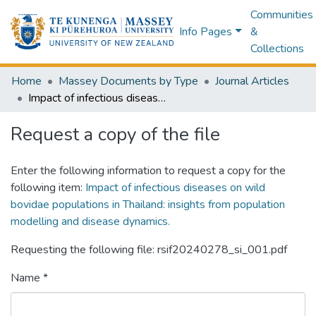
Communities
Info Pages
&
Collections
Home
Massey Documents by Type
Journal Articles
Impact of infectious diseases on wild bovidae populations in Thailand: insights from population modelling and disease dynamics.
Request a copy of the file
Enter the following information to request a copy for the
following item:
Impact of infectious diseases on wild
bovidae populations in Thailand: insights from population
modelling and disease dynamics.
Requesting the following file: rsif20240278_si_001.pdf
Name *