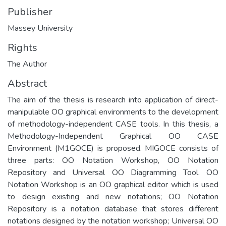
Publisher
Massey University
Rights
The Author
Abstract
The aim of the thesis is research into application of direct-
manipulable OO graphical environments to the development
of methodology-independent CASE tools. In this thesis, a
Methodology-Independent Graphical OO CASE
Environment (M1GOCE) is proposed. MIGOCE consists of
three parts: OO Notation Workshop, OO Notation
Repository and Universal OO Diagramming Tool. OO
Notation Workshop is an OO graphical editor which is used
to design existing and new notations; OO Notation
Repository is a notation database that stores different
notations designed by the notation workshop; Universal OO