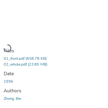
Loading...
Files
01_front.pdf
(658.78 KB)
02_whole.pdf
(23.89 MB)
Date
1996
Authors
Zhong, Bei