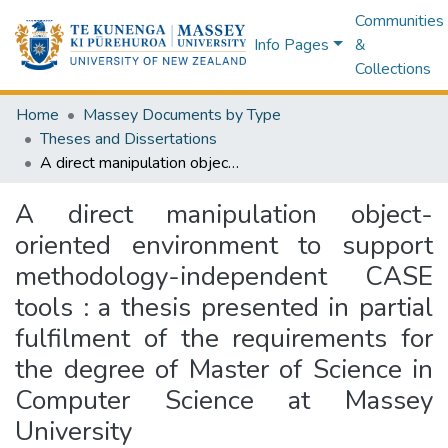
Communities
Info Pages
&
Collections
Home
Massey Documents by Type
Theses and Dissertations
A direct manipulation object-oriented environment to support methodology-independent CASE tools : a thesis presented in partial fulfilment of the requirements for the degree of Master of Science in Computer Science at Massey University
A direct manipulation object-
oriented environment to support
methodology-independent CASE
tools : a thesis presented in partial
fulfilment of the requirements for
the degree of Master of Science in
Computer Science at Massey
University