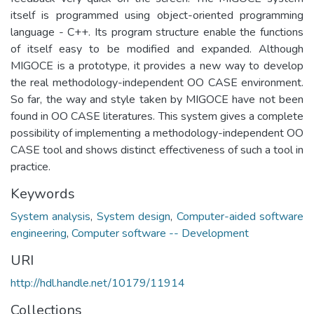
itself is programmed using object-oriented programming
language - C++. Its program structure enable the functions
of itself easy to be modified and expanded. Although
MIGOCE is a prototype, it provides a new way to develop
the real methodology-independent OO CASE environment.
So far, the way and style taken by MIGOCE have not been
found in OO CASE literatures. This system gives a complete
possibility of implementing a methodology-independent OO
CASE tool and shows distinct effectiveness of such a tool in
practice.
Keywords
System analysis
,
System design
,
Computer-aided software
engineering
,
Computer software -- Development
URI
http://hdl.handle.net/10179/11914
Collections