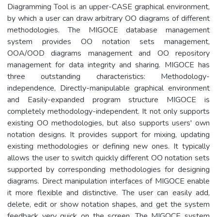
Diagramming Tool is an upper-CASE graphical environment,
by which a user can draw arbitrary OO diagrams of different
methodologies. The MIGOCE database management
system provides OO notation sets management,
OOA/OOD diagrams management and OO repository
management for data integrity and sharing. MIGOCE has
three outstanding characteristics: Methodology-
independence, Directly-manipulable graphical environment
and Easily-expanded program structure MIGOCE is
completely methodology-independent. It not only supports
existing OO methodologies, but also supports users' own
notation designs. It provides support for mixing, updating
existing methodologies or defining new ones. It typically
allows the user to switch quickly different OO notation sets
supported by corresponding methodologies for designing
diagrams. Direct manipulation interfaces of MIGOCE enable
it more flexible and distinctive. The user can easily add,
delete, edit or show notation shapes, and get the system
feedback very quick on the screen. The MIGOCE system