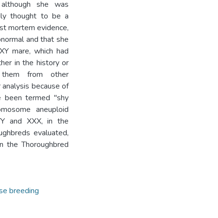
, although she was
ily thought to be a
Post mortem evidence,
bnormal and that she
XXY mare, which had
her in the history or
 them from other
 analysis because of
ve been termed "shy
romosome aneuploid
XYY and XXX, in the
ughbreds evaluated,
in the Thoroughbred
se breeding