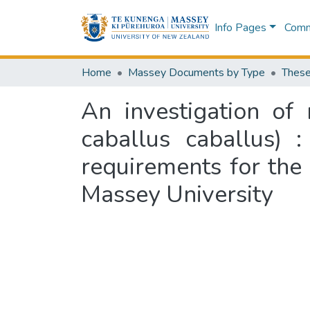
Info Pages
Commu
Home
Massey Documents by Type
These
An investigation of
caballus caballus) :
requirements for the
Massey University