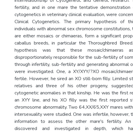
interrelationship of Cytogenetic and Genetic research. T
fertility, and in one mare the tentative demonstration 
cytogenetics in veterinary clinical evaluation, were concer
Clinical Cytogenetics. The primary hypothesis of t
individuals with abnormal sex chromosome constitutions, 
are either mosaics or chimaeras, form a significant prop
caballus breeds, in particular the Thoroughbred Breed
hypothesis was that these mosaic/chimaeras
disproportionately responsible for the sub-fertility of so
through infertility, sub-fertility and generating abnormal 
were investigated. One, a XY/XYY/?XO mosaic/chimaeric
fertile. However, he sired an XO still-born filly. Limited s
relatives and three of his other progeny, suggested
cytogenetic anomalies in that kinship. He was the first r
an XYY line, and his XO filly was the first reported st
chromosome abnormality. Two 64,XX/65,XXY mares with n
intersexuality were studied. One was infertile, however, t
information to assess the other mare's fertility. An
discovered and investigated in depth, which h