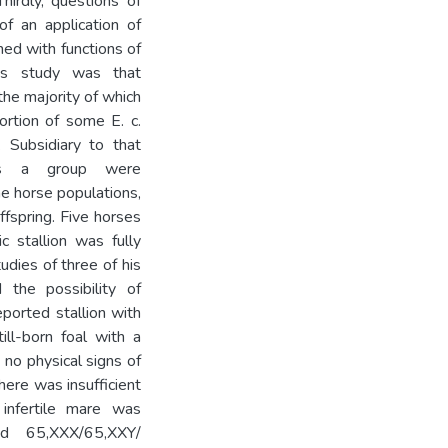
hirdly, questions of
of an application of
ned with functions of
his study was that
the majority of which
ortion of some E. c.
. Subsidiary to that
 as a group were
me horse populations,
offspring. Five horses
 stallion was fully
tudies of three of his
 the possibility of
eported stallion with
ill-born foal with a
o physical signs of
here was insufficient
 infertile mare was
ad 65,XXX/65,XXY/