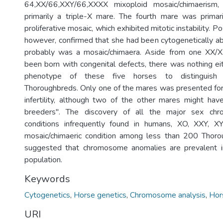
64,XX/66,XXY/66,XXXX mixoploid mosaic/chimaerism
primarily a triple-X mare. The fourth mare was primar
proliferative mosaic, which exhibited mitotic instability. 
however, confirmed that she had been cytogenetically a
probably was a mosaic/chimaera. Aside from one XX/
been born with congenital defects, there was nothing eit
phenotype of these five horses to distinguish
Thoroughbreds. Only one of the mares was presented for
infertility, although two of the other mares might ha
breeders". The discovery of all the major sex ch
conditions infrequently found in humans, XO, XXY, 
mosaic/chimaeric condition among less than 200 Thoro
suggested that chromosome anomalies are prevalent 
population.
Keywords
Cytogenetics
,
Horse genetics
,
Chromosome analysis
,
Hor
URI