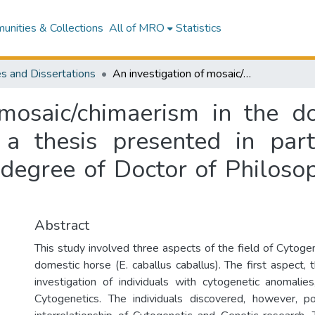
nities & Collections
All of MRO
Statistics
s and Dissertations
An investigation of mosaic/chimaerism in the domestic horse (Equus caballus caballus) : a thesis presented in partial fulfilment of the requirements for the degree of Doctor of Philosophy in Cytogenetics at Massey University
 mosaic/chimaerism in the d
 a thesis presented in part
 degree of Doctor of Philosop
Abstract
This study involved three aspects of the field of Cytoge
domestic horse (E. caballus caballus). The first aspect, t
investigation of individuals with cytogenetic anomalie
Cytogenetics. The individuals discovered, however, p