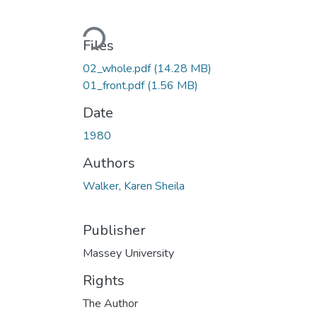
Loading...
Files
02_whole.pdf
(14.28 MB)
01_front.pdf
(1.56 MB)
Date
1980
Authors
Walker, Karen Sheila
Publisher
Massey University
Rights
The Author