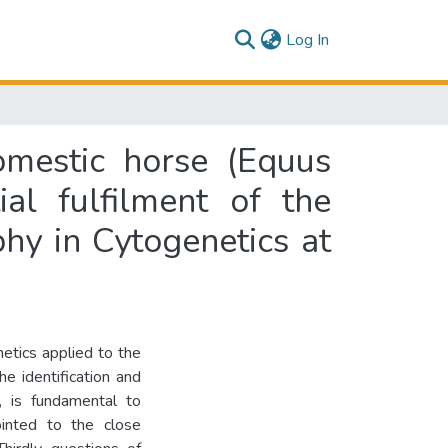
(current)
Log In
omestic horse (Equus
ial fulfilment of the
hy in Cytogenetics at
netics applied to the
he identification and
s, is fundamental to
ointed to the close