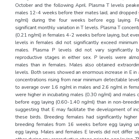
October and the following April. Plasma T levels peake
males 12-4 weeks before their mates laid, and dropped si
ng/ml) during the four weeks before egg laying. 
significant monthly variation in T levels. Plasma T concen
(0.21 ng/ml) in females 4-2 weeks before laying, but even
levels in females did not significantly exceed minimum 
males. Plasma P levels did not vary significantly
reproductive stages in either sex. P levels were almo
males than in females. Males also obtained extraordin
levels. Both sexes showed an enormous increase in E in
concentrations rising from near minimum detectable level
to average over 1.6 ng/ml in males and 2.6 ng/ml in femal
were higher in incubating males (0.30 ng/ml) and males
before egg laying (0.60-1.40 ng/ml) than in non-breedi
suggesting that E may facilitate the development of inc
these birds. Breeding females had significantly highe
breeding females from 16 weeks before egg laying un
egg laying. Males and females E levels did not differ si