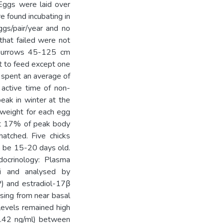
Eggs were laid over
e found incubating in
gs/pair/year and no
that failed were not
 burrows 45-125 cm
ht to feed except one
s spent an average of
 active time of non-
eak in winter at the
 weight for each egg
out 17% of peak body
atched. Five chicks
o be 15-20 days old.
docrinology: Plasma
i and analysed by
P) and estradiol-17β
ising from near basal
 levels remained high
0.42 ng/ml) between