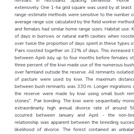
remnant in Northland. Spacing behaviour: Home 
extensively. One 1-ha grid square was used by at least 1
range-estimate methods were sensitive to the number of
average range size calculated by the field worker metho
and females had similar home range sizes. Habitat use:
of days in burrows or natural earth cavities when roosti
over twice the proportion of days spent in these types o
Pairs roosted together on 22% of days. This increased
between April-July, up to four months before females sta
three percent of the kiwi made use of the numerous bus
over farmland outside the reserve. All remnants isolate
of pasture were used by kiwi. The maximum distanc
between bush remnants was 330 m. Longer migrations o
the reserve were made by kiwi using small bush rem
stones". Pair bonding: The kiwi were sequentially mo
extraordinarily high annual divorce rate of around
occurred between January and April - the non-br
relationship was apparent between the breeding success
likelihood of divorce. The forest contained an unbala