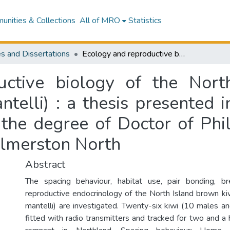
nities & Collections
All of MRO
Statistics
s and Dissertations
Ecology and reproductive biology of the North Island brown kiwi (Apteryx australis mantelli) : a thesis presented in partial fulfilment of the requirements for the degree of Doctor of Philosophy in Zoology at Massey University, Palmerston North
uctive biology of the Nort
telli) : a thesis presented i
 the degree of Doctor of Phi
almerston North
Abstract
The spacing behaviour, habitat use, pair bonding, b
reproductive endocrinology of the North Island brown kiw
mantelli) are investigated. Twenty-six kiwi (10 males 
fitted with radio transmitters and tracked for two and a h