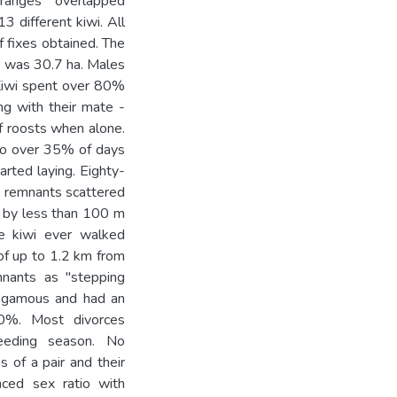
ranges overlapped
3 different kiwi. All
 fixes obtained. The
d was 30.7 ha. Males
 Kiwi spent over 80%
ng with their mate -
f roosts when alone.
 to over 35% of days
rted laying. Eighty-
h remnants scattered
d by less than 100 m
e kiwi ever walked
f up to 1.2 km from
nants as "stepping
nogamous and had an
 50%. Most divorces
eeding season. No
 of a pair and their
nced sex ratio with