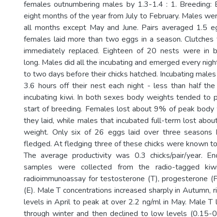
females outnumbering males by 1.3-1.4 : 1. Breeding: 
eight months of the year from July to February. Males wer
all months except May and June. Pairs averaged 1.5 eg
females laid more than two eggs in a season. Clutches 
immediately replaced. Eighteen of 20 nests were in
long. Males did all the incubating and emerged every nig
to two days before their chicks hatched. Incubating male
3.6 hours off their nest each night - less than half the
incubating kiwi. In both sexes body weights tended to p
start of breeding. Females lost about 9% of peak body
they laid, while males that incubated full-term lost ab
weight. Only six of 26 eggs laid over three seasons h
fledged. At fledging three of these chicks were known t
The average productivity was 0.3 chicks/pair/year. En
samples were collected from the radio-tagged kiw
radioimmunoassay for testosterone (T), progesterone (
(E). Male T concentrations increased sharply in Autumn, r
levels in April to peak at over 2.2 ng/ml in May. Male T
through winter and then declined to low levels (0.15-