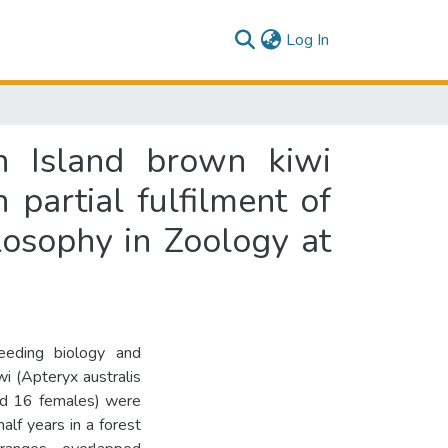
(current)
Log In
h Island brown kiwi
n partial fulfilment of
losophy in Zoology at
reeding biology and
i (Apteryx australis
and 16 females) were
alf years in a forest