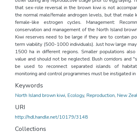
other during any reproductive stage prior to egg laying. T
that sex-role reversal in the brown kiwi is not accompan
the normal male/female androgen levels, but that male 
female-like estrogen cycles. Management: Recom
conservation and management of the North Island brown
Kiwi reserves need to be large if they are to contain po
term viability (500-1000 individuals). Just how large m
1500 ha in different regions. Smaller populations also
value and should not be neglected. Bush corridors and "
be used to reconnect separated islands of habitat
monitoring and control programmes must be instigated in 
Keywords
North Island brown kiwi
,
Ecology
,
Reproduction
,
New Zea
URI
http://hdl.handle.net/10179/3148
Collections