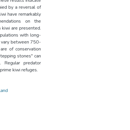
hese results indicate
ied by a reversal of
kiwi have remarkably
mendations on the
 kiwi are presented.
pulations with long-
ay vary between 750-
 are of conservation
stepping stones" can
. Regular predator
prime kiwi refuges.
land