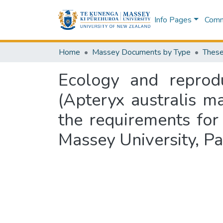
Info Pages
Commu
Home
Massey Documents by Type
These
Ecology and reprod
(Apteryx australis man
the requirements for
Massey University, P