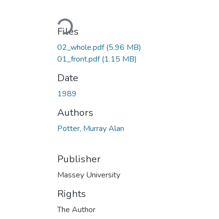
Loading...
Files
02_whole.pdf
(5.96 MB)
01_front.pdf
(1.15 MB)
Date
1989
Authors
Potter, Murray Alan
Publisher
Massey University
Rights
The Author