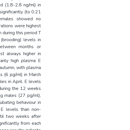
d (1.8-2.8 ng/ml) in
gnificantly (to 0.21
Females showed no
trations were highest
 during this period T
(brooding) levels in
 between months or
st always higher in
arily high plasma E
 autumn, with plasma
s (6 pg/ml) in March
es in April. E levels
 during the 12 weeks
ng males (27 pg/ml),
ubating behaviour in
r E levels than non-
til two weeks after
gnificantly from each