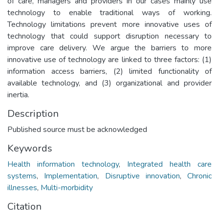
of care, managers and providers in our cases mainly use
technology to enable traditional ways of working.
Technology limitations prevent more innovative uses of
technology that could support disruption necessary to
improve care delivery. We argue the barriers to more
innovative use of technology are linked to three factors: (1)
information access barriers, (2) limited functionality of
available technology, and (3) organizational and provider
inertia.
Description
Published source must be acknowledged
Keywords
Health information technology
,
Integrated health care
systems
,
Implementation
,
Disruptive innovation
,
Chronic
illnesses
,
Multi-morbidity
Citation