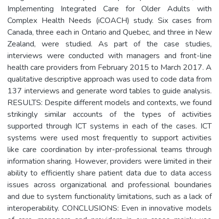
Implementing Integrated Care for Older Adults with
Complex Health Needs (iCOACH) study. Six cases from
Canada, three each in Ontario and Quebec, and three in New
Zealand, were studied. As part of the case studies,
interviews were conducted with managers and front-line
health care providers from February 2015 to March 2017. A
qualitative descriptive approach was used to code data from
137 interviews and generate word tables to guide analysis.
RESULTS: Despite different models and contexts, we found
strikingly similar accounts of the types of activities
supported through ICT systems in each of the cases. ICT
systems were used most frequently to support activities
like care coordination by inter-professional teams through
information sharing. However, providers were limited in their
ability to efficiently share patient data due to data access
issues across organizational and professional boundaries
and due to system functionality limitations, such as a lack of
interoperability. CONCLUSIONS: Even in innovative models