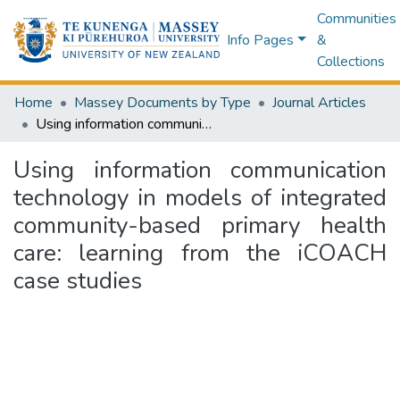
Communities
Info Pages
&
Collections
Home
Massey Documents by Type
Journal Articles
Using information communication technology in models of integrated community-based primary health care: learning from the iCOACH case studies
Using information communication
technology in models of integrated
community-based primary health
care: learning from the iCOACH
case studies