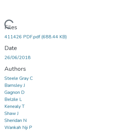
Loading...
Files
411426 PDF.pdf
(688.44 KB)
Date
26/06/2018
Authors
Steele Gray C
Barnsley J
Gagnon D
Belzile L
Kenealy T
Shaw J
Sheridan N
Wankah Nji P