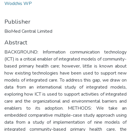
Wodchis WP
Publisher
BioMed Central Limited
Abstract
BACKGROUND: Information communication technology
(ICT) is a critical enabler of integrated models of community-
based primary health care; however, little is known about
how existing technologies have been used to support new
models of integrated care. To address this gap, we draw on
data from an international study of integrated models,
exploring how ICT is used to support activities of integrated
care and the organizational and environmental barriers and
enablers to its adoption. METHODS: We take an
embedded comparative multiple-case study approach using
data from a study of implementation of nine models of
integrated community-based primary health care, the