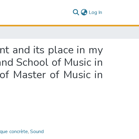
(current)
Log In
nt and its place in my
and School of Music in
 of Master of Music in
que concrète
,
Sound