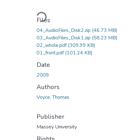
Loading...
Files
04_AudioFiles_Disk2.zip
(46.73 MB)
03_AudioFiles_Disk1.zip
(58.23 MB)
02_whole.pdf
(309.99 KB)
01_front.pdf
(101.24 KB)
Date
2009
Authors
Voyce, Thomas
Publisher
Massey University
Rights