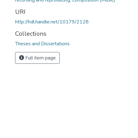
recording and reproducing
,
Composition (Music)
URI
http://hdl.handle.net/10179/2128
Collections
Theses and Dissertations
Full item page