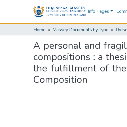
Info Pages
Commu
Home
Massey Documents by Type
These
A personal and fragil
compositions : a thes
the fulfillment of th
Composition