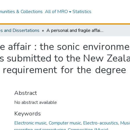
nities & Collections
All of MRO
Statistics
s and Dissertations
A personal and fragile affair : the sonic environment and its place in my compositions : a thesis submitted to the New Zealand School of Music in the fulfillment of the requirement for the degree of Master of Music in Composition
e affair : the sonic environme
is submitted to the New Zeal
e requirement for the degree
Abstract
No abstract available
Keywords
Electronic music
,
Computer music
,
Electro-acoustics
,
Musi