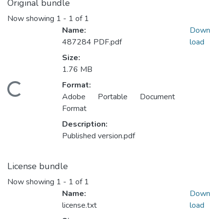
Original bundle
Now showing
1 - 1 of 1
Name:
Down
487284 PDF.pdf
load
Size:
1.76 MB
Format:
Loading...
Adobe Portable Document
Format
Description:
Published version.pdf
License bundle
Now showing
1 - 1 of 1
Name:
Down
license.txt
load