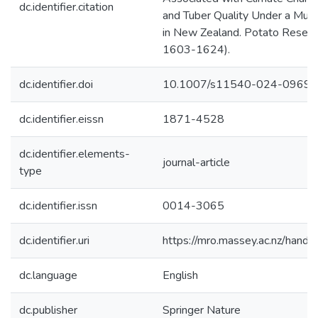
dc.identifier.citation
and Tuber Quality Under a Multi
in New Zealand. Potato Research
1603-1624).
dc.identifier.doi
10.1007/s11540-024-09695
dc.identifier.eissn
1871-4528
dc.identifier.elements-
journal-article
type
dc.identifier.issn
0014-3065
dc.identifier.uri
https://mro.massey.ac.nz/han
dc.language
English
dc.publisher
Springer Nature