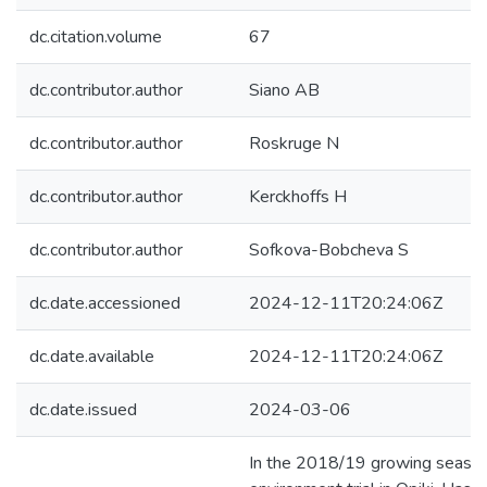
dc.citation.volume
67
dc.contributor.author
Siano AB
dc.contributor.author
Roskruge N
dc.contributor.author
Kerckhoffs H
dc.contributor.author
Sofkova-Bobcheva S
dc.date.accessioned
2024-12-11T20:24:06Z
dc.date.available
2024-12-11T20:24:06Z
dc.date.issued
2024-03-06
In the 2018/19 growing season,