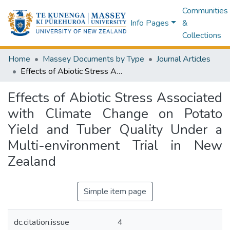
Communities
Info Pages
&
Collections
Home
Massey Documents by Type
Journal Articles
Effects of Abiotic Stress Associated with Climate Change on Potato Yield and Tuber Quality Under a Multi-environment Trial in New Zealand
Effects of Abiotic Stress Associated
with Climate Change on Potato
Yield and Tuber Quality Under a
Multi-environment Trial in New
Zealand
Simple item page
dc.citation.issue
4