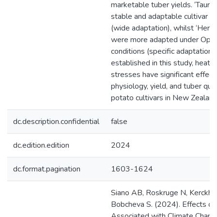
marketable tuber yields. ‘Tauru
stable and adaptable cultivar acr
(wide adaptation), whilst ‘Her
were more adapted under Opiki
conditions (specific adaptation)
established in this study, heat 
stresses have significant effec
physiology, yield, and tuber qua
potato cultivars in New Zealand
dc.description.confidential
false
dc.edition.edition
2024
dc.format.pagination
1603-1624
Siano AB, Roskruge N, Kerckho
Bobcheva S. (2024). Effects of
Associated with Climate Chang