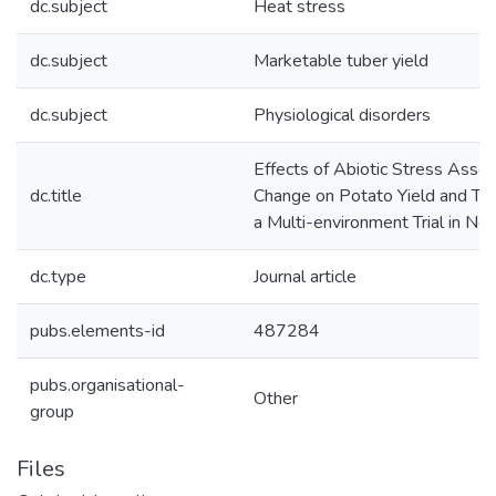
dc.subject
Heat stress
dc.subject
Marketable tuber yield
dc.subject
Physiological disorders
Effects of Abiotic Stress Assoc
dc.title
Change on Potato Yield and Tu
a Multi-environment Trial in N
dc.type
Journal article
pubs.elements-id
487284
pubs.organisational-
Other
group
Files