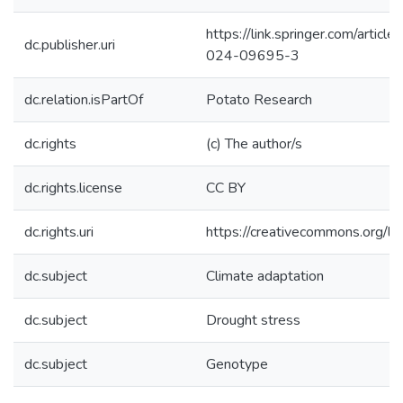
https://link.springer.com/arti
dc.publisher.uri
024-09695-3
dc.relation.isPartOf
Potato Research
dc.rights
(c) The author/s
dc.rights.license
CC BY
dc.rights.uri
https://creativecommons.org/li
dc.subject
Climate adaptation
dc.subject
Drought stress
dc.subject
Genotype