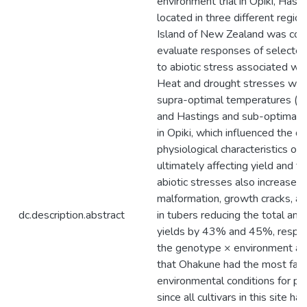
environment trial in Opiki, Has
located in three different regio
Island of New Zealand was con
evaluate responses of selected 
to abiotic stress associated wit
Heat and drought stresses wer
supra-optimal temperatures (> 
and Hastings and sub-optimal r
in Opiki, which influenced the d
physiological characteristics of 
ultimately affecting yield and t
abiotic stresses also increased 
malformation, growth cracks, a
dc.description.abstract
in tubers reducing the total an
yields by 43% and 45%, respecti
the genotype × environment an
that Ohakune had the most fav
environmental conditions for po
since all cultivars in this site ha