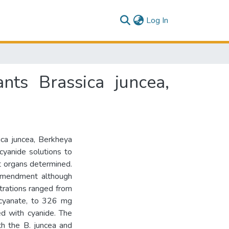
(current)
Log In
ts Brassica juncea,
ica juncea, Berkheya
cyanide solutions to
nt organs determined.
amendment although
trations ranged from
iocyanate, to 326 mg
d with cyanide. The
h the B. juncea and