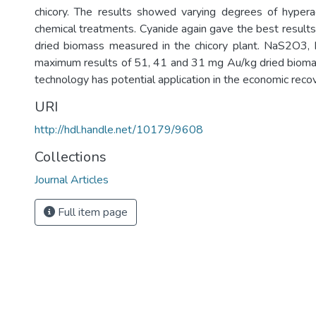
chicory. The results showed varying degrees of hypera
chemical treatments. Cyanide again gave the best resul
dried biomass measured in the chicory plant. NaS2O3
maximum results of 51, 41 and 31 mg Au/kg dried biomas
technology has potential application in the economic reco
URI
http://hdl.handle.net/10179/9608
Collections
Journal Articles
Full item page