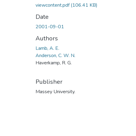
viewcontent.pdf
(106.41 KB)
Date
2001-09-01
Authors
Lamb, A. E.
Anderson, C. W. N.
Haverkamp, R. G.
Publisher
Massey University.