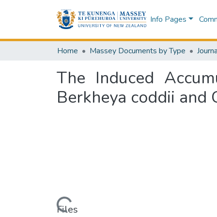
Info Pages
Commu
Home
Massey Documents by Type
Journa
The Induced Accumu
Berkheya coddii and 
Loading...
Files