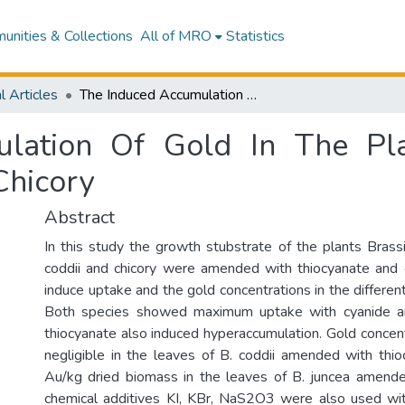
nities & Collections
All of MRO
Statistics
l Articles
The Induced Accumulation Of Gold In The Plants Brassica juncea, Berkheya coddii and Chicory
lation Of Gold In The Plan
Chicory
Abstract
In this study the growth stubstrate of the plants Brass
coddii and chicory were amended with thiocyanate and 
induce uptake and the gold concentrations in the differe
Both species showed maximum uptake with cyanide 
thiocyanate also induced hyperaccumulation. Gold concen
negligible in the leaves of B. coddii amended with th
Au/kg dried biomass in the leaves of B. juncea amende
chemical additives KI, KBr, NaS2O3 were also used wit