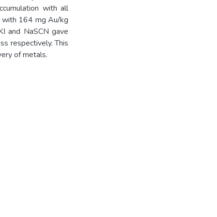
ccumulation with all
ts with 164 mg Au/kg
, KI and NaSCN gave
s respectively. This
very of metals.