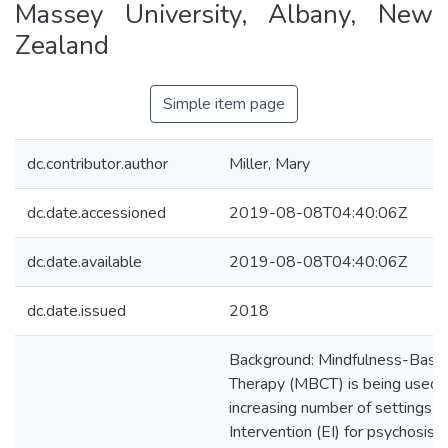
Massey University, Albany, New
Zealand
Simple item page
dc.contributor.author
Miller, Mary
dc.date.accessioned
2019-08-08T04:40:06Z
dc.date.available
2019-08-08T04:40:06Z
dc.date.issued
2018
Background: Mindfulness-Based
Therapy (MBCT) is being used i
increasing number of settings in
Intervention (EI) for psychosis s