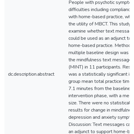
People with psychotic sympto
difficulties including complianc
with home-based practice, whic
the utility of MBCT. This study 
examine whether text message
could be used as an adjunct to 
home-based practice. Method: 
multiple baseline design was u
the mindfulness text message i
(MINT) in 11 participants. Resu
dc.description.abstract
was a statistically significant in
group mean total practice time
7.1 minutes from the baseline 
intervention phase, with a medi
size. There were no statistically
results for change in mindfulness
depression and anxiety sympto
Discussion: Text messages can
an adjunct to support home-bas