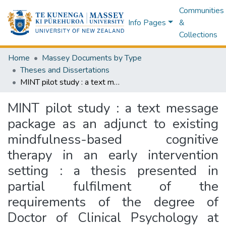
Communities
Info Pages
&
Collections
Home
Massey Documents by Type
Theses and Dissertations
MINT pilot study : a text message package as an adjunct to existing mindfulness-based cognitive therapy in an early intervention setting : a thesis presented in partial fulfilment of the requirements of the degree of Doctor of Clinical Psychology at Massey University, Albany, New Zealand
MINT pilot study : a text message
package as an adjunct to existing
mindfulness-based cognitive
therapy in an early intervention
setting : a thesis presented in
partial fulfilment of the
requirements of the degree of
Doctor of Clinical Psychology at