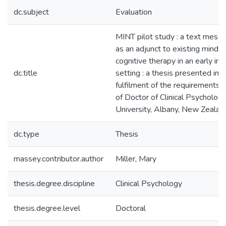
dc.subject
Evaluation
MINT pilot study : a text mess
as an adjunct to existing mind
cognitive therapy in an early int
dc.title
setting : a thesis presented in p
fulfilment of the requirements 
of Doctor of Clinical Psycholo
University, Albany, New Zealan
dc.type
Thesis
massey.contributor.author
Miller, Mary
thesis.degree.discipline
Clinical Psychology
thesis.degree.level
Doctoral