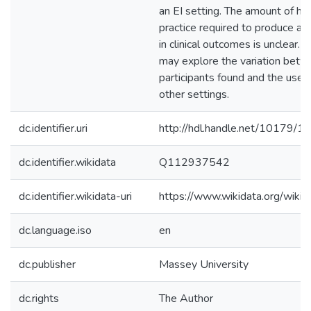
an EI setting. The amount of 
practice required to produce a
in clinical outcomes is unclear. 
may explore the variation bet
participants found and the use 
other settings.
dc.identifier.uri
http://hdl.handle.net/10179/1
dc.identifier.wikidata
Q112937542
dc.identifier.wikidata-uri
https://www.wikidata.org/wi
dc.language.iso
en
dc.publisher
Massey University
dc.rights
The Author