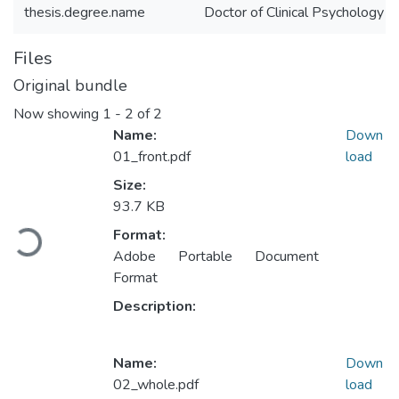
thesis.degree.name
Doctor of Clinical Psychology (
Files
Original bundle
Now showing
1 - 2 of 2
Name:
Down
01_front.pdf
load
Size:
93.7 KB
Loading...
Format:
Adobe Portable Document
Format
Description:
Name:
Down
02_whole.pdf
load