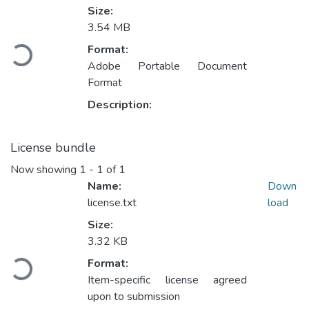
Size:
3.54 MB
Loading...
Format:
Adobe Portable Document
Format
Description:
License bundle
Now showing
1 - 1 of 1
Name:
Down
license.txt
load
Size:
3.32 KB
Loading...
Format:
Item-specific license agreed
upon to submission