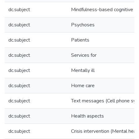
dc.subject
Mindfulness-based cognitive t
dc.subject
Psychoses
dc.subject
Patients
dc.subject
Services for
dc.subject
Mentally ill
dc.subject
Home care
dc.subject
Text messages (Cell phone sy
dc.subject
Health aspects
dc.subject
Crisis intervention (Mental heal