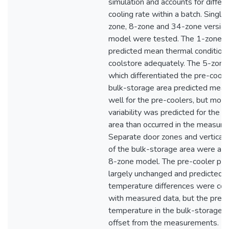
simulation and accounts for differe
cooling rate within a batch. Single
zone, 8-zone and 34-zone version
model were tested. The 1-zone 
predicted mean thermal conditions
coolstore adequately. The 5-zon
which differentiated the pre-coole
bulk-storage area predicted meas
well for the pre-coolers, but more
variability was predicted for the 
area than occurred in the measure
Separate door zones and vertical 
of the bulk-storage area were all
8-zone model. The pre-cooler pre
largely unchanged and predicted v
temperature differences were con
with measured data, but the pred
temperature in the bulk-storage 
offset from the measurements. Lit