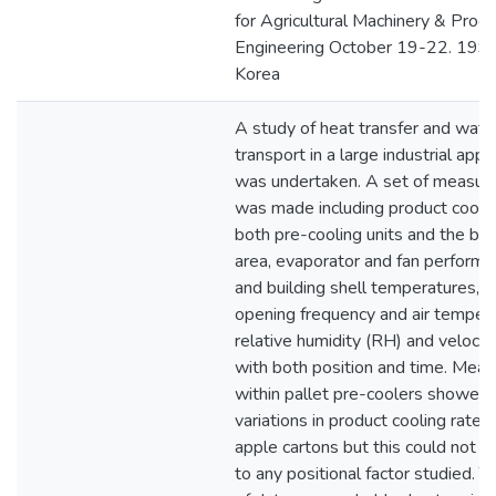
for Agricultural Machinery & Proc
Engineering October 19-22. 1993
Korea
A study of heat transfer and wate
transport in a large industrial app
was undertaken. A set of measu
was made including product coolin
both pre-cooling units and the bu
area, evaporator and fan performan
and building shell temperatures, 
opening frequency and air tempera
relative humidity (RH) and velocity
with both position and time. Mea
within pallet pre-coolers showed 
variations in product cooling rate
apple cartons but this could not b
to any positional factor studied. 