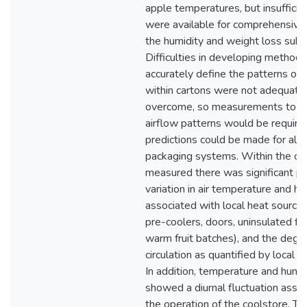
apple temperatures, but insufficie
were available for comprehensive 
the humidity and weight loss sub
Difficulties in developing method
accurately define the patterns of 
within cartons were not adequate
overcome, so measurements to d
airflow patterns would be require
predictions could be made for alte
packaging systems. Within the co
measured there was significant po
variation in air temperature and hu
associated with local heat sources
pre-coolers, doors, uninsulated flo
warm fruit batches), and the degre
circulation as quantified by local ai
In addition, temperature and humid
showed a diurnal fluctuation asso
the operation of the coolstore. Th