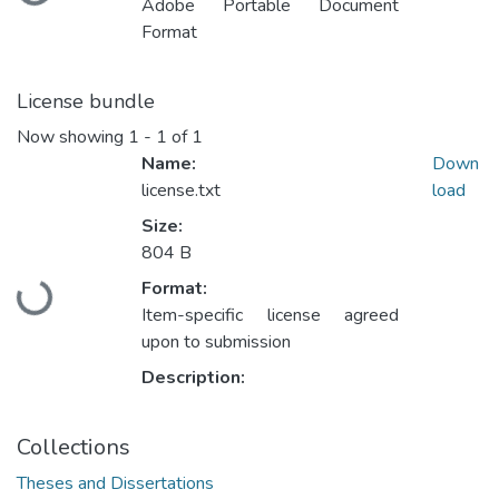
Loading...
Adobe Portable Document
Format
License bundle
Now showing
1 - 1 of 1
Name:
Down
license.txt
load
Size:
804 B
Format:
Loading...
Item-specific license agreed
upon to submission
Description:
Collections
Theses and Dissertations