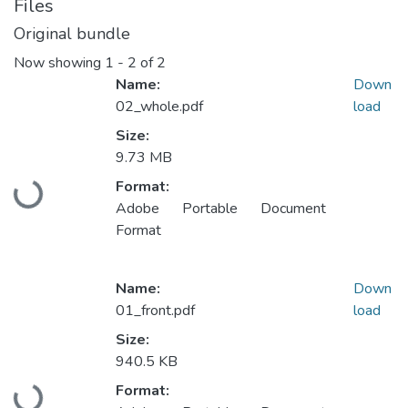
Files
Original bundle
Now showing
1 - 2 of 2
Name:
Down
02_whole.pdf
load
Size:
9.73 MB
Format:
Loading...
Adobe Portable Document
Format
Name:
Down
01_front.pdf
load
Size:
940.5 KB
Format: