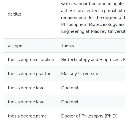
water vapour transport in apple co
a thesis presented in partial fulfil
dc.title
requirements for the degree of Do
Philosophy in Biotechnology and 
Engineering at Massey University
dc.type
Thesis
thesis.degree.discipline
Biotechnology and Bioprocess En
thesis.degree.grantor
Massey University
thesis.degree.level
Doctoral
thesis.degree.level
Doctoral
thesis.degree.name
Doctor of Philosophy (Ph.D.)