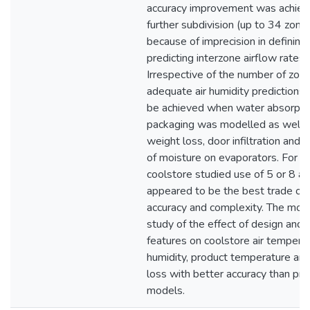
accuracy improvement was achiev
further subdivision (up to 34 zone
because of imprecision in defining
predicting interzone airflow rates.
Irrespective of the number of zone
adequate air humidity predictions 
be achieved when water absorpti
packaging was modelled as well 
weight loss, door infiltration and 
of moisture on evaporators. For th
coolstore studied use of 5 or 8 ai
appeared to be the best trade of
accuracy and complexity. The mod
study of the effect of design and 
features on coolstore air temperat
humidity, product temperature an
loss with better accuracy than pre
models.