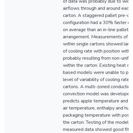
of data was probably due to widel
airflows through and around each
carton. A staggered pallet pre-co
configuration had a 30% faster co
on average than an in-line pallet
arrangement. Measurements of co
within single cartons showed large
of cooling rate with position within
probably resulting from non-unifo
within the carton. Existing heat c
based models were unable to pred
level of variability of cooling rate 
cartons. A multi-zoned conduction
convection model was developed
predicts apple temperature and we
air temperature, enthalpy and humi
packaging temperature with positi
the carton. Testing of the model a
measured data showed good fit fo