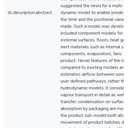
suggested the need for a multi-z
dc.description.abstract
dynamic model to enable predicti
the time and the positional variati
made. Such a model was develop
included component models for zon
external surfaces, floors, heat gen
inert materials such as internal str
components, evaporators, fans, d
product. Novel features of the mo
compared to existing models are t
estimates airflow between zones 
user defined pathways, rather th
hydrodynamic models; it consider
vapour transport in detail as well 
transfer; condensation on surface
absorption by packaging are mode
the product sub-model both allo
movement of product batches dur