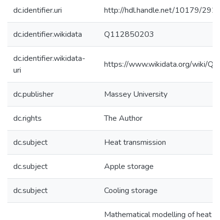
dc.identifier.uri
http://hdl.handle.net/10179/292
dc.identifier.wikidata
Q112850203
dc.identifier.wikidata-
https://www.wikidata.org/wiki/
uri
dc.publisher
Massey University
dc.rights
The Author
dc.subject
Heat transmission
dc.subject
Apple storage
dc.subject
Cooling storage
Mathematical modelling of heat tr