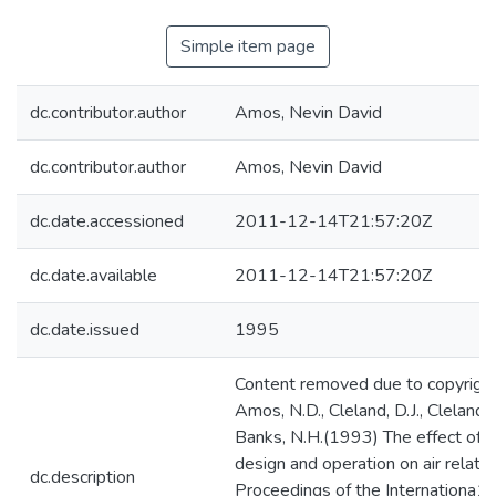
Simple item page
dc.contributor.author
Amos, Nevin David
dc.contributor.author
Amos, Nevin David
dc.date.accessioned
2011-12-14T21:57:20Z
dc.date.available
2011-12-14T21:57:20Z
dc.date.issued
1995
Content removed due to copyright 
Amos, N.D., Cleland, D.J., Cleland, 
Banks, N.H.(1993) The effect of c
design and operation on air relativ
dc.description
Proceedings of the Internationa1