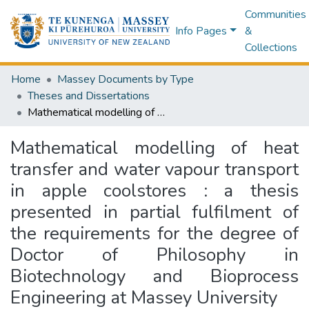
Communities
Info Pages
&
Collections
Home
Massey Documents by Type
Theses and Dissertations
Mathematical modelling of heat transfer and water vapour transport in apple coolstores : a thesis presented in partial fulfilment of the requirements for the degree of Doctor of Philosophy in Biotechnology and Bioprocess Engineering at Massey University
Mathematical modelling of heat
transfer and water vapour transport
in apple coolstores : a thesis
presented in partial fulfilment of
the requirements for the degree of
Doctor of Philosophy in
Biotechnology and Bioprocess
Engineering at Massey University