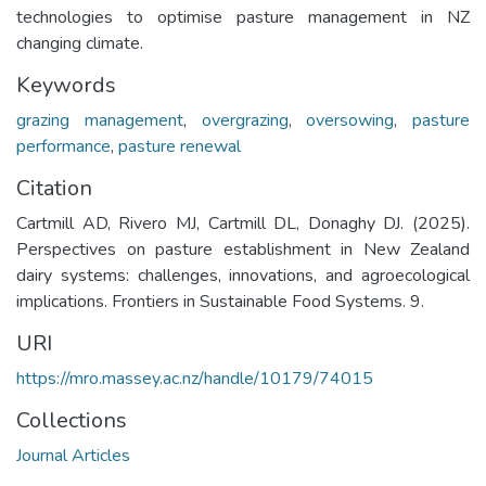
technologies to optimise pasture management in NZ
changing climate.
Keywords
grazing management
,
overgrazing
,
oversowing
,
pasture
performance
,
pasture renewal
Citation
Cartmill AD, Rivero MJ, Cartmill DL, Donaghy DJ. (2025).
Perspectives on pasture establishment in New Zealand
dairy systems: challenges, innovations, and agroecological
implications. Frontiers in Sustainable Food Systems. 9.
URI
https://mro.massey.ac.nz/handle/10179/74015
Collections
Journal Articles