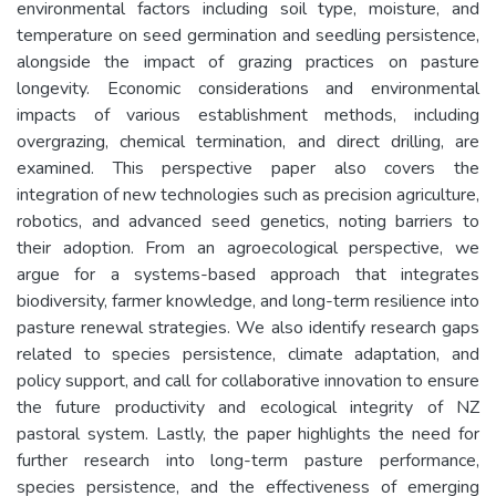
environmental factors including soil type, moisture, and
temperature on seed germination and seedling persistence,
alongside the impact of grazing practices on pasture
longevity. Economic considerations and environmental
impacts of various establishment methods, including
overgrazing, chemical termination, and direct drilling, are
examined. This perspective paper also covers the
integration of new technologies such as precision agriculture,
robotics, and advanced seed genetics, noting barriers to
their adoption. From an agroecological perspective, we
argue for a systems-based approach that integrates
biodiversity, farmer knowledge, and long-term resilience into
pasture renewal strategies. We also identify research gaps
related to species persistence, climate adaptation, and
policy support, and call for collaborative innovation to ensure
the future productivity and ecological integrity of NZ
pastoral system. Lastly, the paper highlights the need for
further research into long-term pasture performance,
species persistence, and the effectiveness of emerging