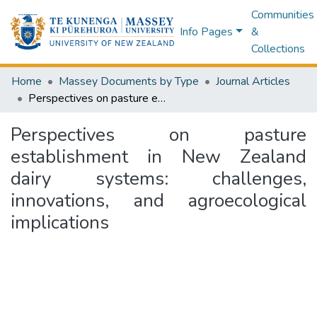
Communities
Info Pages
&
Collections
Home
Massey Documents by Type
Journal Articles
Perspectives on pasture establishment in New Zealand dairy systems: challenges, innovations, and agroecological implications
Perspectives on pasture
establishment in New Zealand
dairy systems: challenges,
innovations, and agroecological
implications