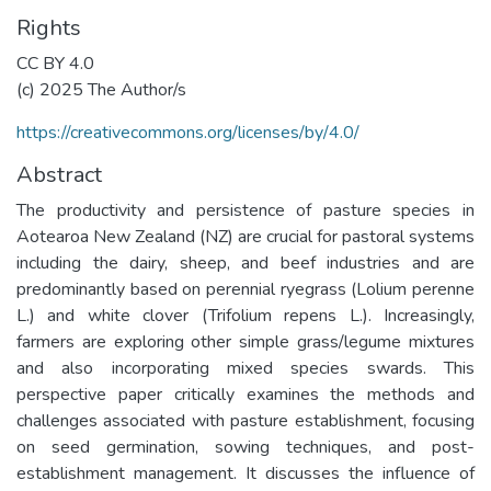
Rights
CC BY 4.0
(c) 2025 The Author/s
https://creativecommons.org/licenses/by/4.0/
Abstract
The productivity and persistence of pasture species in
Aotearoa New Zealand (NZ) are crucial for pastoral systems
including the dairy, sheep, and beef industries and are
predominantly based on perennial ryegrass (Lolium perenne
L.) and white clover (Trifolium repens L.). Increasingly,
farmers are exploring other simple grass/legume mixtures
and also incorporating mixed species swards. This
perspective paper critically examines the methods and
challenges associated with pasture establishment, focusing
on seed germination, sowing techniques, and post-
establishment management. It discusses the influence of