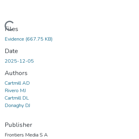
Loading...
Files
Evidence
(667.75 KB)
Date
2025-12-05
Authors
Cartmill AD
Rivero MJ
Cartmill DL
Donaghy DJ
Publisher
Frontiers Media S A