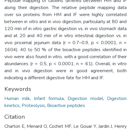
Peptide mapping of caseins differed between HM and IF
along their digestion. The relative peptide mapping data
over six proteins from HM and IF were highly correlated
between in vitro and in vivo digestion, particularly at 80 and
120 min of in vitro gastric digestion vs. in vivo stomach data
and at 20 and 40 min of in vitro intestinal digestion vs. in
vivo proximal jejunum data (r = 0.7–0.9, p < 0.0001, n =
1604). 40 to 50 % of the bioactive peptides identified in
vivo were also found in vitro, with a good correlation of their
abundances (r = 0.5, p < 0.0001, n = 61). Overall, in vitro
and in vivo digestion were in good agreement, both
indicating a different digestive fate for HM and IF.
Keywords
Human milk
,
Infant formula
,
Digestion model
,
Digestion
kinetics
,
Proteolysis
,
Bioactive peptides
Citation
Charton E, Menard O, Cochet MF, Le Gouar Y, Jardin J, Henry