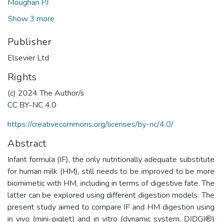
Moughan PJ
Show 3 more
Publisher
Elsevier Ltd
Rights
(c) 2024 The Author/s
CC BY-NC 4.0
https://creativecommons.org/licenses/by-nc/4.0/
Abstract
Infant formula (IF), the only nutritionally adequate substitute
for human milk (HM), still needs to be improved to be more
biomimetic with HM, including in terms of digestive fate. The
latter can be explored using different digestion models. The
present study aimed to compare IF and HM digestion using
in vivo (mini-piglet) and in vitro (dynamic system, DIDGI®)