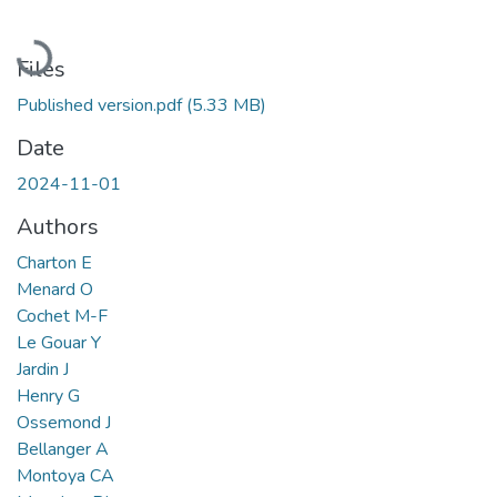
Loading...
Files
Published version.pdf
(5.33 MB)
Date
2024-11-01
Authors
Charton E
Menard O
Cochet M-F
Le Gouar Y
Jardin J
Henry G
Ossemond J
Bellanger A
Montoya CA