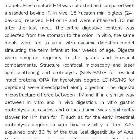
models. Fresh mature HM was collected and compared with
a standard bovine IF. In vivo, 18 Yucatan mini-piglets (24-
day-old) received HM or IF and were euthanized 30 min
after the last meal. The entire digestive content was
collected from the stomach to the colon. In vitro, the same
meals were fed to an in vitro dynamic digestion model
simulating the term infant at four weeks of age. Digesta
were sampled regularly in the gastric and intestinal
compartments. Structure (confocal microscopy and laser
light scattering) and proteolysis (SDS-PAGE for residual
intact proteins, OPA for hydrolysis degree, LC-MS/MS for
peptides) were investigated along digestion. The digesta
microstructure differed between HM and IF in a similar way
between in vitro and in vivo digestion. In vitro gastric
proteolysis of caseins and α-lactalbumin was significantly
slower for HM than for IF, such as for the early intestinal
proteolysis degree. In vitro bioaccessibility of free AAs
explained only 30 % of the true ileal digestibility of AAs.