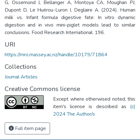
G, Ossemond J, Bellanger A, Montoya CA, Moughan PJ,
Dupont D, Le Huërou-Luron I, Deglaire A. (2024). Human
milk vs. Infant formula digestive fate: In vitro dynamic
digestion and in vivo mini-piglet models lead to similar
conclusions. Food Research International. 196.
URI
https://mro.massey.ac.nz/handle/10179/71864
Collections
Journal Articles
Creative Commons license
Except where otherwised noted, this
item's license is described as
(c)
2024 The Author/s
Full item page