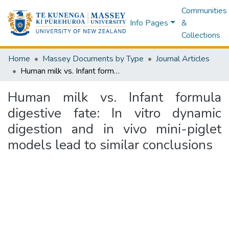
Communities
Info Pages
&
Collections
Home
Massey Documents by Type
Journal Articles
Human milk vs. Infant formula digestive fate: In vitro dynamic digestion and in vivo mini-piglet models lead to similar conclusions
Human milk vs. Infant formula
digestive fate: In vitro dynamic
digestion and in vivo mini-piglet
models lead to similar conclusions