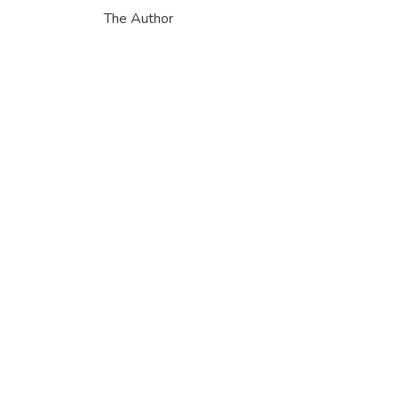
The Author