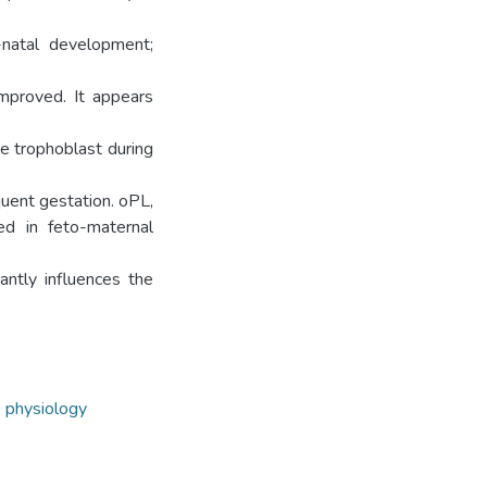
-natal development;
mproved. It appears
e trophoblast during
quent gestation. oPL,
ed in feto-maternal
antly influences the
 physiology