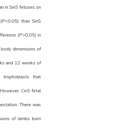
n in SinS fetuses on
 (P<0.05) than SinS
ifference (P>0.05) in
d body dimensions of
eks and 12 weeks of
 trophoblasts that
. However, CinS fetal
gestation. There was
sions of lambs born