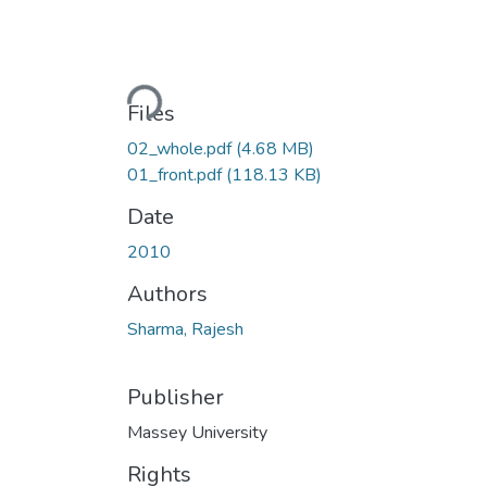
Loading...
Files
02_whole.pdf
(4.68 MB)
01_front.pdf
(118.13 KB)
Date
2010
Authors
Sharma, Rajesh
Publisher
Massey University
Rights