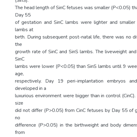
(SinS).
The head length of SinC fetuses was smaller (P<0.05) tha
Day 55
of gestation and SinC lambs were lighter and smaller
lambs at
birth. During subsequent post-natal life, there was no d
the
growth rate of SinC and SinS lambs. The liveweight an
SinC
lambs were lower (P<0.05) than SinS lambs until 9 we
age,
respectively. Day 19 peri-implantation embryos and
developed in a
luxurious environment were bigger than in control (CinC)
size
did not differ (P>0.05) from CinC fetuses by Day 55 of 
no
difference (P>0.05) in the birthweight and body dimen
from