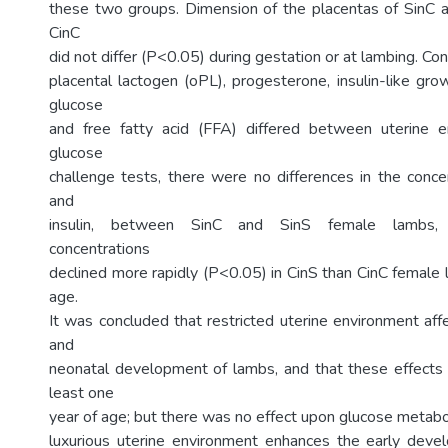
these two groups. Dimension of the placentas of SinC 
CinC
did not differ (P<0.05) during gestation or at lambing. Co
placental lactogen (oPL), progesterone, insulin-like gro
glucose
and free fatty acid (FFA) differed between uterine e
glucose
challenge tests, there were no differences in the conce
and
insulin, between SinC and SinS female lambs, 
concentrations
declined more rapidly (P<0.05) in CinS than CinC female 
age.
It was concluded that restricted uterine environment aff
and
neonatal development of lambs, and that these effects 
least one
year of age; but there was no effect upon glucose metabo
luxurious uterine environment enhances the early dev