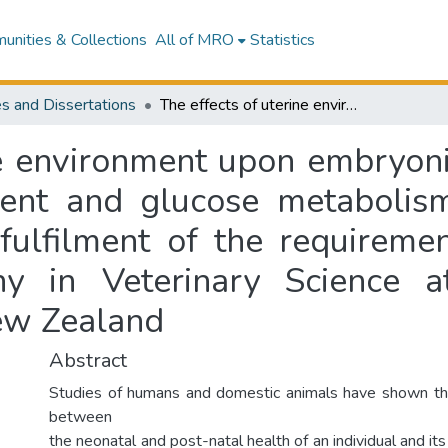
nities & Collections
All of MRO
Statistics
s and Dissertations
The effects of uterine environment upon embryonic, fetal, neonatal and post-natal development and glucose metabolism in sheep : a thesis presented in partial fulfilment of the requirements for the degree of Doctor of Philosophy in Veterinary Science at Massey University, Palmerston North, New Zealand
ne environment upon embryonic
ent and glucose metabolism
 fulfilment of the requireme
y in Veterinary Science a
ew Zealand
Abstract
Studies of humans and domestic animals have shown tha
between
the neonatal and post-natal health of an individual and it