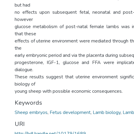
but had
no effects upon subsequent fetal, neonatal and post
however
glucose metabolism of post-natal female lambs was i
that these
effects of uterine environment were mediated through th
the
early embryonic period and via the placenta during subse
progesterone, IGF-1, glucose and FFA were implicat
dialogue.
These results suggest that uterine environment signific
biology of
young sheep with possible economic consequences.
Keywords
Sheep embryos
,
Fetus development
,
Lamb biology
,
Lamb
URI
http://hdl.handle.net/10179/1689