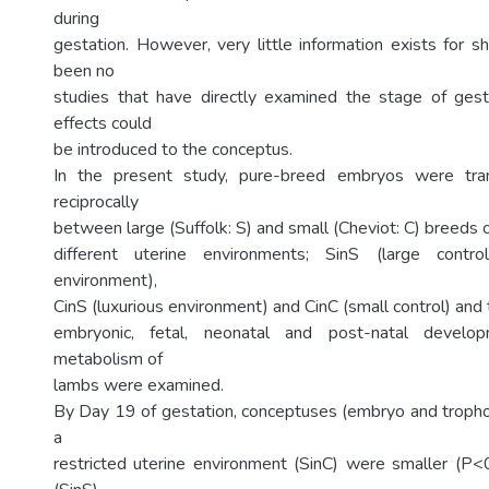
during
gestation. However, very little information exists for 
been no
studies that have directly examined the stage of gest
effects could
be introduced to the conceptus.
In the present study, pure-breed embryos were tran
reciprocally
between large (Suffolk: S) and small (Cheviot: C) breeds 
different uterine environments; SinS (large control
environment),
CinS (luxurious environment) and CinC (small control) and 
embryonic, fetal, neonatal and post-natal develo
metabolism of
lambs were examined.
By Day 19 of gestation, conceptuses (embryo and tropho
a
restricted uterine environment (SinC) were smaller (P<0