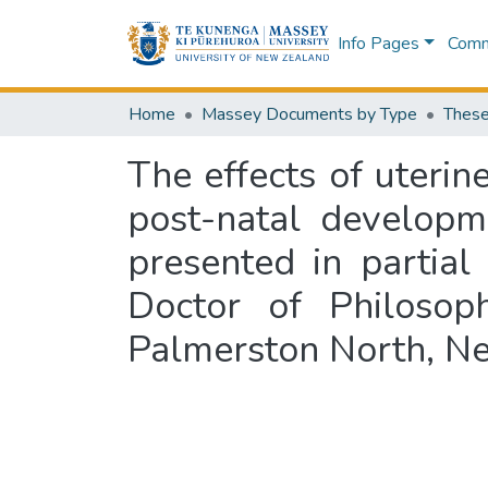
Info Pages
Commu
Home
Massey Documents by Type
These
The effects of uteri
post-natal developm
presented in partial
Doctor of Philosoph
Palmerston North, N