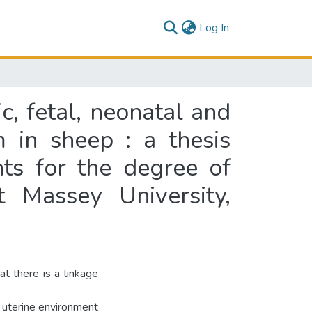
(current)
Log In
, fetal, neonatal and
 in sheep : a thesis
nts for the degree of
t Massey University,
t there is a linkage
s uterine environment