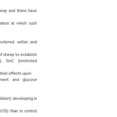
sheep and there have
ation at which such
sferred within and
of sheep to establish
), SinC (restricted
their effects upon
pment and glucose
blast) developing in
.05) than in control