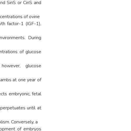
and SinS or CinS and
ncentrations of ovine
wth factor-1 (IGF-1),
nvironments. During
ntrations of glucose
however, glucose
lambs at one year of
ects embryonic, fetal
perpetuates until at
lism. Conversely, a
elopment of embryos