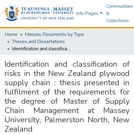
Communities
Info Pages
&
Collections
Home
Massey Documents by Type
Theses and Dissertations
Identification and classification of risks in the New Zealand plywood supply chain : thesis presented in fulfilment of the requirements for the degree of Master of Supply Chain Management at Massey University, Palmerston North, New Zealand
Identification and classification of
risks in the New Zealand plywood
supply chain : thesis presented in
fulfilment of the requirements for
the degree of Master of Supply
Chain Management at Massey
University, Palmerston North, New
Zealand