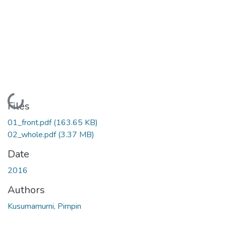
Loading...
Files
01_front.pdf
(163.65 KB)
02_whole.pdf
(3.37 MB)
Date
2016
Authors
Kusumamurni, Pimpin