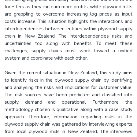
foresters as they can earn more profits, while plywood mills
are grappling to overcome increasing log prices as input
costs increase. This situation highlights the interactions and
interdependencies between entities within plywood supply
chain in New Zealand. The interdependencies risks and
uncertainties too along with benefits. To meet these
challenges, supply chains must work toward a unified
system and coordinate with each other.
Given the current situation in New Zealand, this study aims
to identify risks in the plywood supply chain by identifying
and analysing the risks and implications for customer value.
The risk sources have been predicted and classified into
supply, demand and operational. Furthermore, the
methodology chosen is qualitative along with a case study
approach. Therefore, information regarding risks in the
plywood supply chain was gathered by interviewing experts
from local plywood mills in New Zealand. The interviews