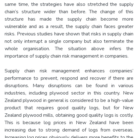
same time, the strategies have also stretched the supply
chain’s structure wider than before. The change of this
structure has made the supply chain become more
vulnerable and as a result, the supply chain faces greater
risks. Previous studies have shown that risks in supply chain
not only interrupt a single company but also terminate the
whole organisation. The situation above infers the
importance of supply chain risk management in companies.
Supply chain risk management enhances companies’
performance to prevent, respond and recover if there are
disruptions. Many disruptions can be found in various
industries, including plywood sector in this country. New
Zealand plywood in general is considered to be a high-value
product that requires good quality logs, but for New
Zealand plywood mills, obtaining good quality logs is costly.
This is because log prices in New Zealand have been
increasing due to strong demand of logs from overseas.
Increasing log prices obviously delivers more benefits to the