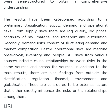
were semi-structured to obtain a comprehensive
understanding.
The results have been categorised according to a
preliminary classification: supply, demand and operational
risks. From supply risks there are log quality, log prices,
continuity of raw material and transport and distribution.
Secondly, demand risks consist of fluctuating demand and
market competition. Lastly, operational risks are machine
breakdown, inventory and people. All risks from various
sources indicate causal relationships between risks in the
same sources and across the sources. In addition to the
main results, there are also findings from outside the
classification: regulation, financial, environment and
globalisation. These are considered to be external factors
that either directly influence the risks or the relationships
among them.
URI