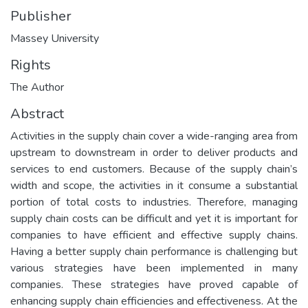
Publisher
Massey University
Rights
The Author
Abstract
Activities in the supply chain cover a wide-ranging area from
upstream to downstream in order to deliver products and
services to end customers. Because of the supply chain’s
width and scope, the activities in it consume a substantial
portion of total costs to industries. Therefore, managing
supply chain costs can be difficult and yet it is important for
companies to have efficient and effective supply chains.
Having a better supply chain performance is challenging but
various strategies have been implemented in many
companies. These strategies have proved capable of
enhancing supply chain efficiencies and effectiveness. At the