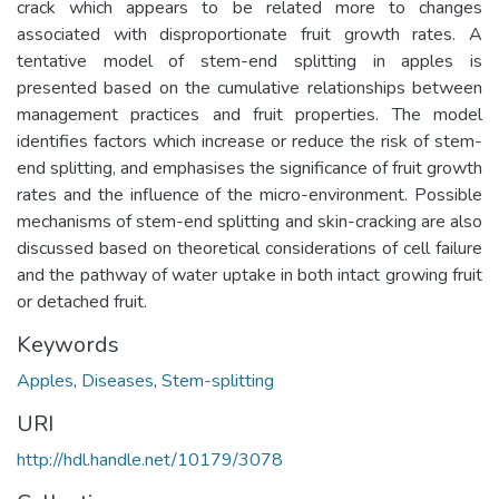
crack which appears to be related more to changes
associated with disproportionate fruit growth rates. A
tentative model of stem-end splitting in apples is
presented based on the cumulative relationships between
management practices and fruit properties. The model
identifies factors which increase or reduce the risk of stem-
end splitting, and emphasises the significance of fruit growth
rates and the influence of the micro-environment. Possible
mechanisms of stem-end splitting and skin-cracking are also
discussed based on theoretical considerations of cell failure
and the pathway of water uptake in both intact growing fruit
or detached fruit.
Keywords
Apples
,
Diseases
,
Stem-splitting
URI
http://hdl.handle.net/10179/3078