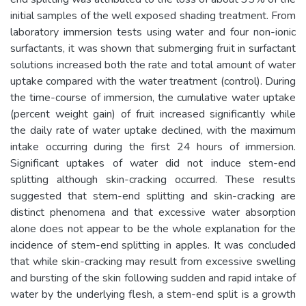
initial samples of the well exposed shading treatment. From
laboratory immersion tests using water and four non-ionic
surfactants, it was shown that submerging fruit in surfactant
solutions increased both the rate and total amount of water
uptake compared with the water treatment (control). During
the time-course of immersion, the cumulative water uptake
(percent weight gain) of fruit increased significantly while
the daily rate of water uptake declined, with the maximum
intake occurring during the first 24 hours of immersion.
Significant uptakes of water did not induce stem-end
splitting although skin-cracking occurred. These results
suggested that stem-end splitting and skin-cracking are
distinct phenomena and that excessive water absorption
alone does not appear to be the whole explanation for the
incidence of stem-end splitting in apples. It was concluded
that while skin-cracking may result from excessive swelling
and bursting of the skin following sudden and rapid intake of
water by the underlying flesh, a stem-end split is a growth