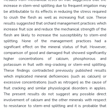
increase in stem-end splitting due to frequent irrigation may
be attributable to its effects in reducing the stress required
to crush the flesh as well as increasing fruit size. These
results suggested that orchard management practices which
increase fruit size and reduce the mechanical strength of the
flesh are likely to increase the susceptibility to stem-end
splitting. None of the management practices had a
significant effect on the mineral status of fruit. However,
comparison of good and damaged fruit showed significantly
higher concentrations of calcium, phosphorous and
potassium in fruit with ring-cracking or stem-end splitting.
These findings contradicted previously published results
which implicated mineral deficiencies (such as calcium) or
excessive concentrations (such as nitrogen) as the cause of
fruit cracking and similar physiological disorders in apples.
The present results do not suggest any possible direct
involvement of calcium and the other minerals with respect
to resistance to stem-end splitting and it is probable that