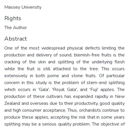
Massey University
Rights
The Author
Abstract
One of the most widespread physical defects limiting the
production and delivery of sound, blemish-free fruits is the
cracking of the skin and splitting of the underlying flesh
while the fruit is still attached to the tree. This occurs
extensively in both pome and stone fruits. Of particular
concern in this study is the problem of stem-end splitting
which occurs in 'Gala', 'Royal Gala', and 'Fuji' apples. The
production of these cultivars has expanded rapidly in New
Zealand and overseas due to their productivity, good quality
and high consumer acceptance. Thus, orchardists continue to
produce these apples, accepting the risk that in some years
splitting may be a serious quality problem. The objective of