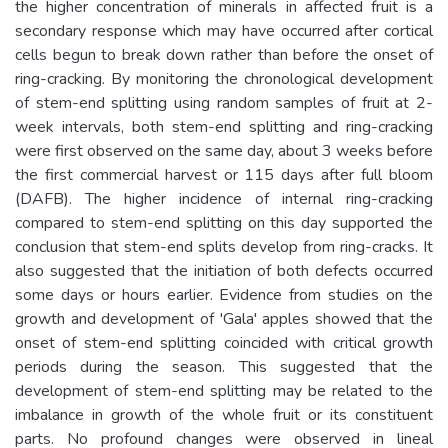
the higher concentration of minerals in affected fruit is a
secondary response which may have occurred after cortical
cells begun to break down rather than before the onset of
ring-cracking. By monitoring the chronological development
of stem-end splitting using random samples of fruit at 2-
week intervals, both stem-end splitting and ring-cracking
were first observed on the same day, about 3 weeks before
the first commercial harvest or 115 days after full bloom
(DAFB). The higher incidence of internal ring-cracking
compared to stem-end splitting on this day supported the
conclusion that stem-end splits develop from ring-cracks. It
also suggested that the initiation of both defects occurred
some days or hours earlier. Evidence from studies on the
growth and development of 'Gala' apples showed that the
onset of stem-end splitting coincided with critical growth
periods during the season. This suggested that the
development of stem-end splitting may be related to the
imbalance in growth of the whole fruit or its constituent
parts. No profound changes were observed in lineal