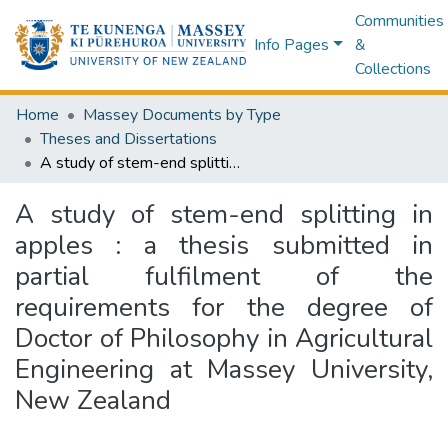
Communities
Info Pages
&
Collections
Home
Massey Documents by Type
Theses and Dissertations
A study of stem-end splitting in apples : a thesis submitted in partial fulfilment of the requirements for the degree of Doctor of Philosophy in Agricultural Engineering at Massey University, New Zealand
A study of stem-end splitting in
apples : a thesis submitted in
partial fulfilment of the
requirements for the degree of
Doctor of Philosophy in Agricultural
Engineering at Massey University,
New Zealand