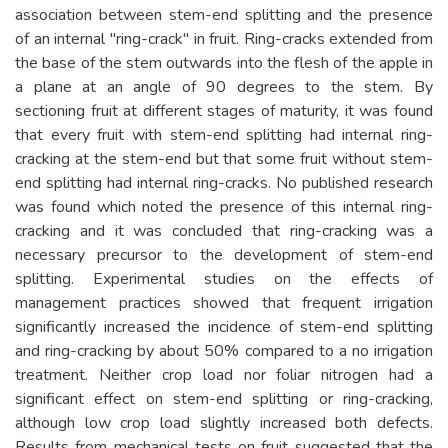
association between stem-end splitting and the presence
of an internal "ring-crack" in fruit. Ring-cracks extended from
the base of the stem outwards into the flesh of the apple in
a plane at an angle of 90 degrees to the stem. By
sectioning fruit at different stages of maturity, it was found
that every fruit with stem-end splitting had internal ring-
cracking at the stem-end but that some fruit without stem-
end splitting had internal ring-cracks. No published research
was found which noted the presence of this internal ring-
cracking and it was concluded that ring-cracking was a
necessary precursor to the development of stem-end
splitting. Experimental studies on the effects of
management practices showed that frequent irrigation
significantly increased the incidence of stem-end splitting
and ring-cracking by about 50% compared to a no irrigation
treatment. Neither crop load nor foliar nitrogen had a
significant effect on stem-end splitting or ring-cracking,
although low crop load slightly increased both defects.
Results from mechanical tests on fruit suggested that the