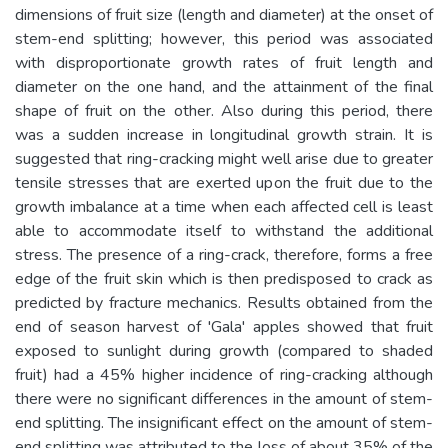
dimensions of fruit size (length and diameter) at the onset of
stem-end splitting; however, this period was associated
with disproportionate growth rates of fruit length and
diameter on the one hand, and the attainment of the final
shape of fruit on the other. Also during this period, there
was a sudden increase in longitudinal growth strain. It is
suggested that ring-cracking might well arise due to greater
tensile stresses that are exerted upon the fruit due to the
growth imbalance at a time when each affected cell is least
able to accommodate itself to withstand the additional
stress. The presence of a ring-crack, therefore, forms a free
edge of the fruit skin which is then predisposed to crack as
predicted by fracture mechanics. Results obtained from the
end of season harvest of 'Gala' apples showed that fruit
exposed to sunlight during growth (compared to shaded
fruit) had a 45% higher incidence of ring-cracking although
there were no significant differences in the amount of stem-
end splitting. The insignificant effect on the amount of stem-
end splitting was attributed to the loss of about 35% of the