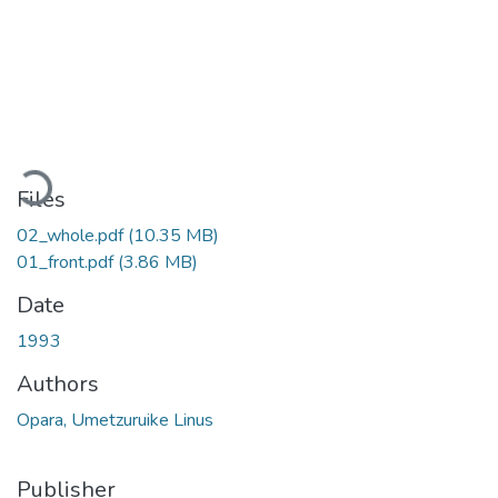
Loading...
Files
02_whole.pdf
(10.35 MB)
01_front.pdf
(3.86 MB)
Date
1993
Authors
Opara, Umetzuruike Linus
Publisher