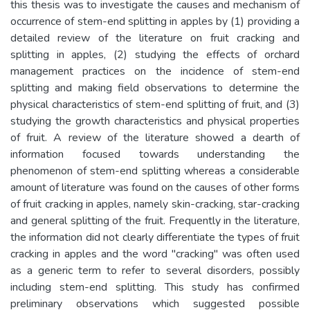
this thesis was to investigate the causes and mechanism of
occurrence of stem-end splitting in apples by (1) providing a
detailed review of the literature on fruit cracking and
splitting in apples, (2) studying the effects of orchard
management practices on the incidence of stem-end
splitting and making field observations to determine the
physical characteristics of stem-end splitting of fruit, and (3)
studying the growth characteristics and physical properties
of fruit. A review of the literature showed a dearth of
information focused towards understanding the
phenomenon of stem-end splitting whereas a considerable
amount of literature was found on the causes of other forms
of fruit cracking in apples, namely skin-cracking, star-cracking
and general splitting of the fruit. Frequently in the literature,
the information did not clearly differentiate the types of fruit
cracking in apples and the word "cracking" was often used
as a generic term to refer to several disorders, possibly
including stem-end splitting. This study has confirmed
preliminary observations which suggested possible