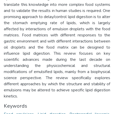
translate this knowledge into more complex food systems
and to validate the results in human studies is required. One
promising approach to delay/control lipid digestion is to alter
the stomach emptying rate of lipids, which is largely
affected by interactions of emulsion droplets with the food
matrices. Food matrices with different responses to the
gastric environment and with different interactions between
oil droplets and the food matrix can be designed to
influence lipid digestion. This review focuses on key
scientific advances made during the last decade on
understanding the physicochemical and structural
modifications of emulsified lipids, mainly from a biophysical
science perspective. The review specifically explores
different approaches by which the structure and stability of
emulsions may be altered to achieve specific lipid digestion
kinetics.
Keywords