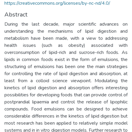
https://creativecommons.org/licenses/by-nc-nd/4.0/
Abstract
During the last decade, major scientific advances on
understanding the mechanisms of lipid digestion and
metabolism have been made, with a view to addressing
health issues (such as obesity) associated with
overconsumption of lipid-rich and sucrose-rich foods. As
lipids in common foods exist in the form of emulsions, the
structuring of emulsions has been one the main strategies
for controlling the rate of lipid digestion and absorption, at
least from a colloid science viewpoint. Modulating the
kinetics of lipid digestion and absorption offers interesting
possibilities for developing foods that can provide control of
postprandial lipaemia and control the release of lipophilic
compounds. Food emulsions can be designed to achieve
considerable differences in the kinetics of lipid digestion but
most research has been applied to relatively simple model
systems and in in vitro digestion models. Further research to