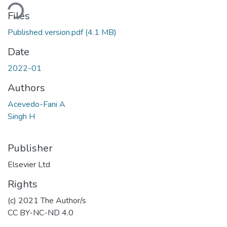
ading...
Files
Published version.pdf
(4.1 MB)
Date
2022-01
Authors
Acevedo-Fani A
Singh H
Publisher
Elsevier Ltd
Rights
(c) 2021 The Author/s
CC BY-NC-ND 4.0