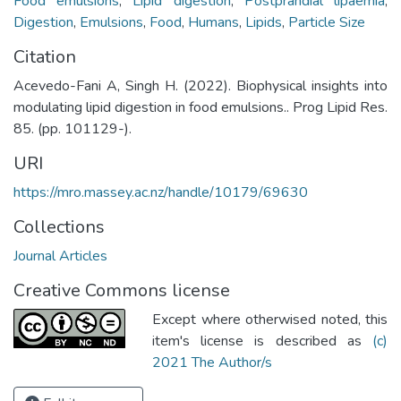
Food emulsions
,
Lipid digestion
,
Postprandial lipaemia
,
Digestion
,
Emulsions
,
Food
,
Humans
,
Lipids
,
Particle Size
Citation
Acevedo-Fani A, Singh H. (2022). Biophysical insights into
modulating lipid digestion in food emulsions.. Prog Lipid Res.
85. (pp. 101129-).
URI
https://mro.massey.ac.nz/handle/10179/69630
Collections
Journal Articles
Creative Commons license
Except where otherwised noted, this
item's license is described as
(c)
2021 The Author/s