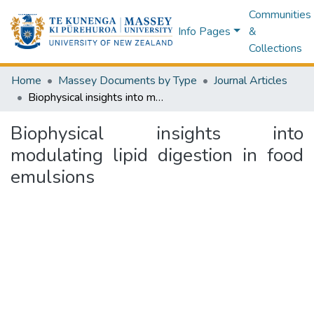
Communities
Info Pages
&
Collections
Home
Massey Documents by Type
Journal Articles
Biophysical insights into modulating lipid digestion in food emulsions
Biophysical insights into
modulating lipid digestion in food
emulsions