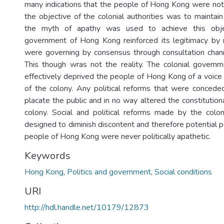
many indications that the people of Hong Kong were no
the objective of the colonial authorities was to maintain 
the myth of apathy was used to achieve this objec
government of Hong Kong reinforced its legitimacy by r
were governing by consensus through consultation chann
This though wras not the reality. The colonial govern
effectively deprived the people of Hong Kong of a voice 
of the colony. Any political reforms that were concede
placate the public and in no way altered the constitutio
colony. Social and political reforms made by the colon
designed to diminish discontent and therefore potential pol
people of Hong Kong were never politically apathetic.
Keywords
Hong Kong
,
Politics and government
,
Social conditions
URI
http://hdl.handle.net/10179/12873