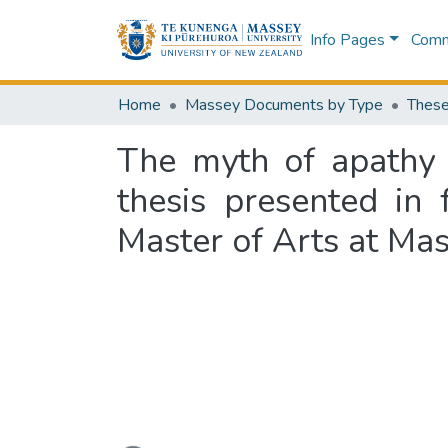
Info Pages
Commu
Home
Massey Documents by Type
These
The myth of apathy 
thesis presented in 
Master of Arts at Mas