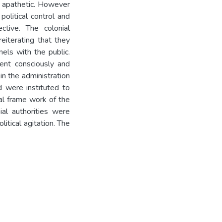
t apathetic. However
political control and
tive. The colonial
eiterating that they
els with the public.
ment consciously and
in the administration
d were instituted to
nal frame work of the
ial authorities were
itical agitation. The