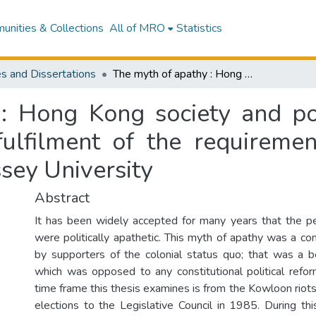
nities & Collections
All of MRO
Statistics
s and Dissertations
The myth of apathy : Hong Kong society and politics, 1966-1985 : a thesis presented in fulfilment of the requirements for the degree of Master of Arts at Massey University
: Hong Kong society and pol
fulfilment of the requireme
sey University
Abstract
It has been widely accepted for many years that the 
were politically apathetic. This myth of apathy was a co
by supporters of the colonial status quo; that was a 
which was opposed to any constitutional political refor
time frame this thesis examines is from the Kowloon riots
elections to the Legislative Council in 1985. During th