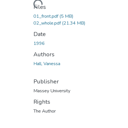
Loading...
Files
01_front.pdf
(5 MB)
02_whole.pdf
(21.34 MB)
Date
1996
Authors
Hall, Vanessa
Publisher
Massey University
Rights
The Author