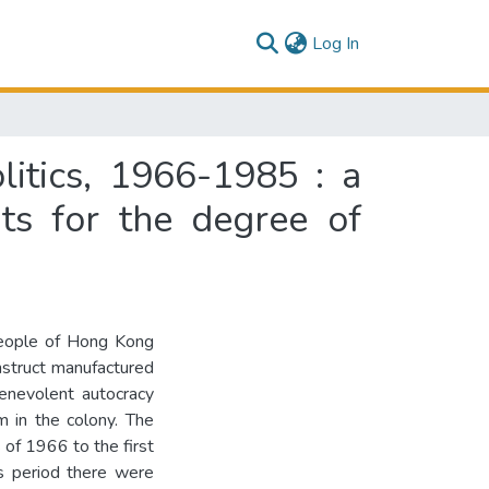
(current)
Log In
itics, 1966-1985 : a
nts for the degree of
people of Hong Kong
nstruct manufactured
benevolent autocracy
m in the colony. The
 of 1966 to the first
is period there were