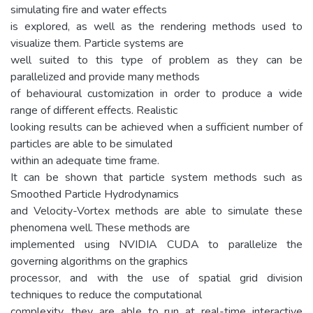
simulating fire and water effects
is explored, as well as the rendering methods used to
visualize them. Particle systems are
well suited to this type of problem as they can be
parallelized and provide many methods
of behavioural customization in order to produce a wide
range of different effects. Realistic
looking results can be achieved when a sufficient number of
particles are able to be simulated
within an adequate time frame.
It can be shown that particle system methods such as
Smoothed Particle Hydrodynamics
and Velocity-Vortex methods are able to simulate these
phenomena well. These methods are
implemented using NVIDIA CUDA to parallelize the
governing algorithms on the graphics
processor, and with the use of spatial grid division
techniques to reduce the computational
complexity, they are able to run at real-time interactive