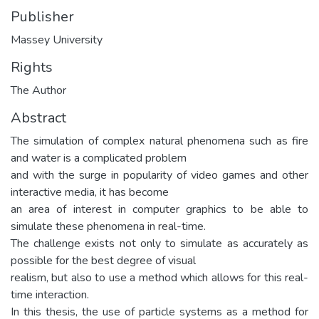
Publisher
Massey University
Rights
The Author
Abstract
The simulation of complex natural phenomena such as fire
and water is a complicated problem
and with the surge in popularity of video games and other
interactive media, it has become
an area of interest in computer graphics to be able to
simulate these phenomena in real-time.
The challenge exists not only to simulate as accurately as
possible for the best degree of visual
realism, but also to use a method which allows for this real-
time interaction.
In this thesis, the use of particle systems as a method for