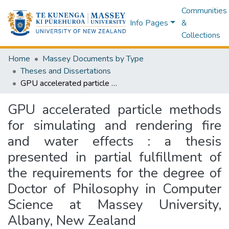
Communities
Info Pages
&
Collections
Home
Massey Documents by Type
Theses and Dissertations
GPU accelerated particle methods for simulating and rendering fire and water effects : a thesis presented in partial fulfillment of the requirements for the degree of Doctor of Philosophy in Computer Science at Massey University, Albany, New Zealand
GPU accelerated particle methods
for simulating and rendering fire
and water effects : a thesis
presented in partial fulfillment of
the requirements for the degree of
Doctor of Philosophy in Computer
Science at Massey University,
Albany, New Zealand