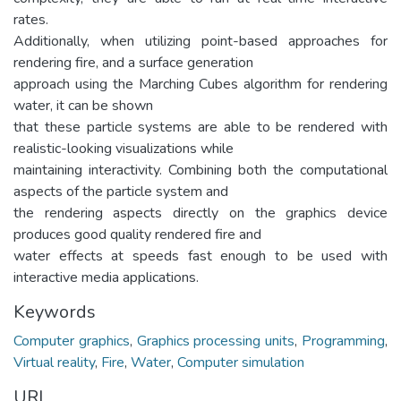
rates.
Additionally, when utilizing point-based approaches for
rendering fire, and a surface generation
approach using the Marching Cubes algorithm for rendering
water, it can be shown
that these particle systems are able to be rendered with
realistic-looking visualizations while
maintaining interactivity. Combining both the computational
aspects of the particle system and
the rendering aspects directly on the graphics device
produces good quality rendered fire and
water effects at speeds fast enough to be used with
interactive media applications.
Keywords
Computer graphics
,
Graphics processing units
,
Programming
,
Virtual reality
,
Fire
,
Water
,
Computer simulation
URI