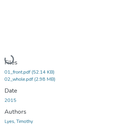
Loading...
Files
01_front.pdf
(52.14 KB)
02_whole.pdf
(2.98 MB)
Date
2015
Authors
Lyes, Timothy