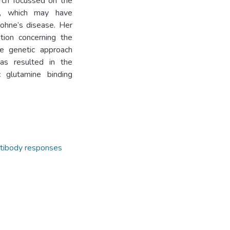
arch focussed on the
sm, which may have
Johne’s disease. Her
tion concerning the
he genetic approach
as resulted in the
c glutamine binding
tibody responses