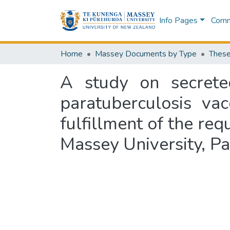
Info Pages
Commu
Home
Massey Documents by Type
These
A study on secrete
paratuberculosis vac
fulfillment of the re
Massey University, P