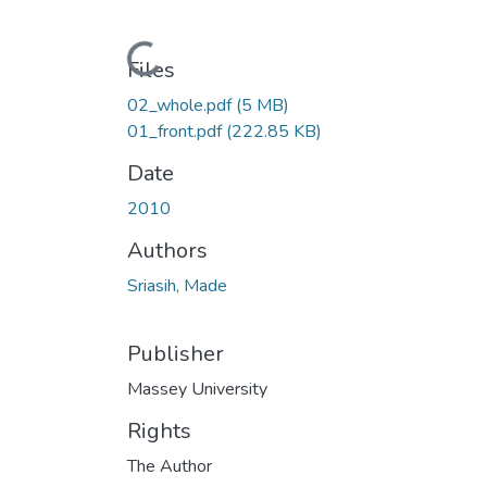
Loading...
Files
02_whole.pdf
(5 MB)
01_front.pdf
(222.85 KB)
Date
2010
Authors
Sriasih, Made
Publisher
Massey University
Rights
The Author