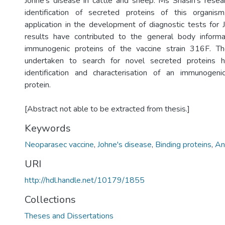
Johne’s disease in cattle and sheep. Ms Sriasih’s rese
identification of secreted proteins of this organi
application in the development of diagnostic tests for 
results have contributed to the general body informa
immunogenic proteins of the vaccine strain 316F. T
undertaken to search for novel secreted proteins h
identification and characterisation of an immunogeni
protein.
[Abstract not able to be extracted from thesis.]
Keywords
Neoparasec vaccine
,
Johne's disease
,
Binding proteins
,
An
URI
http://hdl.handle.net/10179/1855
Collections
Theses and Dissertations