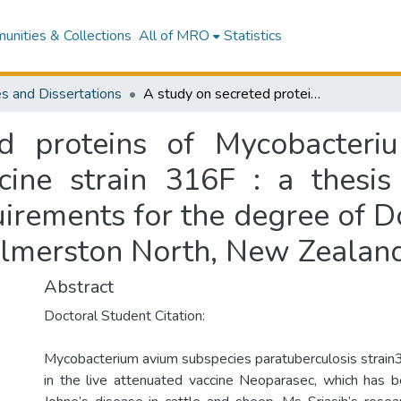
nities & Collections
All of MRO
Statistics
s and Dissertations
A study on secreted proteins of Mycobacterium avium subspecies paratuberculosis vaccine strain 316F : a thesis presented in partial fulfillment of the requirements for the degree of Doctor of Philosophy at Massey University, Palmerston North, New Zealand
d proteins of Mycobacteri
cine strain 316F : a thesis
quirements for the degree of D
almerston North, New Zealan
Abstract
Doctoral Student Citation:
Mycobacterium avium subspecies paratuberculosis strain
in the live attenuated vaccine Neoparasec, which has 