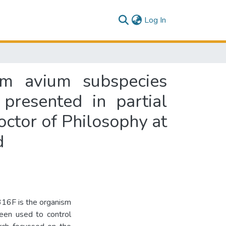
(current)
Log In
um avium subspecies
 presented in partial
octor of Philosophy at
d
316F is the organism
been used to control