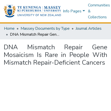
Communities
Info Pages
&
Collections
Home
Massey Documents by Type
Journal Articles
DNA Mismatch Repair Gene Mosaicism Is Rare in People With Mismatch Repair-Deficient Cancers
DNA Mismatch Repair Gene
Mosaicism Is Rare in People With
Mismatch Repair-Deficient Cancers