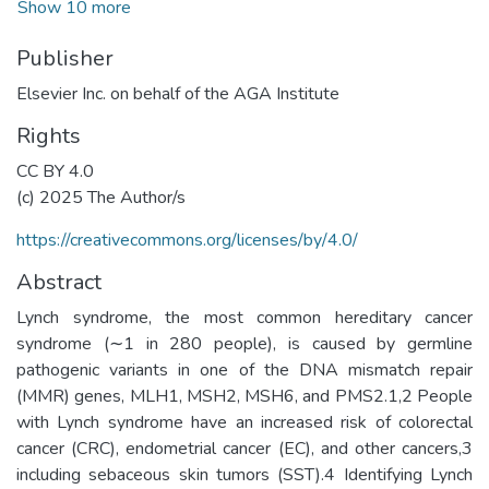
Show 10 more
Publisher
Elsevier Inc. on behalf of the AGA Institute
Rights
CC BY 4.0
(c) 2025 The Author/s
https://creativecommons.org/licenses/by/4.0/
Abstract
Lynch syndrome, the most common hereditary cancer
syndrome (∼1 in 280 people), is caused by germline
pathogenic variants in one of the DNA mismatch repair
(MMR) genes, MLH1, MSH2, MSH6, and PMS2.1,2 People
with Lynch syndrome have an increased risk of colorectal
cancer (CRC), endometrial cancer (EC), and other cancers,3
including sebaceous skin tumors (SST).4 Identifying Lynch