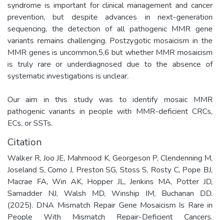
syndrome is important for clinical management and cancer
prevention, but despite advances in next-generation
sequencing, the detection of all pathogenic MMR gene
variants remains challenging. Postzygotic mosaicism in the
MMR genes is uncommon,5,6 but whether MMR mosaicism
is truly rare or underdiagnosed due to the absence of
systematic investigations is unclear.
Our aim in this study was to identify mosaic MMR
pathogenic variants in people with MMR-deficient CRCs,
ECs, or SSTs.
Citation
Walker R, Joo JE, Mahmood K, Georgeson P, Clendenning M,
Joseland S, Como J, Preston SG, Stoss S, Rosty C, Pope BJ,
Macrae FA, Win AK, Hopper JL, Jenkins MA, Potter JD,
Samadder NJ, Walsh MD, Winship IM, Buchanan DD.
(2025). DNA Mismatch Repair Gene Mosaicism Is Rare in
People With Mismatch Repair-Deficient Cancers.