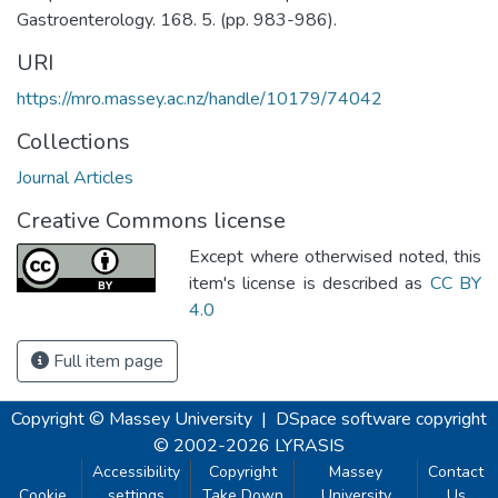
Gastroenterology. 168. 5. (pp. 983-986).
URI
https://mro.massey.ac.nz/handle/10179/74042
Collections
Journal Articles
Creative Commons license
Except where otherwised noted, this
item's license is described as
CC BY
4.0
Full item page
Copyright © Massey University
|
DSpace software
copyright
© 2002-2026
LYRASIS
Accessibility
Copyright
Massey
Contact
Cookie
settings
Take Down
University
Us