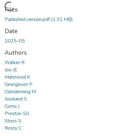
Loading...
Files
Published version.pdf
(1.31 MB)
Date
2025-05
Authors
Walker R
Joo JE
Mahmood K
Georgeson P
Clendenning M
Joseland S
Como J
Preston SG
Stoss S
Rosty C