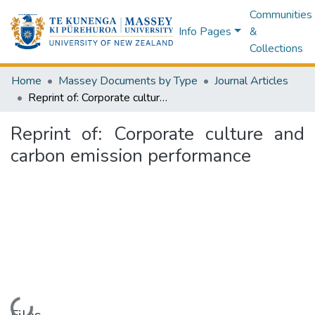
Communities
Info Pages
&
Collections
Home
Massey Documents by Type
Journal Articles
Reprint of: Corporate culture and carbon emission performance
Reprint of: Corporate culture and
carbon emission performance
Loading...