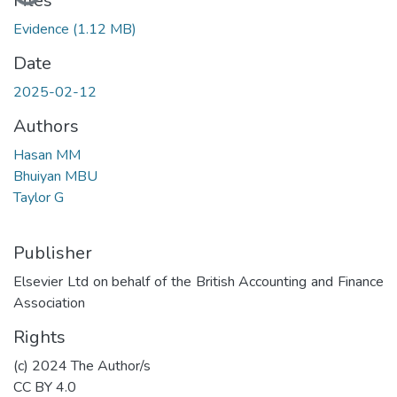
Files
Evidence
(1.12 MB)
Date
2025-02-12
Authors
Hasan MM
Bhuiyan MBU
Taylor G
Publisher
Elsevier Ltd on behalf of the British Accounting and Finance
Association
Rights
(c) 2024 The Author/s
CC BY 4.0