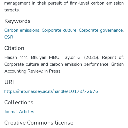
management in their pursuit of firm-level carbon emission
targets.
Keywords
Carbon emissions
,
Corporate culture
,
Corporate governance
,
CSR
Citation
Hasan MM, Bhuiyan MBU, Taylor G. (2025). Reprint of:
Corporate culture and carbon emission performance. British
Accounting Review. In Press.
URI
https://mro.massey.ac.nz/handle/10179/72676
Collections
Journal Articles
Creative Commons license