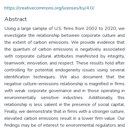
https://creativecommons.org/licenses/by/4.0/
Abstract
Using a large sample of U.S. firms from 2002 to 2020, we
investigate the relationship between corporate culture and
the extent of carbon emissions. We provide evidence that
the quantum of carbon emissions is negatively associated
with corporate cultural attributes manifested by integrity,
teamwork, innovation, and respect. These results hold after
controlling for potential endogeneity issues using several
identification techniques. We also document that the
negative culture–emissions relationship is magnified in firms
with weak corporate governance and in those operating in
environmentally sensitive industries. Additionally, this
relationship is less salient in the presence of social capital.
Finally, we demonstrate that in firms with a stronger culture,
elevated carbon emissions result in a lower firm value. Our
findings may be of interest to environmental regulators and