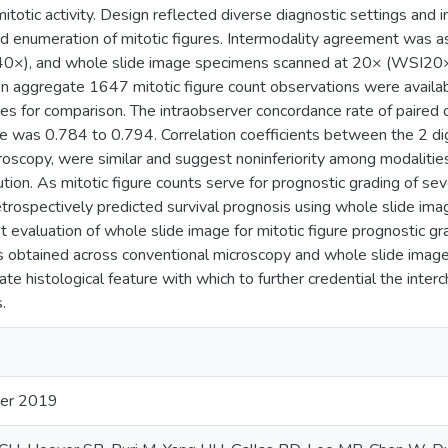
itotic activity. Design reflected diverse diagnostic settings and 
and enumeration of mitotic figures. Intermodality agreement was
0×), and whole slide image specimens scanned at 20× (WSI20×
An aggregate 1647 mitotic figure count observations were availa
es for comparison. The intraobserver concordance rate of paired
te was 0.784 to 0.794. Correlation coefficients between the 2 d
roscopy, were similar and suggest noninferiority among modalities
tion. As mitotic figure counts serve for prognostic grading of se
etrospectively predicted survival prognosis using whole slide im
rst evaluation of whole slide image for mitotic figure prognostic
ds obtained across conventional microscopy and whole slide images
te histological feature with which to further credential the inter
.
er 2019