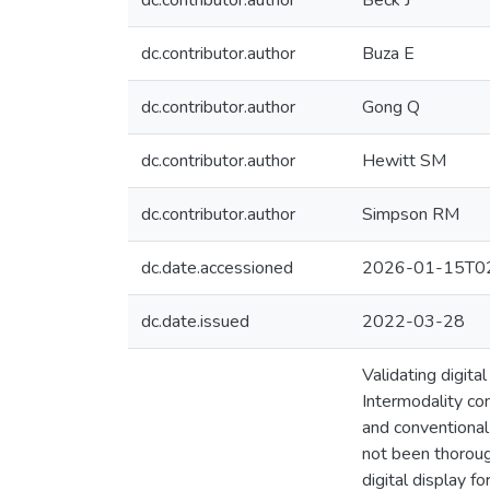
dc.contributor.author
Beck J
dc.contributor.author
Buza E
dc.contributor.author
Gong Q
dc.contributor.author
Hewitt SM
dc.contributor.author
Simpson RM
dc.date.accessioned
2026-01-15T02
dc.date.issued
2022-03-28
Validating digita
Intermodality co
and conventional 
not been thorough
digital display 