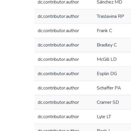
dc.contributor.author
Sánchez MD
dc.contributor.author
Traslavina RP
dc.contributor.author
Frank C
dc.contributor.author
Bradley C
dc.contributor.author
McGill LD
dc.contributor.author
Esplin DG
dc.contributor.author
Schaffer PA
dc.contributor.author
Cramer SD
dc.contributor.author
Lyle LT