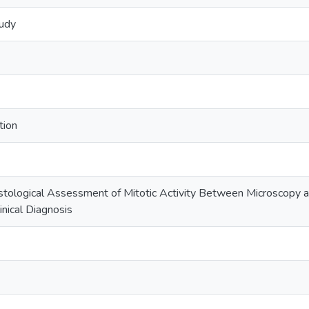
tudy
tion
tological Assessment of Mitotic Activity Between Microscopy a
inical Diagnosis