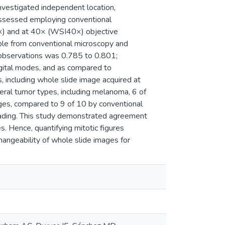
investigated independent location,
 assessed employing conventional
) and at 40× (WSI40×) objective
ble from conventional microscopy and
 observations was 0.785 to 0.801;
igital modes, and as compared to
, including whole slide image acquired at
veral tumor types, including melanoma, 6 of
ages, compared to 9 of 10 by conventional
 grading. This study demonstrated agreement
. Hence, quantifying mitotic figures
changeability of whole slide images for