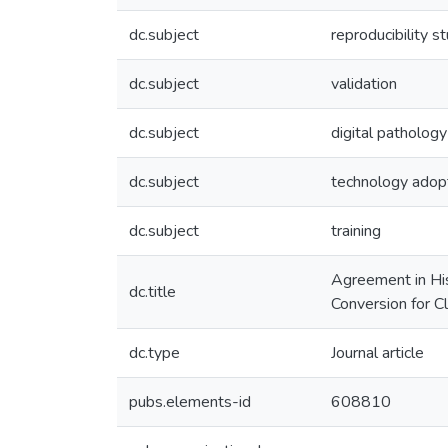
dc.subject
reproducibility s
dc.subject
validation
dc.subject
digital pathology
dc.subject
technology adop
dc.subject
training
Agreement in His
dc.title
Conversion for Cl
dc.type
Journal article
pubs.elements-id
608810