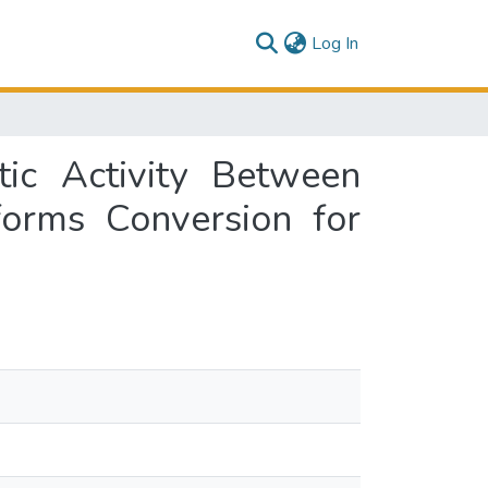
(current)
Log In
tic Activity Between
forms Conversion for