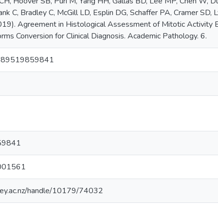
CH, Hoover SB, Puri M, Yang HH, Gallas BD, Lee MP, Chen W, D
rank C, Bradley C, McGill LD, Esplin DG, Schaffer PA, Cramer SD, 
19). Agreement in Histological Assessment of Mitotic Activity
orms Conversion for Clinical Diagnosis. Academic Pathology. 6.
289519859841
59841
001561
sey.ac.nz/handle/10179/74032