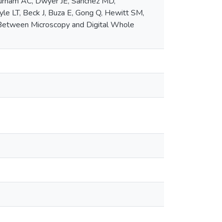
urham AC, Dwyer JE, Sánchez MD,
Lyle LT, Beck J, Buza E, Gong Q, Hewitt SM,
 Between Microscopy and Digital Whole