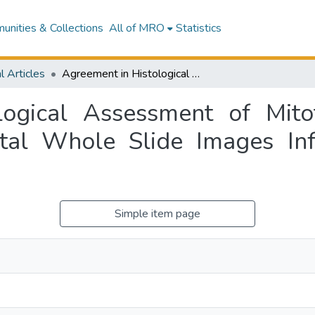
nities & Collections
All of MRO
Statistics
l Articles
Agreement in Histological Assessment of Mitotic Activity Between Microscopy and Digital Whole Slide Images Informs Conversion for Clinical Diagnosis
ogical Assessment of Mito
tal Whole Slide Images In
Simple item page