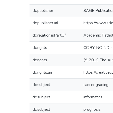
dc.publisher
SAGE Publication
dc.publisher.uri
https://www.sci
dc.relation.isPartOf
Academic Patho
dc.rights
CC BY-NC-ND 4
dc.rights
(c) 2019 The Au
dc.rights.uri
https://creative
dc.subject
cancer grading
dc.subject
informatics
dc.subject
prognosis