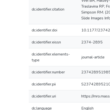
Wei BR, Halsey 
Traslavina RP, F
dc.identifier.citation
Simpson RM. (20
Slide Images Inf
dc.identifier.doi
10.1177/2374
dc.identifier.eissn
2374-2895
dc.identifier.elements-
journal-article
type
dc.identifier.number
23742895198
dc.identifier.pii
S2374289521
dc.identifier.uri
https://mro.mas
dc.language
English