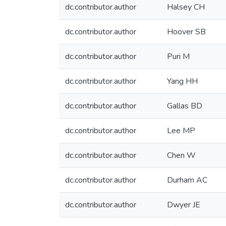
dc.contributor.author
Halsey CH
dc.contributor.author
Hoover SB
dc.contributor.author
Puri M
dc.contributor.author
Yang HH
dc.contributor.author
Gallas BD
dc.contributor.author
Lee MP
dc.contributor.author
Chen W
dc.contributor.author
Durham AC
dc.contributor.author
Dwyer JE