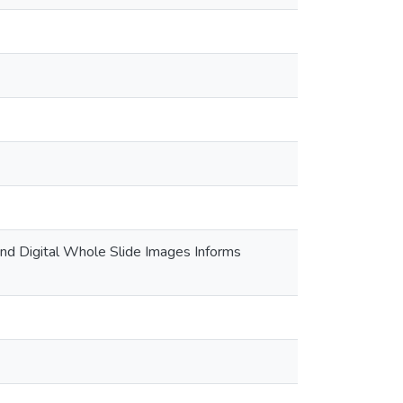
nd Digital Whole Slide Images Informs