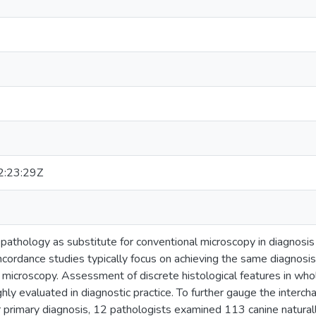
:23:29Z
l pathology as substitute for conventional microscopy in diagnosis
ncordance studies typically focus on achieving the same diagnosis
microscopy. Assessment of discrete histological features in whole
ly evaluated in diagnostic practice. To further gauge the interch
for primary diagnosis, 12 pathologists examined 113 canine natura