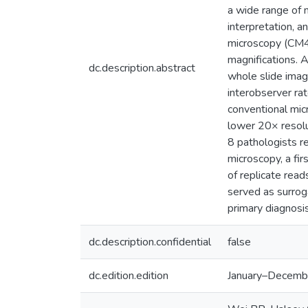
a wide range of m
interpretation, 
microscopy (CM4
magnifications. 
dc.description.abstract
whole slide imag
interobserver ra
conventional mic
lower 20× resolu
8 pathologists r
microscopy, a fi
of replicate rea
served as surroga
primary diagnosis
dc.description.confidential
false
dc.edition.edition
January–Decemb