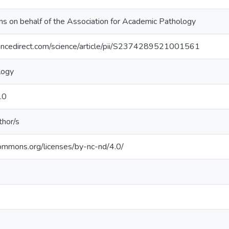
s on behalf of the Association for Academic Pathology
encedirect.com/science/article/pii/S2374289521001561
logy
.0
thor/s
commons.org/licenses/by-nc-nd/4.0/