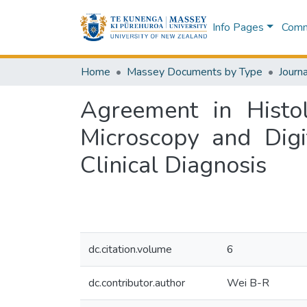
Info Pages
Commu
Home
Massey Documents by Type
Journa
Agreement in Histol
Microscopy and Digi
Clinical Diagnosis
dc.citation.volume
6
dc.contributor.author
Wei B-R