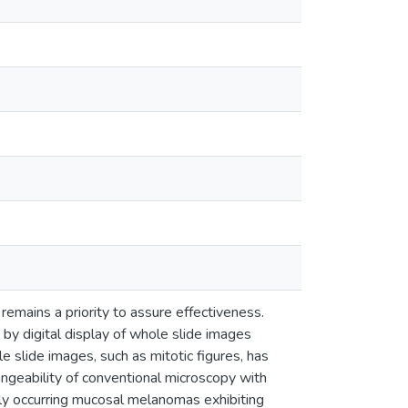
 remains a priority to assure effectiveness.
 by digital display of whole slide images
 slide images, such as mitotic figures, has
angeability of conventional microscopy with
lly occurring mucosal melanomas exhibiting