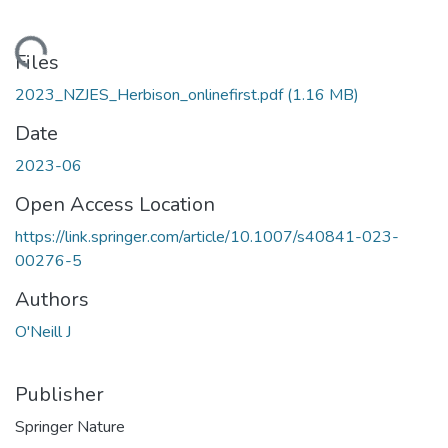
oading...
Files
2023_NZJES_Herbison_onlinefirst.pdf
(1.16 MB)
Date
2023-06
Open Access Location
https://link.springer.com/article/10.1007/s40841-023-
00276-5
Authors
O'Neill J
Publisher
Springer Nature