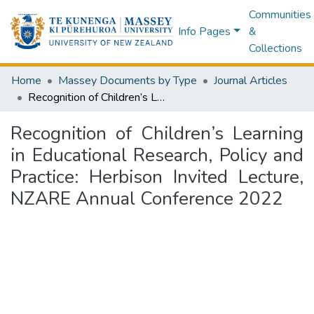
Communities
Info Pages
&
Collections
Home
Massey Documents by Type
Journal Articles
Recognition of Children’s Learning in Educational Research, Policy and Practice: Herbison Invited Lecture, NZARE Annual Conference 2022
Recognition of Children’s Learning
in Educational Research, Policy and
Practice: Herbison Invited Lecture,
NZARE Annual Conference 2022