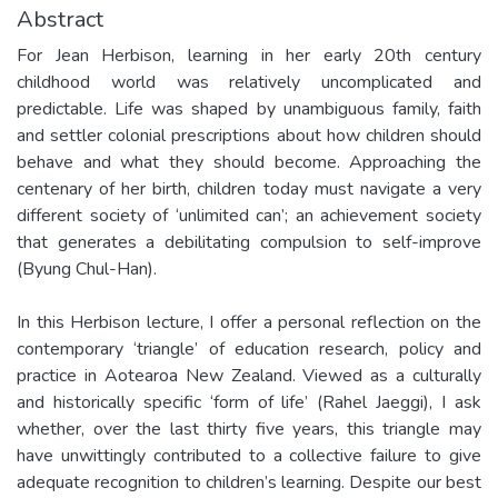
Abstract
For Jean Herbison, learning in her early 20th century
childhood world was relatively uncomplicated and
predictable. Life was shaped by unambiguous family, faith
and settler colonial prescriptions about how children should
behave and what they should become. Approaching the
centenary of her birth, children today must navigate a very
different society of ‘unlimited can’; an achievement society
that generates a debilitating compulsion to self-improve
(Byung Chul-Han).
In this Herbison lecture, I offer a personal reflection on the
contemporary ‘triangle’ of education research, policy and
practice in Aotearoa New Zealand. Viewed as a culturally
and historically specific ‘form of life’ (Rahel Jaeggi), I ask
whether, over the last thirty five years, this triangle may
have unwittingly contributed to a collective failure to give
adequate recognition to children’s learning. Despite our best