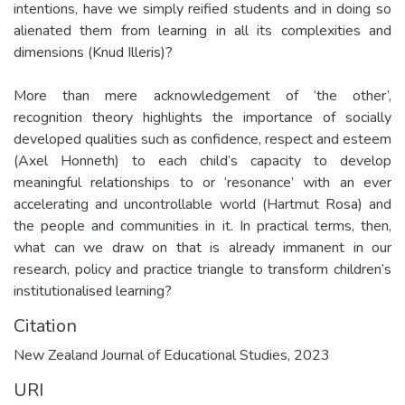
intentions, have we simply reified students and in doing so
alienated them from learning in all its complexities and
dimensions (Knud Illeris)?
More than mere acknowledgement of ‘the other’,
recognition theory highlights the importance of socially
developed qualities such as confidence, respect and esteem
(Axel Honneth) to each child’s capacity to develop
meaningful relationships to or ‘resonance’ with an ever
accelerating and uncontrollable world (Hartmut Rosa) and
the people and communities in it. In practical terms, then,
what can we draw on that is already immanent in our
research, policy and practice triangle to transform children’s
institutionalised learning?
Citation
New Zealand Journal of Educational Studies, 2023
URI