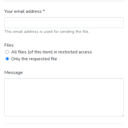
Your email address *
This email address is used for sending the file.
Files
All files (of this item) in restricted access
Only the requested file
Message