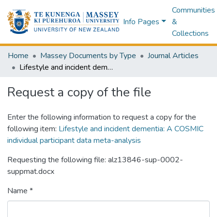
Communities
Info Pages
&
Collections
Home
Massey Documents by Type
Journal Articles
Lifestyle and incident dementia: A COSMIC individual participant data meta-analysis
Request a copy of the file
Enter the following information to request a copy for the
following item:
Lifestyle and incident dementia: A COSMIC
individual participant data meta-analysis
Requesting the following file: alz13846-sup-0002-
suppmat.docx
Name *