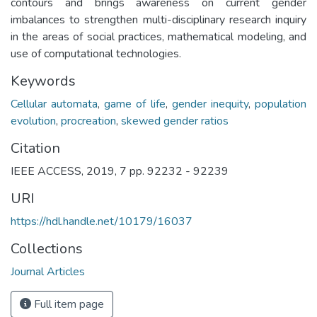
contours and brings awareness on current gender
imbalances to strengthen multi-disciplinary research inquiry
in the areas of social practices, mathematical modeling, and
use of computational technologies.
Keywords
Cellular automata
,
game of life
,
gender inequity
,
population
evolution
,
procreation
,
skewed gender ratios
Citation
IEEE ACCESS, 2019, 7 pp. 92232 - 92239
URI
https://hdl.handle.net/10179/16037
Collections
Journal Articles
Full item page