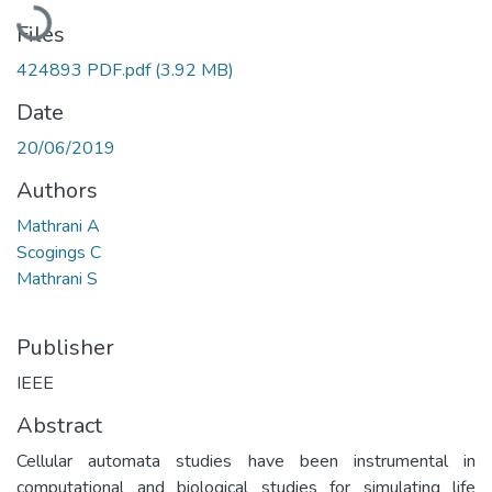
Loading...
Files
424893 PDF.pdf
(3.92 MB)
Date
20/06/2019
Authors
Mathrani A
Scogings C
Mathrani S
Publisher
IEEE
Abstract
Cellular automata studies have been instrumental in
computational and biological studies for simulating life