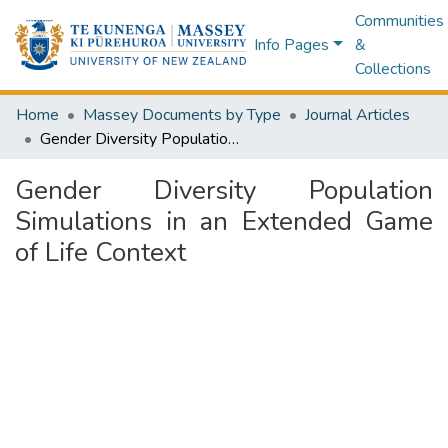
Communities
Info Pages
&
Collections
Home
Massey Documents by Type
Journal Articles
Gender Diversity Population Simulations in an Extended Game of Life Context
Gender Diversity Population
Simulations in an Extended Game
of Life Context