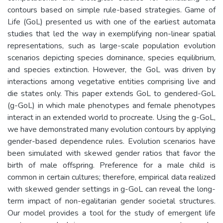
contours based on simple rule-based strategies. Game of
Life (GoL) presented us with one of the earliest automata
studies that led the way in exemplifying non-linear spatial
representations, such as large-scale population evolution
scenarios depicting species dominance, species equilibrium,
and species extinction. However, the GoL was driven by
interactions among vegetative entities comprising live and
die states only. This paper extends GoL to gendered-GoL
(g-GoL) in which male phenotypes and female phenotypes
interact in an extended world to procreate. Using the g-GoL,
we have demonstrated many evolution contours by applying
gender-based dependence rules. Evolution scenarios have
been simulated with skewed gender ratios that favor the
birth of male offspring. Preference for a male child is
common in certain cultures; therefore, empirical data realized
with skewed gender settings in g-GoL can reveal the long-
term impact of non-egalitarian gender societal structures.
Our model provides a tool for the study of emergent life