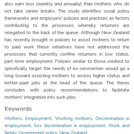
also earn less (weekly and annually) than mothers who do
not take career breaks. The study identifies social policy
frameworks and employers' policies and practices as factors
contributing to the processes whereby returners are
relegated to the back of the queue. Although New Zealand
has recently brought in policies to assist mothers to return
to paid work these initiatives have not addressed the
processes that currently confine returners in low status,
part-time employment. Policies similar to those created to
specifically target the needs of ex-servicemen would go a
long toward assisting mothers to access higher status and
better-paid jobs at the head of the queue. The thesis
concludes with policy recommendations to facilitate
mothers' integration into such jobs.
Keywords
Mothers
,
Employment
,
Working mothers
,
Discrimination in
employment
,
Sex discrimination in employment
,
Work and
family
,
Government policy
,
New Zealand