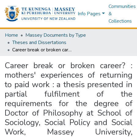
Communities
Info Pages
&
Collections
Home
Massey Documents by Type
Theses and Dissertations
Career break or broken career? : mothers' experiences of returning to paid work : a thesis presented in partial fulfilment of the requirements for the degree of Doctor of Philosophy at School of Sociology, Social Policy and Social Work, Massey University, Palmerston North, New Zealand
Career break or broken career? :
mothers' experiences of returning
to paid work : a thesis presented in
partial fulfilment of the
requirements for the degree of
Doctor of Philosophy at School of
Sociology, Social Policy and Social
Work, Massey University,