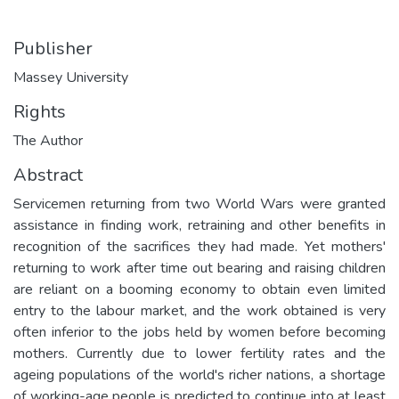
Publisher
Massey University
Rights
The Author
Abstract
Servicemen returning from two World Wars were granted
assistance in finding work, retraining and other benefits in
recognition of the sacrifices they had made. Yet mothers'
returning to work after time out bearing and raising children
are reliant on a booming economy to obtain even limited
entry to the labour market, and the work obtained is very
often inferior to the jobs held by women before becoming
mothers. Currently due to lower fertility rates and the
ageing populations of the world's richer nations, a shortage
of working-age people is predicted to continue into at least