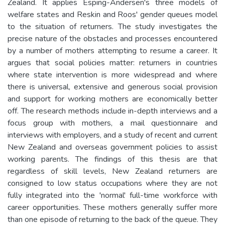
Zealand. It applies Esping-Andersen's three models of
welfare states and Reskin and Roos' gender queues model
to the situation of returners. The study investigates the
precise nature of the obstacles and processes encountered
by a number of mothers attempting to resume a career. It
argues that social policies matter: returners in countries
where state intervention is more widespread and where
there is universal, extensive and generous social provision
and support for working mothers are economically better
off. The research methods include in-depth interviews and a
focus group with mothers, a mail questionnaire and
interviews with employers, and a study of recent and current
New Zealand and overseas government policies to assist
working parents. The findings of this thesis are that
regardless of skill levels, New Zealand returners are
consigned to low status occupations where they are not
fully integrated into the 'normal' full-time workforce with
career opportunities. These mothers generally suffer more
than one episode of returning to the back of the queue. They