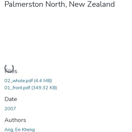
Palmerston North, New Zealand
Loading...
Files
02_whole.pdf
(4.4 MB)
01_front.pdf
(349.32 KB)
Date
2007
Authors
Ang, Ee Kheng