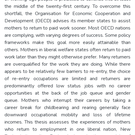
the middle of the twenty-first century. To overcome this
shortfall, the Organisation for Economic Cooperation and
Development (OECD) advises its member states to assist
mothers to return to paid work sooner. Most OECD nations
are complying, with varying degrees of success. Some policy
frameworks make this goal more easily attainable than
others. Mothers in liberal welfare states often return to paid
work later than they might otherwise prefer. Many returners
are overqualified for the work they are doing. While there
appears to be relatively few barriers to re-entry, the choice
of re-entry occupations are limited and returners are
predominantly offered low status jobs with no career
opportunities at the back of the job queue and gender
queue. Mothers who interrupt their careers by taking a
career break for childbearing and rearing generally face
downward occupational mobility and loss of lifetime
incomes. This thesis assesses the experiences of mothers
who return to employment in one liberal nation, New