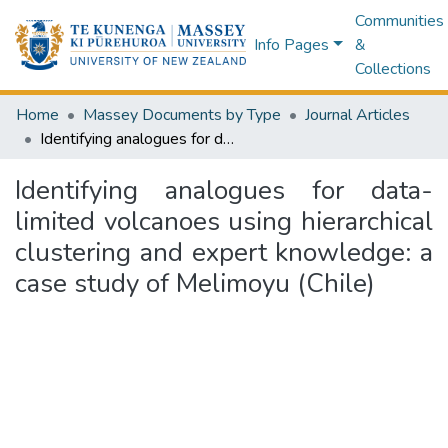
Communities
Info Pages
&
Collections
Home
Massey Documents by Type
Journal Articles
Identifying analogues for data-limited volcanoes using hierarchical clustering and expert knowledge: a case study of Melimoyu (Chile)
Identifying analogues for data-
limited volcanoes using hierarchical
clustering and expert knowledge: a
case study of Melimoyu (Chile)