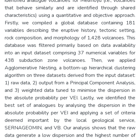
identified analogue volcanoes for Melimoyu (i.e., volcanoes
that behave similarly and are identified through shared
characteristics) using a quantitative and objective approach.
Firstly, we compiled a global database containing 181
variables describing the eruptive history, tectonic setting,
rock composition, and morphology of 1,428 volcanoes. This
database was filtered primarily based on data availability
into an input dataset comprising 37 numerical variables for
438 subduction zone volcanoes. Then, we applied
Agglomerative Nesting, a bottom-up hierarchical clustering
algorithm on three datasets derived from the input dataset:
1) raw data, 2) output from a Principal Component Analysis,
and 3) weighted data tuned to minimise the dispersion in
the absolute probability per VEI. Lastly, we identified the
best set of analogues by analysing the dispersion in the
absolute probability per VEI and applying a set of criteria
deemed important by the local geological service,
SERNAGEOMIN, and VB. Our analysis shows that the raw
data generate a low dispersion and the highest number of