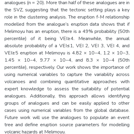
analogues (n = 20). More than half of these analogues are in
the SVZ, suggesting that the tectonic setting plays a key
role in the clustering analysis. The eruption f-M relationship
modelled from the analogue’s eruption data shows that if
Melimoyu has an eruption, there is a 49% probability (50th
percentile) of it being VEI≥4. Meanwhile, the annual
absolute probability of a VEI≤1, VEI 2, VEI 3, VEI 4, and
VEI≥5 eruption at Melimoyu is 4.82 × 10−4, 1.2 × 10−3,
1.45 × 10−4, 9.77 × 10−4, and 8.3 × 10−4 (50th
percentile), respectively. Our work shows the importance of
using numerical variables to capture the variability across
volcanoes and combining quantitative approaches with
expert knowledge to assess the suitability of potential
analogues. Additionally, this approach allows identifying
groups of analogues and can be easily applied to other
cases using numerical variables from the global database.
Future work will use the analogues to populate an event
tree and define eruption source parameters for modelling
volcanic hazards at Melimoyu.