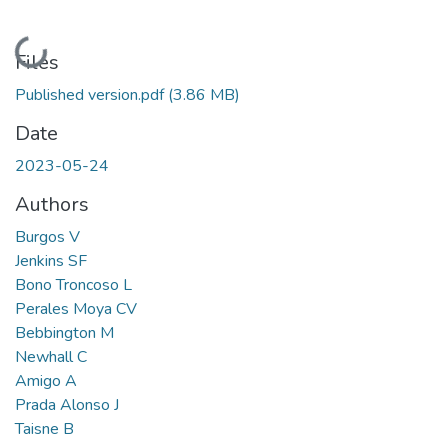
Loading...
Files
Published version.pdf
(3.86 MB)
Date
2023-05-24
Authors
Burgos V
Jenkins SF
Bono Troncoso L
Perales Moya CV
Bebbington M
Newhall C
Amigo A
Prada Alonso J
Taisne B