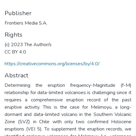
Publisher
Frontiers Media S.A.
Rights
(c) 2023 The Author/s
CC BY 4.0
https://creativecommons.org/licenses/by/4.0/
Abstract
Determining the eruption frequency-Magnitude (f-M)
relationship for data-limited volcanoes is challenging since it
requires a comprehensive eruption record of the past
eruptive activity. This is the case for Melimoyu, a long-
dormant and data-limited volcano in the Southern Volcanic
Zone (SVZ) in Chile with only two confirmed Holocene
eruptions (VEI 5). To supplement the eruption records, we