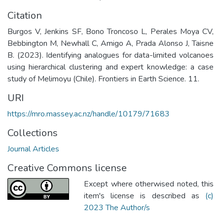
Citation
Burgos V, Jenkins SF, Bono Troncoso L, Perales Moya CV,
Bebbington M, Newhall C, Amigo A, Prada Alonso J, Taisne
B. (2023). Identifying analogues for data-limited volcanoes
using hierarchical clustering and expert knowledge: a case
study of Melimoyu (Chile). Frontiers in Earth Science. 11.
URI
https://mro.massey.ac.nz/handle/10179/71683
Collections
Journal Articles
Creative Commons license
Except where otherwised noted, this
item's license is described as
(c)
2023 The Author/s