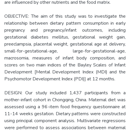
are influenced by other nutrients and the food matrix.
OBJECTIVE: The aim of this study was to investigate the
relationship between dietary pattern consumption in early
pregnancy and pregnancy/infant outcomes, including
gestational diabetes mellitus, gestational weight gain,
preeclampsia, placental weight, gestational age at delivery,
small-for-gestational-age, large-for-gestational-age,
macrosomia, measures of infant body composition, and
scores on two main indices of the Bayley Scales of Infant
Development [Mental Development Index (MDI) and the
Psychomotor Development Index (PDI)] at 12 months.
DESIGN: Our study included 1,437 participants from a
mother-infant cohort in Chongqing, China. Maternal diet was
assessed using a 96-item food frequency questionnaire at
11-14 weeks gestation. Dietary patterns were constructed
using principal component analysis. Multivariate regressions
were performed to assess associations between maternal