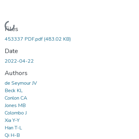
Loading...
Files
453337 PDF.pdf
(483.02 KB)
Date
2022-04-22
Authors
de Seymour JV
Beck KL
Conlon CA
Jones MB
Colombo J
Xia Y-Y
Han T-L
Qi H-B