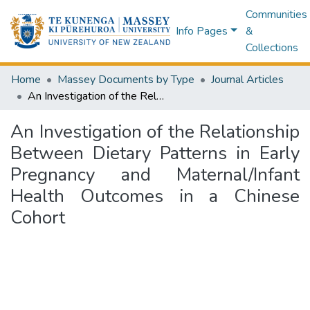
Communities
Info Pages
&
Collections
Home
Massey Documents by Type
Journal Articles
An Investigation of the Relationship Between Dietary Patterns in Early Pregnancy and Maternal/Infant Health Outcomes in a Chinese Cohort
An Investigation of the Relationship
Between Dietary Patterns in Early
Pregnancy and Maternal/Infant
Health Outcomes in a Chinese
Cohort