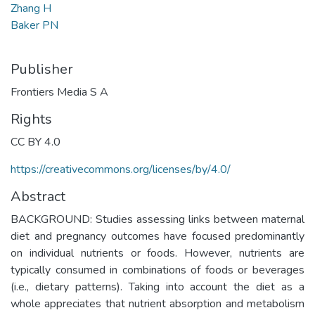
Zhang H
Baker PN
Publisher
Frontiers Media S A
Rights
CC BY 4.0
https://creativecommons.org/licenses/by/4.0/
Abstract
BACKGROUND: Studies assessing links between maternal
diet and pregnancy outcomes have focused predominantly
on individual nutrients or foods. However, nutrients are
typically consumed in combinations of foods or beverages
(i.e., dietary patterns). Taking into account the diet as a
whole appreciates that nutrient absorption and metabolism