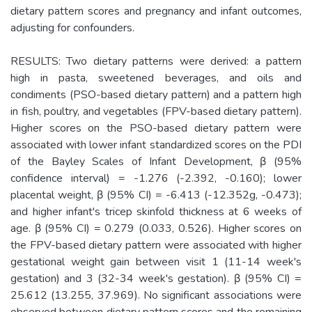
dietary pattern scores and pregnancy and infant outcomes,
adjusting for confounders.
RESULTS: Two dietary patterns were derived: a pattern
high in pasta, sweetened beverages, and oils and
condiments (PSO-based dietary pattern) and a pattern high
in fish, poultry, and vegetables (FPV-based dietary pattern).
Higher scores on the PSO-based dietary pattern were
associated with lower infant standardized scores on the PDI
of the Bayley Scales of Infant Development, β (95%
confidence interval) = -1.276 (-2.392, -0.160); lower
placental weight, β (95% CI) = -6.413 (-12.352g, -0.473);
and higher infant's tricep skinfold thickness at 6 weeks of
age. β (95% CI) = 0.279 (0.033, 0.526). Higher scores on
the FPV-based dietary pattern were associated with higher
gestational weight gain between visit 1 (11-14 week's
gestation) and 3 (32-34 week's gestation). β (95% CI) =
25.612 (13.255, 37.969). No significant associations were
observed between dietary pattern scores and the remaining