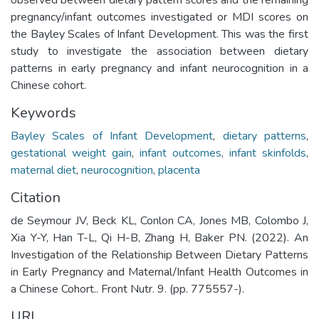
pregnancy/infant outcomes investigated or MDI scores on
the Bayley Scales of Infant Development. This was the first
study to investigate the association between dietary
patterns in early pregnancy and infant neurocognition in a
Chinese cohort.
Keywords
Bayley Scales of Infant Development
,
dietary patterns
,
gestational weight gain
,
infant outcomes
,
infant skinfolds
,
maternal diet
,
neurocognition
,
placenta
Citation
de Seymour JV, Beck KL, Conlon CA, Jones MB, Colombo J,
Xia Y-Y, Han T-L, Qi H-B, Zhang H, Baker PN. (2022). An
Investigation of the Relationship Between Dietary Patterns
in Early Pregnancy and Maternal/Infant Health Outcomes in
a Chinese Cohort.. Front Nutr. 9. (pp. 775557-).
URI