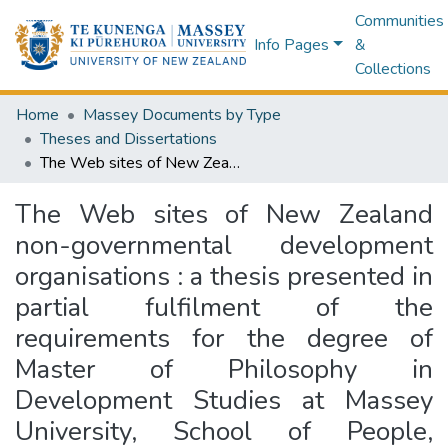
Communities
Info Pages
&
Collections
Home
Massey Documents by Type
Theses and Dissertations
The Web sites of New Zealand non-governmental development organisations : a thesis presented in partial fulfilment of the requirements for the degree of Master of Philosophy in Development Studies at Massey University, School of People, Environment and Planning, College of Humanities and Social Sciences
The Web sites of New Zealand
non-governmental development
organisations : a thesis presented in
partial fulfilment of the
requirements for the degree of
Master of Philosophy in
Development Studies at Massey
University, School of People,