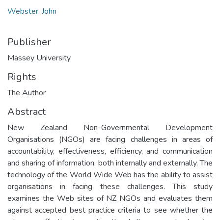
Webster, John
Publisher
Massey University
Rights
The Author
Abstract
New Zealand Non-Governmental Development
Organisations (NGOs) are facing challenges in areas of
accountability, effectiveness, efficiency, and communication
and sharing of information, both internally and externally. The
technology of the World Wide Web has the ability to assist
organisations in facing these challenges. This study
examines the Web sites of NZ NGOs and evaluates them
against accepted best practice criteria to see whether the