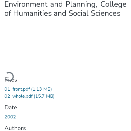
Environment and Planning, College
of Humanities and Social Sciences
Loading...
Files
01_front.pdf
(1.13 MB)
02_whole.pdf
(15.7 MB)
Date
2002
Authors