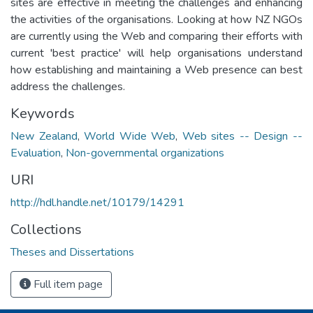
sites are effective in meeting the challenges and enhancing
the activities of the organisations. Looking at how NZ NGOs
are currently using the Web and comparing their efforts with
current 'best practice' will help organisations understand
how establishing and maintaining a Web presence can best
address the challenges.
Keywords
New Zealand
,
World Wide Web
,
Web sites -- Design --
Evaluation
,
Non-governmental organizations
URI
http://hdl.handle.net/10179/14291
Collections
Theses and Dissertations
Full item page