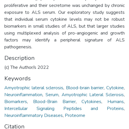
proliferative and their secretome was unchanged by chronic
exposure to ALS serum. Our exploratory study suggests
that individual serum cytokine levels may not be robust
biomarkers in small studies of ALS, but that larger studies
using multiplexed analysis of pro-angiogenic and growth
factors may identify a peripheral signature of ALS
pathogenesis.
Description
(c) The Author/s 2022
Keywords
Amyotrophic lateral sclerosis
,
Blood-brain barrier
,
Cytokine
,
Neuroinflammation
,
Serum
,
Amyotrophic Lateral Sclerosis
,
Biomarkers
,
Blood-Brain Barrier
,
Cytokines
,
Humans
,
Intercellular Signaling Peptides and Proteins
,
Neuroinflammatory Diseases
,
Proteome
Citation