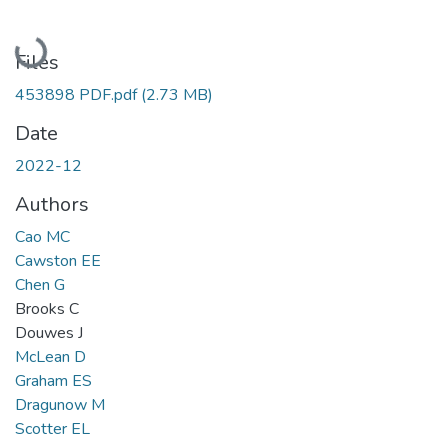
Loading...
Files
453898 PDF.pdf
(2.73 MB)
Date
2022-12
Authors
Cao MC
Cawston EE
Chen G
Brooks C
Douwes J
McLean D
Graham ES
Dragunow M
Scotter EL