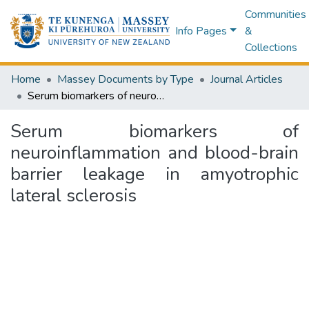
Communities
Info Pages
&
Collections
Home
Massey Documents by Type
Journal Articles
Serum biomarkers of neuroinflammation and blood-brain barrier leakage in amyotrophic lateral sclerosis
Serum biomarkers of
neuroinflammation and blood-brain
barrier leakage in amyotrophic
lateral sclerosis