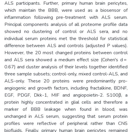
ALS participants. Further, primary human brain pericytes,
which maintain the BBB, were used as a biosensor of
inflammation following pre-treatment with ALS serum.
Principal components analysis of all proteome profile data
showed no clustering of control or ALS sera, and no
individual serum proteins met the threshold for statistical
difference between ALS and controls (adjusted P values).
However, the 20 most changed proteins between control
and ALS sera showed a medium effect size (Cohen's d =
0.67) and cluster analysis of their levels together identified
three sample subsets; control-only, mixed control-ALS, and
ALS-only. These 20 proteins were predominantly pro-
angiogenic and growth factors, including fractalkine, BDNF,
EGF, PDGF, Dkk-1, MIF and angiopoietin-2. S100β, a
protein highly concentrated in glial cells and therefore a
marker of BBB leakage when found in blood, was
unchanged in ALS serum, suggesting that serum protein
profiles were reflective of peripheral rather than CNS
biofluids. Finally, primary human brain pericytes remained