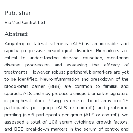
Publisher
BioMed Central Ltd
Abstract
Amyotrophic lateral sclerosis (ALS) is an incurable and
rapidly progressive neurological disorder. Biomarkers are
critical to understanding disease causation, monitoring
disease progression and assessing the efficacy of
treatments. However, robust peripheral biomarkers are yet
to be identified. Neuroinflammation and breakdown of the
blood-brain barrier (BBB) are common to familial and
sporadic ALS and may produce a unique biomarker signature
in peripheral blood. Using cytometric bead array (n = 15
participants per group (ALS or control)) and proteome
profiling (n = 6 participants per group (ALS or control)), we
assessed a total of 106 serum cytokines, growth factors,
and BBB breakdown markers in the serum of control and