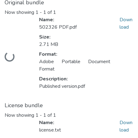
Original bundle
Now showing
1 - 1 of 1
Name:
Down
502326 PDF.pdf
load
Size:
2.71 MB
Format:
Loading...
Adobe Portable Document
Format
Description:
Published version.pdf
License bundle
Now showing
1 - 1 of 1
Name:
Down
license.txt
load