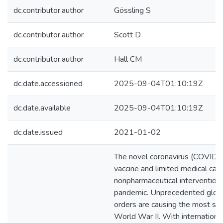
dc.contributor.author
Gössling S
dc.contributor.author
Scott D
dc.contributor.author
Hall CM
dc.date.accessioned
2025-09-04T01:10:19Z
dc.date.available
2025-09-04T01:10:19Z
dc.date.issued
2021-01-02
The novel coronavirus (COVID-1
vaccine and limited medical capa
nonpharmaceutical interventions
pandemic. Unprecedented global
orders are causing the most sev
World War II. With internationa