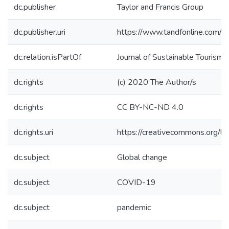
dc.publisher
Taylor and Francis Group
dc.publisher.uri
https://www.tandfonline.com
dc.relation.isPartOf
Journal of Sustainable Tourism
dc.rights
(c) 2020 The Author/s
dc.rights
CC BY-NC-ND 4.0
dc.rights.uri
https://creativecommons.org/li
dc.subject
Global change
dc.subject
COVID-19
dc.subject
pandemic