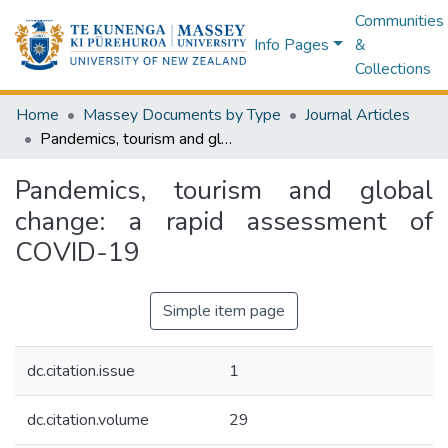
Communities
Info Pages
&
Collections
Home
Massey Documents by Type
Journal Articles
Pandemics, tourism and global change: a rapid assessment of COVID-19
Pandemics, tourism and global
change: a rapid assessment of
COVID-19
Simple item page
dc.citation.issue
1
dc.citation.volume
29