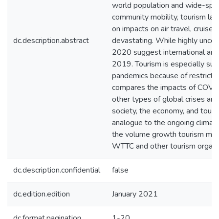
world population and wide-sprea
community mobility, tourism la
on impacts on air travel, cruis
dc.description.abstract
devastating. While highly unce
2020 suggest international arri
2019. Tourism is especially su
pandemics because of restricted
compares the impacts of COVI
other types of global crises a
society, the economy, and tour
analogue to the ongoing climate
the volume growth tourism mo
WTTC and other tourism organiz
dc.description.confidential
false
dc.edition.edition
January 2021
dc.format.pagination
1-20