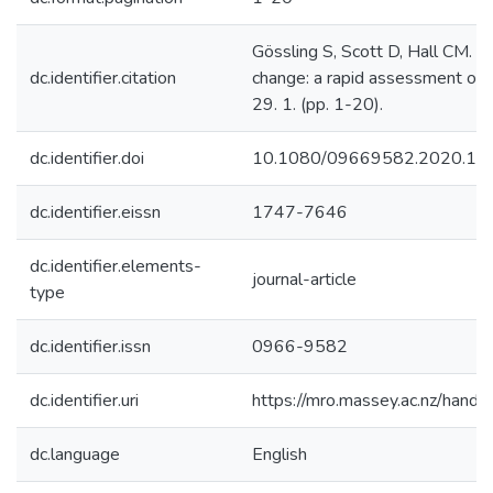
Gössling S, Scott D, Hall CM. (
dc.identifier.citation
change: a rapid assessment of 
29. 1. (pp. 1-20).
dc.identifier.doi
10.1080/09669582.2020.17
dc.identifier.eissn
1747-7646
dc.identifier.elements-
journal-article
type
dc.identifier.issn
0966-9582
dc.identifier.uri
https://mro.massey.ac.nz/han
dc.language
English