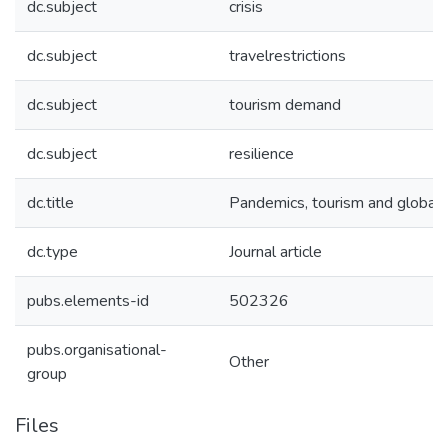
dc.subject
crisis
dc.subject
travelrestrictions
dc.subject
tourism demand
dc.subject
resilience
dc.title
Pandemics, tourism and global
dc.type
Journal article
pubs.elements-id
502326
pubs.organisational-
Other
group
Files