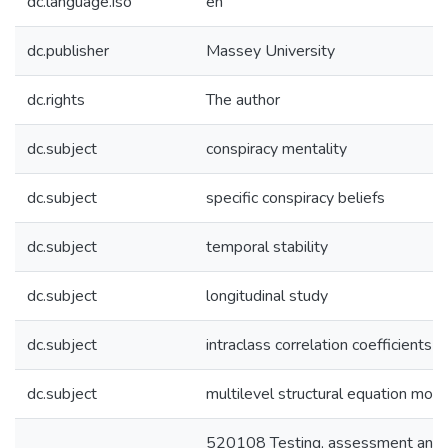
dc.language.iso
en
dc.publisher
Massey University
dc.rights
The author
dc.subject
conspiracy mentality
dc.subject
specific conspiracy beliefs
dc.subject
temporal stability
dc.subject
longitudinal study
dc.subject
intraclass correlation coefficients
dc.subject
multilevel structural equation mode
520108 Testing, assessment and