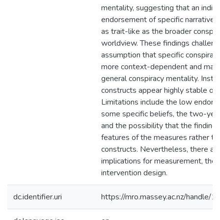
mentality, suggesting that an indivi
endorsement of specific narratives 
as trait-like as the broader conspira
worldview. These findings challeng
assumption that specific conspiracy
more context-dependent and mall
general conspiracy mentality. Inste
constructs appear highly stable ove
Limitations include the low endor
some specific beliefs, the two-yea
and the possibility that the findings
features of the measures rather th
constructs. Nevertheless, there are
implications for measurement, theo
intervention design.
dc.identifier.uri
https://mro.massey.ac.nz/handle