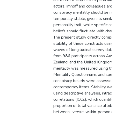
are more closely tied to particular 
actors. Imhoff and colleagues argue
conspiracy mentality should be mo
temporally stable, given its similari
personality trait, while specific con
beliefs should fluctuate with chang
The present study directly compar
stability of these constructs using
waves of longitudinal survey data 
from 986 participants across Austr
Zealand, and the United Kingdom. 
mentality was measured using the
Mentality Questionnaire, and specif
conspiracy beliefs were assessed 
contemporary items. Stability was
using descriptive analyses, intracla
correlations (ICCs), which quantify 
proportion of total variance attribu
between- versus within-person dif