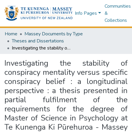
Communities
Info Pages
&
Collections
Home
Massey Documents by Type
Theses and Dissertations
Investigating the stability of conspiracy mentality versus specific conspiracy belief : a longitudinal perspective : a thesis presented in partial fulfilment of the requirements for the degree of Master of Science in Psychology at Te Kunenga Ki Pūrehuroa - Massey University, Albany, New Zealand
Investigating the stability of
conspiracy mentality versus specific
conspiracy belief : a longitudinal
perspective : a thesis presented in
partial fulfilment of the
requirements for the degree of
Master of Science in Psychology at
Te Kunenga Ki Pūrehuroa - Massey