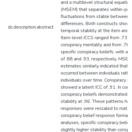
and a multilevel structural equatio
(MSEM) that separates within-per
fluctuations from stable between
differences. Both constructs show
dc.description.abstract
temporal stability at the item and l
Item-level ICCS ranged from .73 to
conspiracy mentality and from .76 t
specific conspiracy beliefs, with a
of .88 and .93, respectively. MSEM
estimates similarly indicated that 
occurred between individuals rathe
individuals over time. Conspiracy m
showed a latent ICC of .91. In contr
conspiracy beliefs demonstrated e
stability at .96. These patterns 
responses were rescaled to match 
conspiracy belief response format.
analyses, specific conspiracy belief
slightly higher stability than conspi