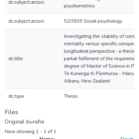
dc.subject.anzsrc
psychometrics
dc.subject.anzsrc
520505 Social psychology
Investigating the stability of consp
mentality versus specific conspiracy
longitudinal perspective : a thesis 
dc.title
partial fulfilment of the requiremen
degree of Master of Science in Ps
Te Kunenga Ki Pūrehuroa - Massey 
Albany, New Zealand
dc.type
Thesis
Files
Original bundle
Now showing
1 - 1 of 1