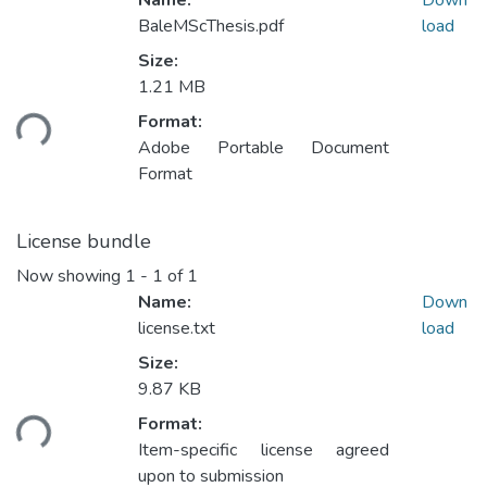
Name:
Down
BaleMScThesis.pdf
load
Size:
1.21 MB
oading...
Format:
Adobe Portable Document
Format
License bundle
Now showing
1 - 1 of 1
Name:
Down
license.txt
load
Size:
9.87 KB
oading...
Format:
Item-specific license agreed
upon to submission