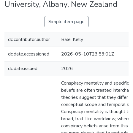
University, Albany, New Zealand
Simple item page
dc.contributor.author
Bale, Kelly
dc.date.accessioned
2026-05-10T23:53:01Z
dc.date.issued
2026
Conspiracy mentality and specific c
beliefs are often treated interchan
theories suggest that they differ i
conceptual scope and temporal stab
Conspiracy mentality is thought to 
broad, trait-like worldview, wherea
conspiracy beliefs arise from this 